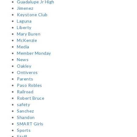
Guadalupe Jr High
Jimenez
Keystone Club
Laguna
Liberty
Mary Buren
McKenzie
Media
Member Monday
News
Oakley
Ontiveros
Parents
Paso Robles
Railroad
Robert Bruce
safety
Sanchez
Shandon
SMART Girls
Sports
Staff