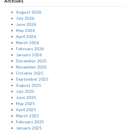
Archives
August 2026
July 2026
June 2026
May 2026
April 2026
March 2026
February 2026
January 2026
December 2025
November 2025
October 2025
September 2025
August 2025
July 2025
June 2025
May 2025
April 2025
March 2025
February 2025
January 2025