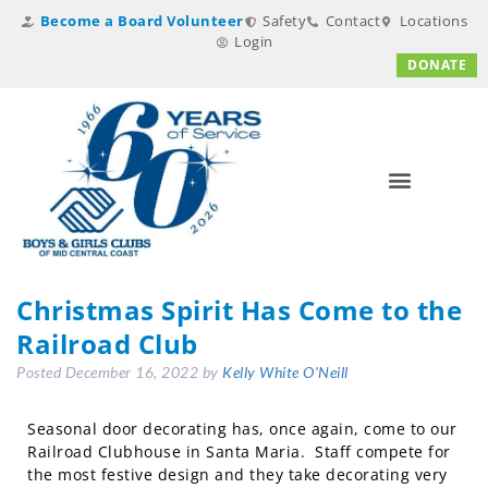
Become a Board Volunteer
Safety
Contact
Locations
Login
DONATE
Christmas Spirit Has Come to the
Railroad Club
Posted
December 16, 2022
by
Kelly White O'Neill
Seasonal door decorating has, once again, come to our
Railroad Clubhouse in Santa Maria. Staff compete for
the most festive design and they take decorating very