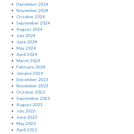
December 2024
November 2024
October 2024
September 2024
August 2024
July 2024
June 2024
May 2024
April 2024
March 2024
February 2024
January 2024
December 2023
November 2023
October 2023
September 2023
August 2023
July 2023
June 2023
May 2023
April 2023