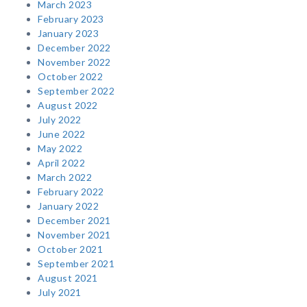
March 2023
February 2023
January 2023
December 2022
November 2022
October 2022
September 2022
August 2022
July 2022
June 2022
May 2022
April 2022
March 2022
February 2022
January 2022
December 2021
November 2021
October 2021
September 2021
August 2021
July 2021