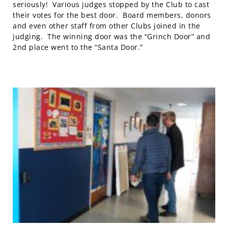
seriously! Various judges stopped by the Club to cast
their votes for the best door. Board members, donors
and even other staff from other Clubs joined in the
judging. The winning door was the “Grinch Door” and
2nd place went to the “Santa Door.”