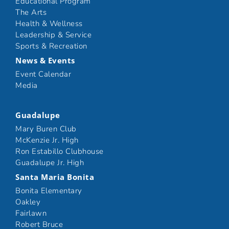
Educational Program
The Arts
Health & Wellness
Leadership & Service
Sports & Recreation
News & Events
Event Calendar
Media
Guadalupe
Mary Buren Club
McKenzie Jr. High
Ron Estabillo Clubhouse
Guadalupe Jr. High
Santa Maria Bonita
Bonita Elementary
Oakley
Fairlawn
Robert Bruce