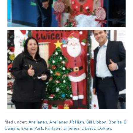
filed under:
Arellanes
,
Arellanes JR High
,
Bill Libbon
,
Bonita
,
El
Camino
,
Evans Park
,
Fairlawn
,
Jimenez
,
Liberty
,
Oakley
,