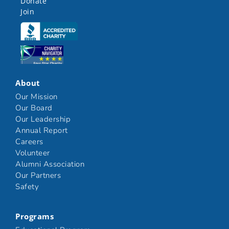
Donate
Join
Click here
Click here
About
Our Mission
Our Board
Our Leadership
Annual Report
Careers
Volunteer
Alumni Association
Our Partners
Safety
Programs