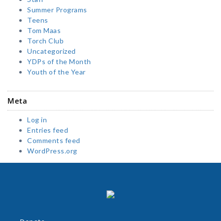
Summer Programs
Teens
Tom Maas
Torch Club
Uncategorized
YDPs of the Month
Youth of the Year
Meta
Log in
Entries feed
Comments feed
WordPress.org