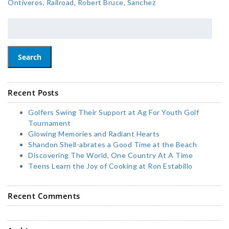
Ontiveros
,
Railroad
,
Robert Bruce
,
Sanchez
Search
Recent Posts
Golfers Swing Their Support at Ag For Youth Golf
Tournament
Glowing Memories and Radiant Hearts
Shandon Shell-abrates a Good Time at the Beach
Discovering The World, One Country At A Time
Teens Learn the Joy of Cooking at Ron Estabillo
Recent Comments