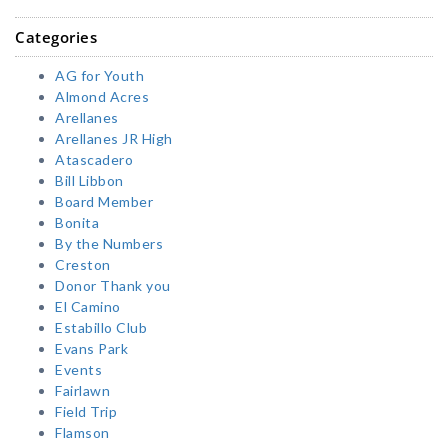
Categories
AG for Youth
Almond Acres
Arellanes
Arellanes JR High
Atascadero
Bill Libbon
Board Member
Bonita
By the Numbers
Creston
Donor Thank you
El Camino
Estabillo Club
Evans Park
Events
Fairlawn
Field Trip
Flamson