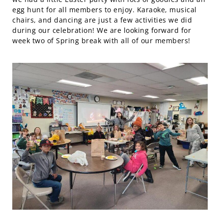
egg hunt for all members to enjoy. Karaoke, musical
chairs, and dancing are just a few activities we did
during our celebration! We are looking forward for
week two of Spring break with all of our members!