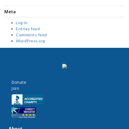
Meta
Log in
Entries feed
Comments feed
WordPress.org
Donate
Join
Click here
Click here
About