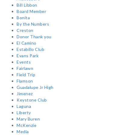
Bill Libbon
Board Member
Bonita
By the Numbers
Creston
Donor Thank you
El Camino
Estabillo Club
Evans Park
Events
Fairlawn
Field Trip
Flamson
Guadalupe Jr High
Jimenez
Keystone Club
Laguna
Liberty
Mary Buren
McKenzie
Media