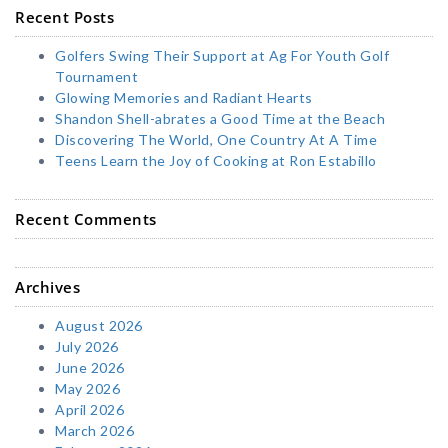
Recent Posts
Golfers Swing Their Support at Ag For Youth Golf
Tournament
Glowing Memories and Radiant Hearts
Shandon Shell-abrates a Good Time at the Beach
Discovering The World, One Country At A Time
Teens Learn the Joy of Cooking at Ron Estabillo
Recent Comments
Archives
August 2026
July 2026
June 2026
May 2026
April 2026
March 2026