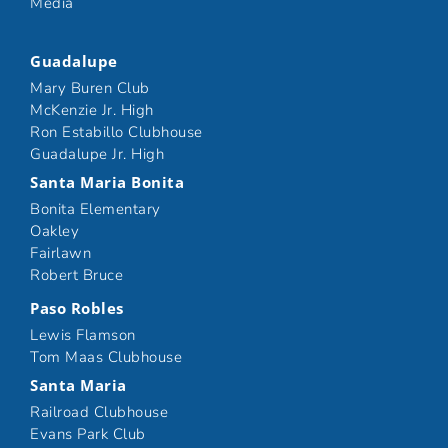
Media
Guadalupe
Mary Buren Club
McKenzie Jr. High
Ron Estabillo Clubhouse
Guadalupe Jr. High
Santa Maria Bonita
Bonita Elementary
Oakley
Fairlawn
Robert Bruce
Paso Robles
Lewis Flamson
Tom Maas Clubhouse
Santa Maria
Railroad Clubhouse
Evans Park Club