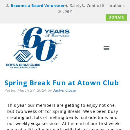
Become a Board Volunteer
Safety
Contact
Locations
Login
DONATE
Spring Break Fun at Atown Club
Posted
March 29, 2024
by
Jaclyn Obeso
This year our members are getting to enjoy not one,
but two weeks off for Spring Break! We’ve been busy
creating art, lots of melting beads, outside time, and
our weekly yoga sessions. At the end of our first week
we had a little Easter party with lots of goodies and an