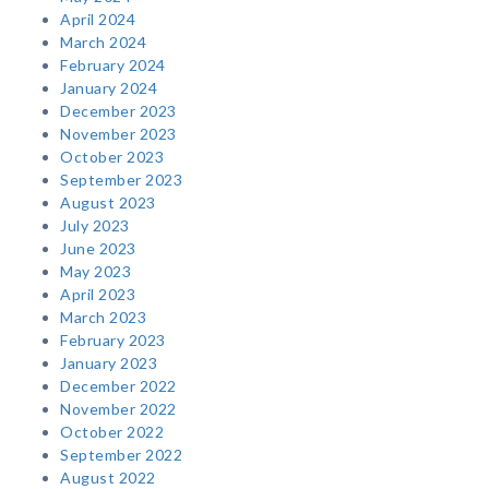
April 2024
March 2024
February 2024
January 2024
December 2023
November 2023
October 2023
September 2023
August 2023
July 2023
June 2023
May 2023
April 2023
March 2023
February 2023
January 2023
December 2022
November 2022
October 2022
September 2022
August 2022