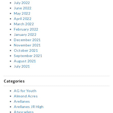
July 2022
June 2022
May 2022
April 2022
March 2022
February 2022
January 2022
December 2021
November 2021
October 2021
September 2021
August 2021
July 2021
Categories
AG for Youth
Almond Acres
Arellanes
Arellanes JR High
Atascadero