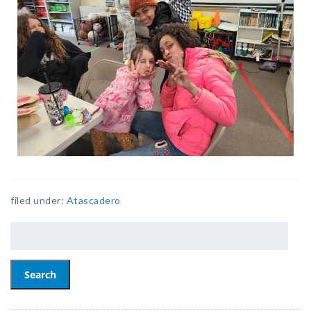
filed under:
Atascadero
Search