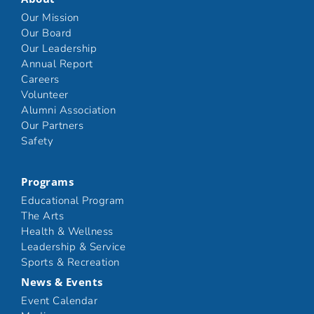
Our Mission
Our Board
Our Leadership
Annual Report
Careers
Volunteer
Alumni Association
Our Partners
Safety
Programs
Educational Program
The Arts
Health & Wellness
Leadership & Service
Sports & Recreation
News & Events
Event Calendar