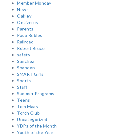
Member Monday
News
Oakley
Ontiveros
Parents
Paso Robles
Railroad
Robert Bruce
safety
Sanchez
Shandon
SMART Girls
Sports
Staff
Summer Programs
Teens
Tom Maas
Torch Club
Uncategorized
YDPs of the Month
Youth of the Year