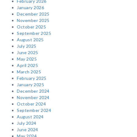
February 2026
January 2026
December 2025
November 2025
October 2025
September 2025
August 2025
July 2025
June 2025
May 2025
April 2025
March 2025
February 2025
January 2025
December 2024
November 2024
October 2024
September 2024
August 2024
July 2024
June 2024
May 2024