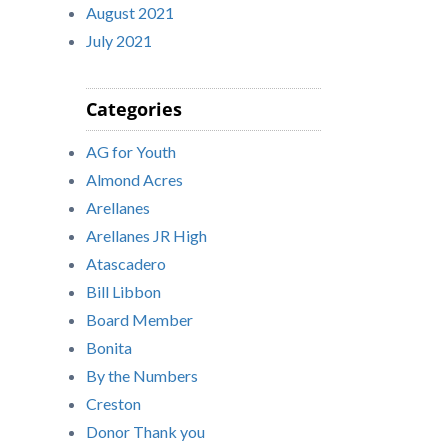
August 2021
July 2021
Categories
AG for Youth
Almond Acres
Arellanes
Arellanes JR High
Atascadero
Bill Libbon
Board Member
Bonita
By the Numbers
Creston
Donor Thank you