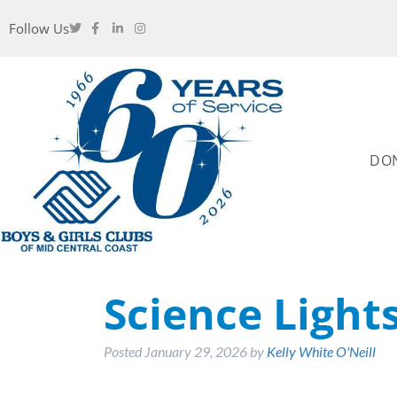
Follow Us
DO
Science Light
Posted
January 29, 2026
by
Kelly White O'Neill