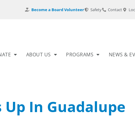
Become a Board Volunteer
Safety
Contact
Loc
NATE
ABOUT US
PROGRAMS
NEWS & E
s Up In Guadalupe