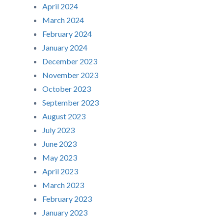
April 2024
March 2024
February 2024
January 2024
December 2023
November 2023
October 2023
September 2023
August 2023
July 2023
June 2023
May 2023
April 2023
March 2023
February 2023
January 2023