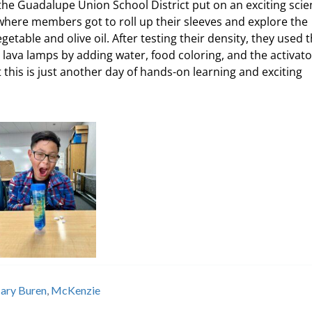
 the Guadalupe Union School District put on an exciting sci
where members got to roll up their sleeves and explore the
egetable and olive oil. After testing their density, they used 
 lava lamps by adding water, food coloring, and the activato
at this is just another day of hands-on learning and exciting
ary Buren
,
McKenzie