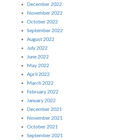
December 2022
November 2022
October 2022
September 2022
August 2022
July 2022
June 2022
May 2022
April 2022
March 2022
February 2022
January 2022
December 2021
November 2021
October 2021
September 2021