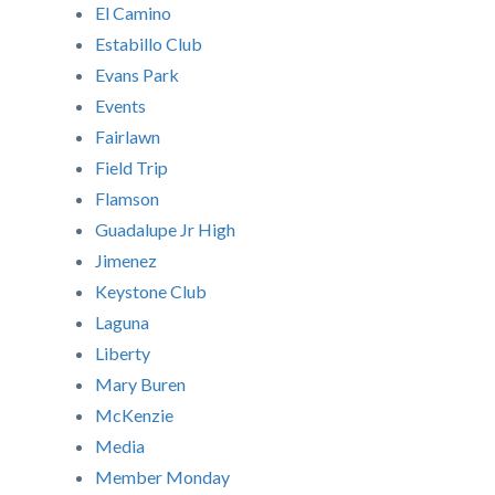
El Camino
Estabillo Club
Evans Park
Events
Fairlawn
Field Trip
Flamson
Guadalupe Jr High
Jimenez
Keystone Club
Laguna
Liberty
Mary Buren
McKenzie
Media
Member Monday