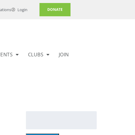
ations
Login
DONATE
VENTS
CLUBS
JOIN