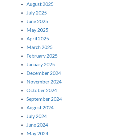
August 2025
July 2025
June 2025
May 2025
April 2025
March 2025
February 2025
January 2025
December 2024
November 2024
October 2024
September 2024
August 2024
July 2024
June 2024
May 2024