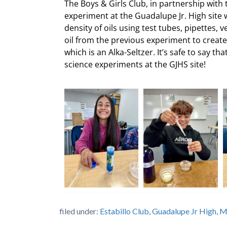
The Boys & Girls Club, in partnership with
experiment at the Guadalupe Jr. High site 
density of oils using test tubes, pipettes, v
oil from the previous experiment to create
which is an Alka-Seltzer. It’s safe to say th
science experiments at the GJHS site!
filed under:
Estabillo Club
,
Guadalupe Jr High
,
M