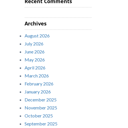
Recent Comments
Archives
August 2026
July 2026
June 2026
May 2026
April 2026
March 2026
February 2026
January 2026
December 2025
November 2025
October 2025
September 2025