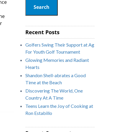
ence
Search
the
r
Recent Posts
Golfers Swing Their Support at Ag
For Youth Golf Tournament
Glowing Memories and Radiant
Hearts
Shandon Shell-abrates a Good
Time at the Beach
Discovering The World, One
Country At A Time
Teens Learn the Joy of Cooking at
Ron Estabillo