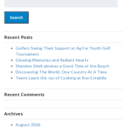
Search
Recent Posts
Golfers Swing Their Support at Ag For Youth Golf
Tournament
Glowing Memories and Radiant Hearts
Shandon Shell-abrates a Good Time at the Beach
Discovering The World, One Country At A Time
Teens Learn the Joy of Cooking at Ron Estabillo
Recent Comments
Archives
August 2026