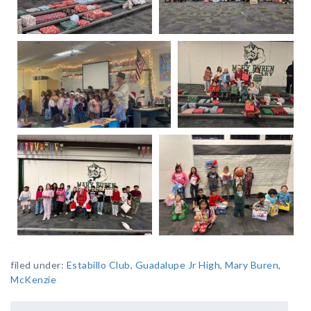
filed under:
Estabillo Club
,
Guadalupe Jr High
,
Mary Buren
,
McKenzie