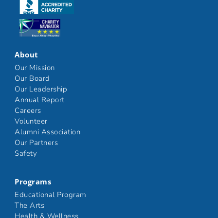
Click here
Click here
About
Our Mission
Our Board
Our Leadership
Annual Report
Careers
Volunteer
Alumni Association
Our Partners
Safety
Programs
Educational Program
The Arts
Health & Wellness