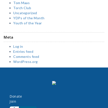
Tom Maas
Torch Club
Uncategorized
YDPs of the Month
Youth of the Year
Meta
Log in
Entries feed
Comments feed
WordPress.org
Donate
Join