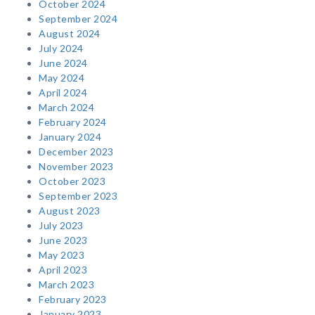
October 2024
September 2024
August 2024
July 2024
June 2024
May 2024
April 2024
March 2024
February 2024
January 2024
December 2023
November 2023
October 2023
September 2023
August 2023
July 2023
June 2023
May 2023
April 2023
March 2023
February 2023
January 2023