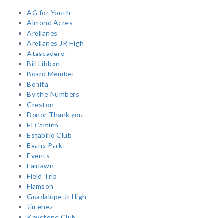
AG for Youth
Almond Acres
Arellanes
Arellanes JR High
Atascadero
Bill Libbon
Board Member
Bonita
By the Numbers
Creston
Donor Thank you
El Camino
Estabillo Club
Evans Park
Events
Fairlawn
Field Trip
Flamson
Guadalupe Jr High
Jimenez
Keystone Club