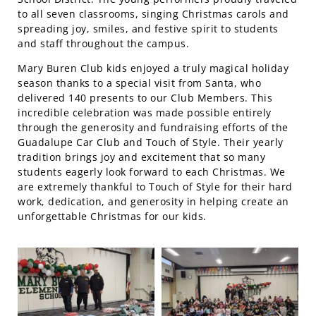
to all seven classrooms, singing Christmas carols and
spreading joy, smiles, and festive spirit to students
and staff throughout the campus.
Mary Buren Club kids enjoyed a truly magical holiday
season thanks to a special visit from Santa, who
delivered 140 presents to our Club Members. This
incredible celebration was made possible entirely
through the generosity and fundraising efforts of the
Guadalupe Car Club and Touch of Style. Their yearly
tradition brings joy and excitement that so many
students eagerly look forward to each Christmas. We
are extremely thankful to Touch of Style for their hard
work, dedication, and generosity in helping create an
unforgettable Christmas for our kids.