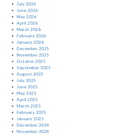
July 2026
June 2026
May 2026
April 2026
March 2026
February 2026
January 2026
December 2025
November 2025
October 2025
September 2025
August 2025
July 2025
June 2025
May 2025
April 2025
March 2025
February 2025
January 2025
December 2024
November 2024