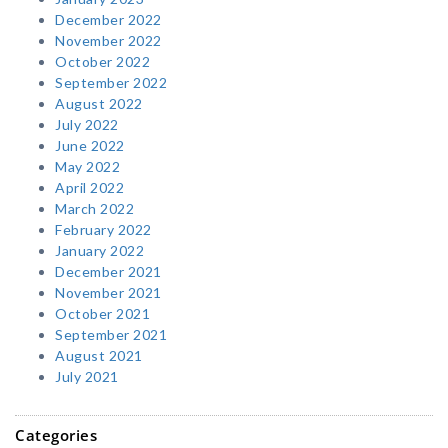
December 2022
November 2022
October 2022
September 2022
August 2022
July 2022
June 2022
May 2022
April 2022
March 2022
February 2022
January 2022
December 2021
November 2021
October 2021
September 2021
August 2021
July 2021
Categories