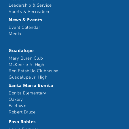
Leadership & Service
Sports & Recreation
News & Events
Event Calendar
Media
Guadalupe
Mary Buren Club
McKenzie Jr. High
Ron Estabillo Clubhouse
Guadalupe Jr. High
Santa Maria Bonita
Bonita Elementary
Oakley
Fairlawn
Robert Bruce
Paso Robles