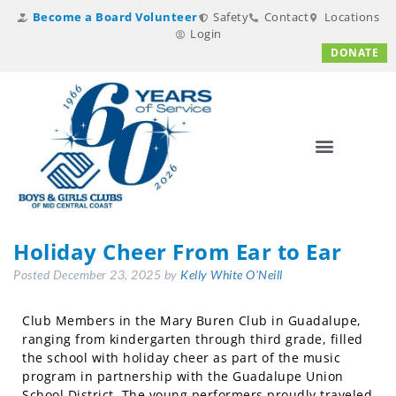
Become a Board Volunteer
Safety
Contact
Locations
Login
DONATE
Holiday Cheer From Ear to Ear
Posted
December 23, 2025
by
Kelly White O'Neill
Club Members in the Mary Buren Club in Guadalupe,
ranging from kindergarten through third grade, filled
the school with holiday cheer as part of the music
program in partnership with the Guadalupe Union
School District. The young performers proudly traveled