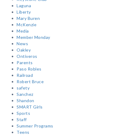
Laguna
Liberty
Mary Buren
McKenzie
Media
Member Monday
News
Oakley
Ontiveros
Parents
Paso Robles
Railroad
Robert Bruce
safety
Sanchez
Shandon
SMART Girls
Sports
Staff
Summer Programs
Teens