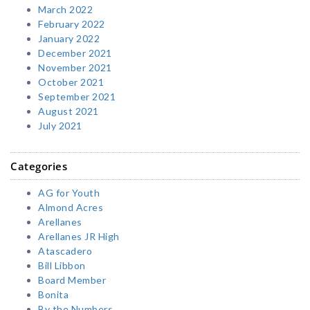
March 2022
February 2022
January 2022
December 2021
November 2021
October 2021
September 2021
August 2021
July 2021
Categories
AG for Youth
Almond Acres
Arellanes
Arellanes JR High
Atascadero
Bill Libbon
Board Member
Bonita
By the Numbers