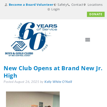
Become a Board Volunteer
Safety
Contact
Locations
Login
DONATE
New Club Opens at Brand New Jr.
High
Posted
August 26, 2025
by
Kelly White O'Neill