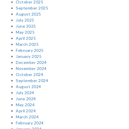
October 2025
September 2025
August 2025
July 2025
June 2025
May 2025
April 2025
March 2025
February 2025
January 2025
December 2024
November 2024
October 2024
September 2024
August 2024
July 2024
June 2024
May 2024
April 2024
March 2024
February 2024
January 2024