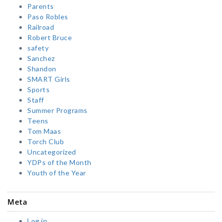
Parents
Paso Robles
Railroad
Robert Bruce
safety
Sanchez
Shandon
SMART Girls
Sports
Staff
Summer Programs
Teens
Tom Maas
Torch Club
Uncategorized
YDPs of the Month
Youth of the Year
Meta
Log in