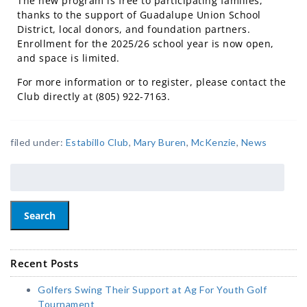
The new program is free to participating families,
thanks to the support of Guadalupe Union School
District, local donors, and foundation partners.
Enrollment for the 2025/26 school year is now open,
and space is limited.
For more information or to register, please
contact the
Club directly at (805) 922-7163.
filed under:
Estabillo Club
,
Mary Buren
,
McKenzie
,
News
Search
Recent Posts
Golfers Swing Their Support at Ag For Youth Golf
Tournament