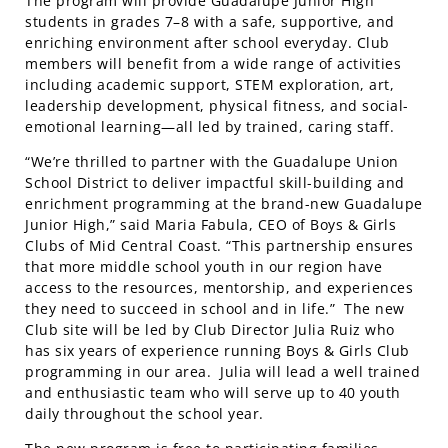
The program will provide Guadalupe Junior High
students in grades 7–8 with a safe, supportive, and
enriching environment after school everyday. Club
members will benefit from a wide range of activities
including academic support, STEM exploration, art,
leadership development, physical fitness, and social-
emotional learning—all led by trained, caring staff.
“We’re thrilled to partner with the Guadalupe Union
School District to deliver impactful skill-building and
enrichment programming at the brand-new Guadalupe
Junior High,” said Maria Fabula, CEO of Boys & Girls
Clubs of Mid Central Coast. “This partnership ensures
that more middle school youth in our region have
access to the resources, mentorship, and experiences
they need to succeed in school and in life.” The new
Club site will be led by Club Director Julia Ruiz who
has six years of experience running Boys & Girls Club
programming in our area. Julia will lead a well trained
and
enthusiastic team who will serve up to 40 youth
daily throughout the school year.