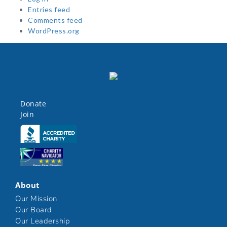
Entries feed
Comments feed
WordPress.org
Donate
Join
Click here
Click here
About
Our Mission
Our Board
Our Leadership