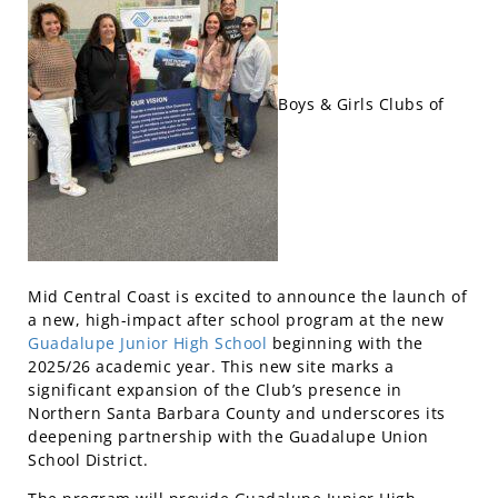
Boys & Girls Clubs of
Mid Central Coast is excited to announce the launch of
a new, high-impact after school program at the new
Guadalupe Junior High School
beginning with the
2025/26 academic year. This new site marks a
significant expansion of the Club’s presence in
Northern Santa Barbara County and underscores its
deepening partnership with the Guadalupe Union
School District.