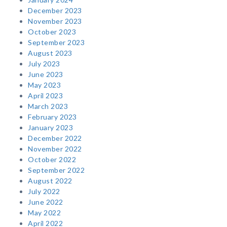
December 2023
November 2023
October 2023
September 2023
August 2023
July 2023
June 2023
May 2023
April 2023
March 2023
February 2023
January 2023
December 2022
November 2022
October 2022
September 2022
August 2022
July 2022
June 2022
May 2022
April 2022