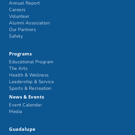
Annual Report
Careers
Volunteer
Alumni Association
Our Partners
Safety
Programs
Educational Program
The Arts
Health & Wellness
Leadership & Service
Sports & Recreation
News & Events
Event Calendar
Media
Guadalupe