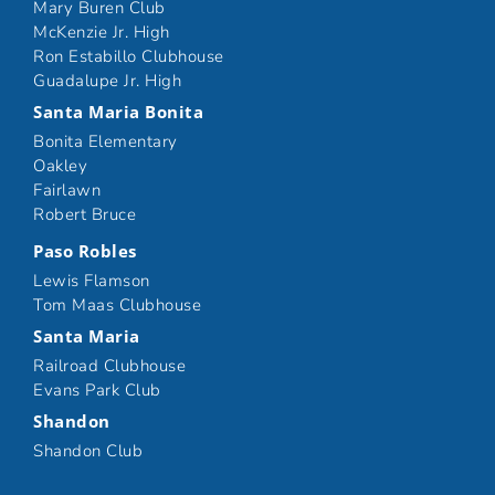
Mary Buren Club
McKenzie Jr. High
Ron Estabillo Clubhouse
Guadalupe Jr. High
Santa Maria Bonita
Bonita Elementary
Oakley
Fairlawn
Robert Bruce
Paso Robles
Lewis Flamson
Tom Maas Clubhouse
Santa Maria
Railroad Clubhouse
Evans Park Club
Shandon
Shandon Club