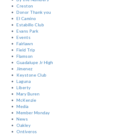
Creston
Donor Thank you
El Camino
Estabillo Club
Evans Park
Events
Fairlawn
Field Trip
Flamson
Guadalupe Jr High
Jimenez
Keystone Club
Laguna
Liberty
Mary Buren
McKenzie
Media
Member Monday
News
Oakley
Ontiveros