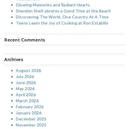
Glowing Memories and Radiant Hearts
Shandon Shell-abrates a Good Time at the Beach
Discovering The World, One Country At A Time
Teens Learn the Joy of Cooking at Ron Estabillo
Recent Comments
Archives
August 2026
July 2026
June 2026
May 2026
April 2026
March 2026
February 2026
January 2026
December 2025
November 2025