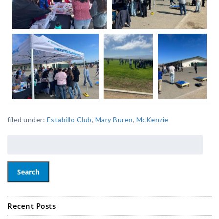
filed under:
Estabillo Club
,
Mary Buren
,
McKenzie
Search
Recent Posts