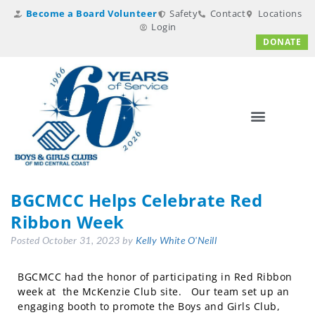
Become a Board Volunteer
Safety
Contact
Locations
Login
DONATE
BGCMCC Helps Celebrate Red
Ribbon Week
Posted
October 31, 2023
by
Kelly White O'Neill
BGCMCC had the honor of participating in Red Ribbon
week at the McKenzie Club site. Our team set up an
engaging booth to promote the Boys and Girls Club,