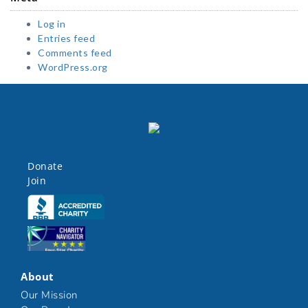
Log in
Entries feed
Comments feed
WordPress.org
Donate
Join
Click here
Click here
About
Our Mission