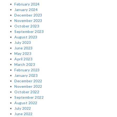
February 2024
January 2024
December 2023
November 2023
October 2023
September 2023
August 2023
July 2023
June 2023
May 2023
April 2023
March 2023
February 2023
January 2023
December 2022
November 2022
October 2022
September 2022
August 2022
July 2022
June 2022