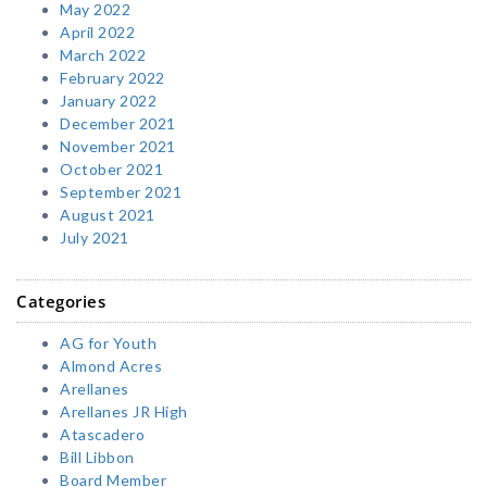
May 2022
April 2022
March 2022
February 2022
January 2022
December 2021
November 2021
October 2021
September 2021
August 2021
July 2021
Categories
AG for Youth
Almond Acres
Arellanes
Arellanes JR High
Atascadero
Bill Libbon
Board Member