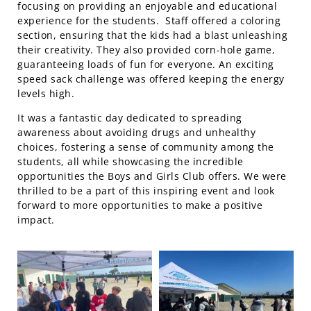
focusing on providing an enjoyable and educational
experience for the students. Staff offered a coloring
section, ensuring that the kids had a blast unleashing
their creativity. They also provided corn-hole game,
guaranteeing loads of fun for everyone. An exciting
speed sack challenge was offered keeping the energy
levels high.
It was a fantastic day dedicated to spreading
awareness about avoiding drugs and unhealthy
choices, fostering a sense of community among the
students, all while showcasing the incredible
opportunities the Boys and Girls Club offers. We were
thrilled to be a part of this inspiring event and look
forward to more opportunities to make a positive
impact.