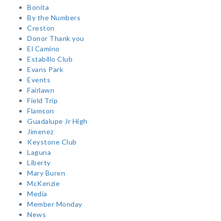
Bonita
By the Numbers
Creston
Donor Thank you
El Camino
Estabillo Club
Evans Park
Events
Fairlawn
Field Trip
Flamson
Guadalupe Jr High
Jimenez
Keystone Club
Laguna
Liberty
Mary Buren
McKenzie
Media
Member Monday
News