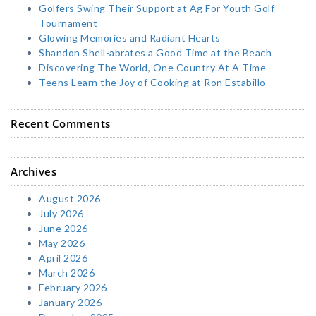
Golfers Swing Their Support at Ag For Youth Golf
Tournament
Glowing Memories and Radiant Hearts
Shandon Shell-abrates a Good Time at the Beach
Discovering The World, One Country At A Time
Teens Learn the Joy of Cooking at Ron Estabillo
Recent Comments
Archives
August 2026
July 2026
June 2026
May 2026
April 2026
March 2026
February 2026
January 2026