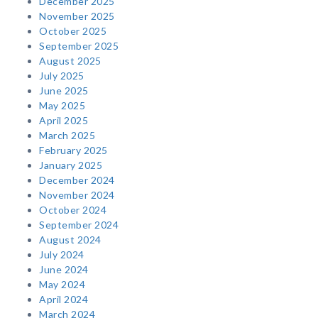
December 2025
November 2025
October 2025
September 2025
August 2025
July 2025
June 2025
May 2025
April 2025
March 2025
February 2025
January 2025
December 2024
November 2024
October 2024
September 2024
August 2024
July 2024
June 2024
May 2024
April 2024
March 2024