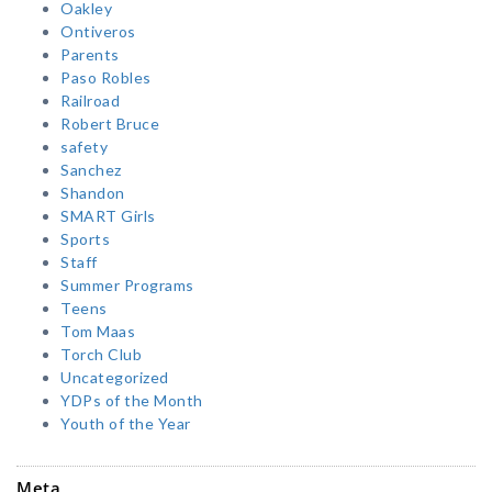
Oakley
Ontiveros
Parents
Paso Robles
Railroad
Robert Bruce
safety
Sanchez
Shandon
SMART Girls
Sports
Staff
Summer Programs
Teens
Tom Maas
Torch Club
Uncategorized
YDPs of the Month
Youth of the Year
Meta