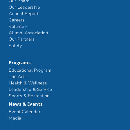
Our Board
Our Leadership
Annual Report
Careers
Volunteer
Alumni Association
Our Partners
Safety
Programs
Educational Program
The Arts
Health & Wellness
Leadership & Service
Sports & Recreation
News & Events
Event Calendar
Media