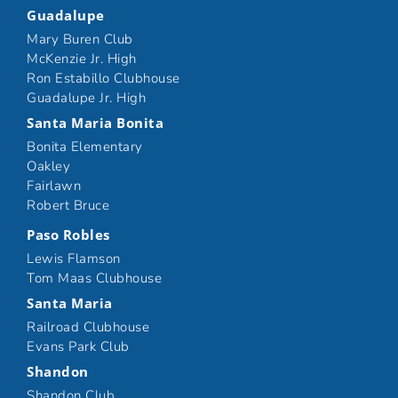
Guadalupe
Mary Buren Club
McKenzie Jr. High
Ron Estabillo Clubhouse
Guadalupe Jr. High
Santa Maria Bonita
Bonita Elementary
Oakley
Fairlawn
Robert Bruce
Paso Robles
Lewis Flamson
Tom Maas Clubhouse
Santa Maria
Railroad Clubhouse
Evans Park Club
Shandon
Shandon Club