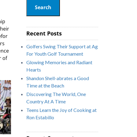
Search
hip
heir
Recent Posts
efor
ers
Golfers Swing Their Support at Ag
ence
For Youth Golf Tournament
 of
Glowing Memories and Radiant
Hearts
Shandon Shell-abrates a Good
Time at the Beach
Discovering The World, One
Country At A Time
Teens Learn the Joy of Cooking at
Ron Estabillo