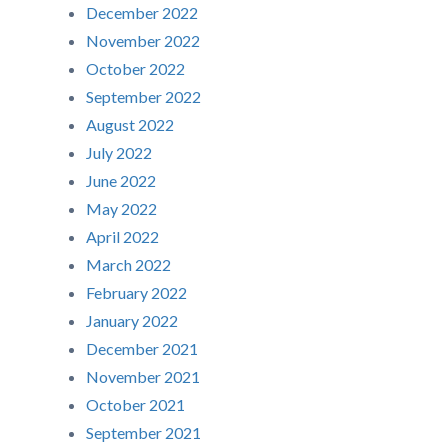
December 2022
November 2022
October 2022
September 2022
August 2022
July 2022
June 2022
May 2022
April 2022
March 2022
February 2022
January 2022
December 2021
November 2021
October 2021
September 2021