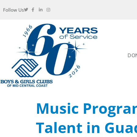
Follow Us
DO
Music Progra
Talent in Gu