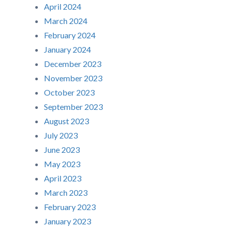
April 2024
March 2024
February 2024
January 2024
December 2023
November 2023
October 2023
September 2023
August 2023
July 2023
June 2023
May 2023
April 2023
March 2023
February 2023
January 2023