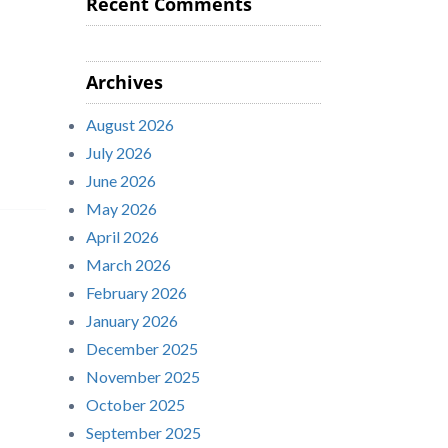
Recent Comments
Archives
August 2026
July 2026
June 2026
May 2026
April 2026
March 2026
February 2026
January 2026
December 2025
November 2025
October 2025
September 2025