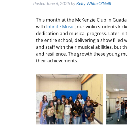
Posted
June 6, 2025
by
Kelly White O'Neill
This month at the McKenzie Club in Guadal
with
Infinite Music
, our violin students ki
dedication and musical progress. Later in
the entire school, delivering a show filled
and staff with their musical abilities, but
and resilience. The growth these young mu
their achievements.