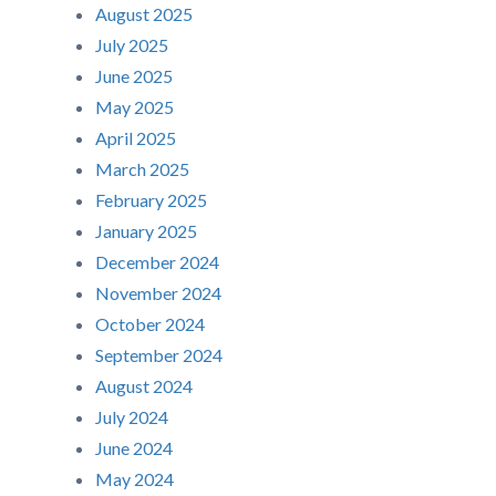
August 2025
July 2025
June 2025
May 2025
April 2025
March 2025
February 2025
January 2025
December 2024
November 2024
October 2024
September 2024
August 2024
July 2024
June 2024
May 2024