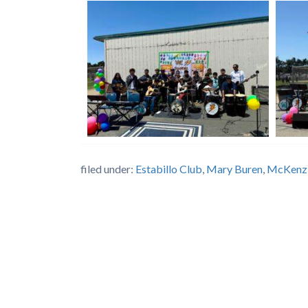
filed under:
Estabillo Club
,
Mary Buren
,
McKenz