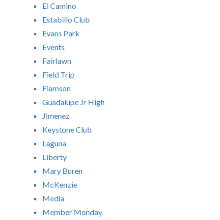
El Camino
Estabillo Club
Evans Park
Events
Fairlawn
Field Trip
Flamson
Guadalupe Jr High
Jimenez
Keystone Club
Laguna
Liberty
Mary Buren
McKenzie
Media
Member Monday