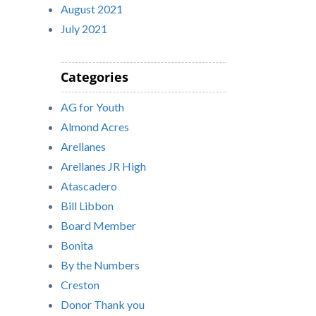
August 2021
July 2021
Categories
AG for Youth
Almond Acres
Arellanes
Arellanes JR High
Atascadero
Bill Libbon
Board Member
Bonita
By the Numbers
Creston
Donor Thank you