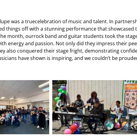
upe was a truecelebration of music and talent. In partners
cked things off with a stunning performance that showcased t
 the month, ourrock band and guitar students took the stag
 with energy and passion. Not only did they impress their pe
 they also conquered their stage fright, demonstrating confid
sicians have shown is inspiring, and we couldn’t be prouder