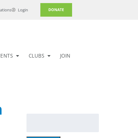
ations
Login
DONATE
VENTS
CLUBS
JOIN
h