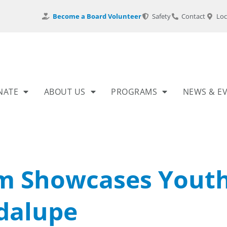
Become a Board Volunteer
Safety
Contact
Loc
NATE
ABOUT US
PROGRAMS
NEWS & E
m Showcases Yout
adalupe