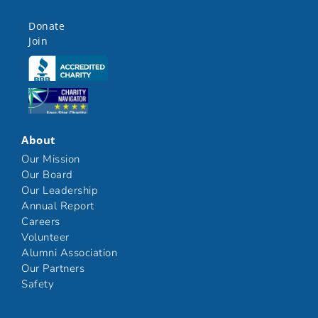
Donate
Join
Click here
Click here
About
Our Mission
Our Board
Our Leadership
Annual Report
Careers
Volunteer
Alumni Association
Our Partners
Safety