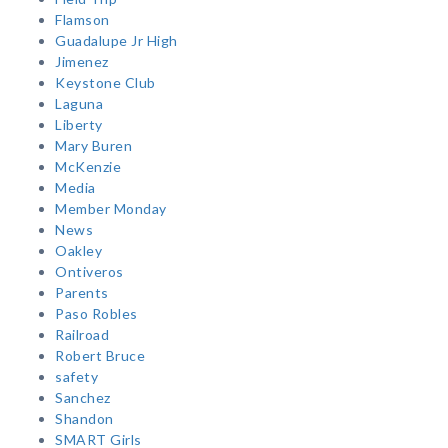
Flamson
Guadalupe Jr High
Jimenez
Keystone Club
Laguna
Liberty
Mary Buren
McKenzie
Media
Member Monday
News
Oakley
Ontiveros
Parents
Paso Robles
Railroad
Robert Bruce
safety
Sanchez
Shandon
SMART Girls