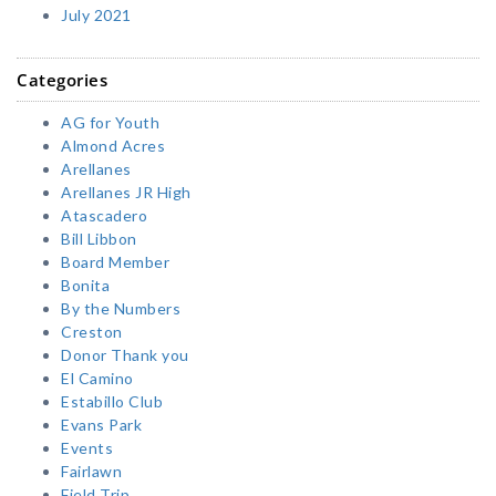
July 2021
Categories
AG for Youth
Almond Acres
Arellanes
Arellanes JR High
Atascadero
Bill Libbon
Board Member
Bonita
By the Numbers
Creston
Donor Thank you
El Camino
Estabillo Club
Evans Park
Events
Fairlawn
Field Trip