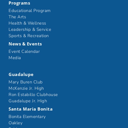
Programs
Educational Program
The Arts
Health & Wellness
Leadership & Service
Sports & Recreation
News & Events
Event Calendar
Media
Guadalupe
Mary Buren Club
McKenzie Jr. High
Ron Estabillo Clubhouse
Guadalupe Jr. High
Santa Maria Bonita
Bonita Elementary
Oakley