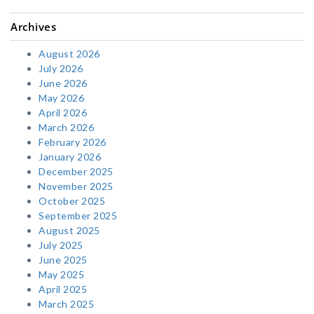
Archives
August 2026
July 2026
June 2026
May 2026
April 2026
March 2026
February 2026
January 2026
December 2025
November 2025
October 2025
September 2025
August 2025
July 2025
June 2025
May 2025
April 2025
March 2025