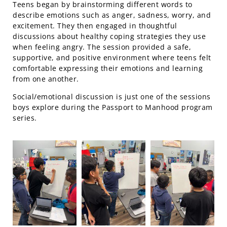
Teens began by brainstorming different words to
describe emotions such as anger, sadness, worry, and
excitement. They then engaged in thoughtful
discussions about healthy coping strategies they use
when feeling angry. The session provided a safe,
supportive, and positive environment where teens felt
comfortable expressing their emotions and learning
from one another.
Social/emotional discussion is just one of the sessions
boys explore during the Passport to Manhood program
series.