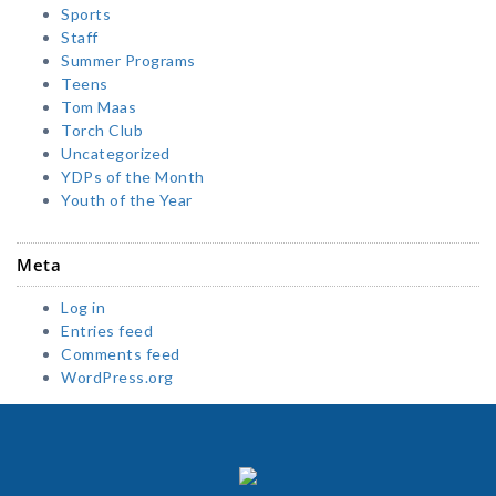
Sports
Staff
Summer Programs
Teens
Tom Maas
Torch Club
Uncategorized
YDPs of the Month
Youth of the Year
Meta
Log in
Entries feed
Comments feed
WordPress.org