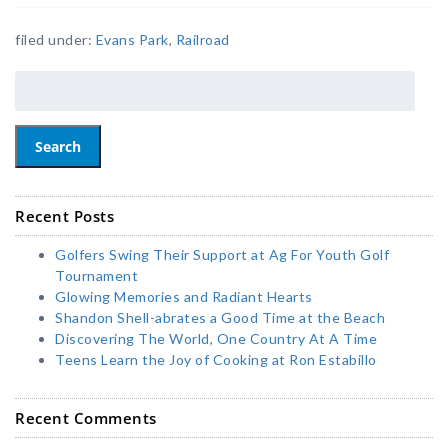
filed under:
Evans Park
,
Railroad
Search
Recent Posts
Golfers Swing Their Support at Ag For Youth Golf
Tournament
Glowing Memories and Radiant Hearts
Shandon Shell-abrates a Good Time at the Beach
Discovering The World, One Country At A Time
Teens Learn the Joy of Cooking at Ron Estabillo
Recent Comments