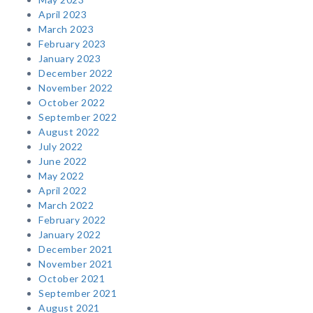
April 2023
March 2023
February 2023
January 2023
December 2022
November 2022
October 2022
September 2022
August 2022
July 2022
June 2022
May 2022
April 2022
March 2022
February 2022
January 2022
December 2021
November 2021
October 2021
September 2021
August 2021