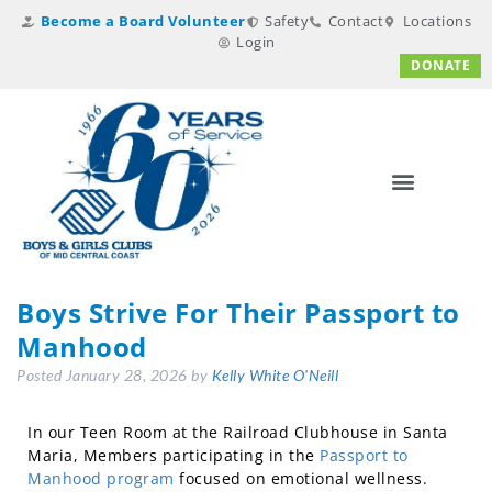
Become a Board Volunteer
Safety
Contact
Locations
Login
DONATE
Boys Strive For Their Passport to
Manhood
Posted
January 28, 2026
by
Kelly White O'Neill
In our Teen Room at the Railroad Clubhouse in Santa
Maria, Members participating in the
Passport to
Manhood program
focused on emotional wellness.