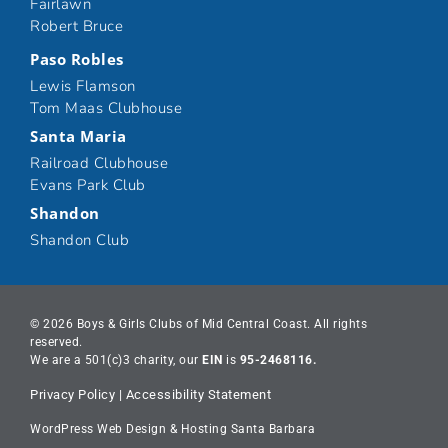
Fairlawn
Robert Bruce
Paso Robles
Lewis Flamson
Tom Maas Clubhouse
Santa Maria
Railroad Clubhouse
Evans Park Club
Shandon
Shandon Club
© 2026 Boys & Girls Clubs of Mid Central Coast. All rights
reserved.
We are a 501(c)3 charity, our
EIN
is
95-2468116.
Privacy Policy
|
Accessibility Statement
WordPress Web Design & Hosting Santa Barbara