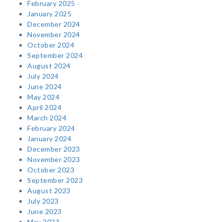
February 2025
January 2025
December 2024
November 2024
October 2024
September 2024
August 2024
July 2024
June 2024
May 2024
April 2024
March 2024
February 2024
January 2024
December 2023
November 2023
October 2023
September 2023
August 2023
July 2023
June 2023
May 2023