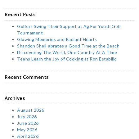
Recent Posts
Golfers Swing Their Support at Ag For Youth Golf
Tournament
Glowing Memories and Radiant Hearts
Shandon Shell-abrates a Good Time at the Beach
Discovering The World, One Country At A Time
Teens Learn the Joy of Cooking at Ron Estabillo
Recent Comments
Archives
August 2026
July 2026
June 2026
May 2026
April 2026