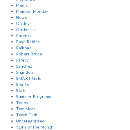
Media
Member Monday
News
Oakley
Ontiveros
Parents
Paso Robles
Railroad
Robert Bruce
safety
Sanchez
Shandon
SMART Girls
Sports
Staff
Summer Programs
Teens
Tom Maas
Torch Club
Uncategorized
YDPs of the Month