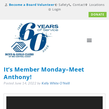
Become a Board Volunteer
Safety
Contact
Locations
Login
DONATE
It’s Member Monday–Meet
Anthony!
Posted
June 14, 2022
by
Kelly White O'Neill
Video
Player