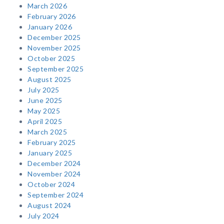
March 2026
February 2026
January 2026
December 2025
November 2025
October 2025
September 2025
August 2025
July 2025
June 2025
May 2025
April 2025
March 2025
February 2025
January 2025
December 2024
November 2024
October 2024
September 2024
August 2024
July 2024