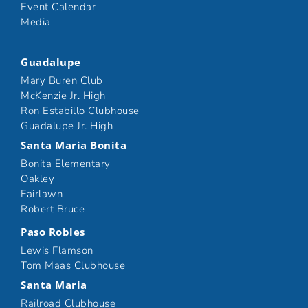
Event Calendar
Media
Guadalupe
Mary Buren Club
McKenzie Jr. High
Ron Estabillo Clubhouse
Guadalupe Jr. High
Santa Maria Bonita
Bonita Elementary
Oakley
Fairlawn
Robert Bruce
Paso Robles
Lewis Flamson
Tom Maas Clubhouse
Santa Maria
Railroad Clubhouse