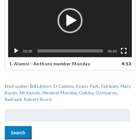
00:00
00:00
1.
Alumni--Anthony member Monday
4:13
filed under:
Bill Libbon
,
El Camino
,
Evans Park
,
Fairlawn
,
Mary
Buren
,
McKenzie
,
Member Monday
,
Oakley
,
Ontiveros
,
Railroad
,
Robert Bruce
Search