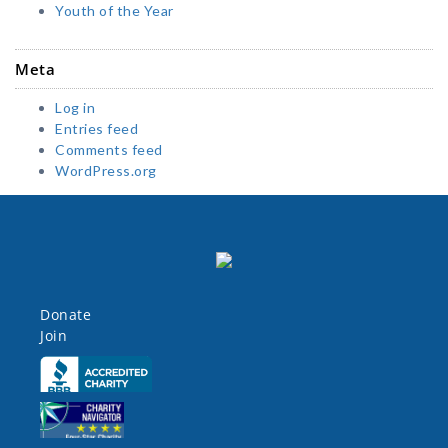
Youth of the Year
Meta
Log in
Entries feed
Comments feed
WordPress.org
Donate
Join
Click here
Click here