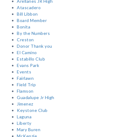
Arellanes JR High
Atascadero
Bill Libbon
Board Member
Bonita
By the Numbers
Creston
Donor Thank you
El Camino
Estabillo Club
Evans Park
Events
Fairlawn
Field Trip
Flamson
Guadalupe Jr High
Jimenez
Keystone Club
Laguna
Liberty
Mary Buren
McKenzie