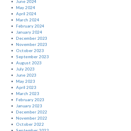
June 2024
May 2024
April 2024
March 2024
February 2024
January 2024
December 2023
November 2023
October 2023
September 2023
August 2023
July 2023
June 2023
May 2023
April 2023
March 2023
February 2023
January 2023
December 2022
November 2022
October 2022
September 2022