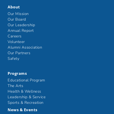
About
Our Mission
Our Board
Our Leadership
Annual Report
Careers
Volunteer
Alumni Association
Our Partners
Safety
Programs
Educational Program
The Arts
Health & Wellness
Leadership & Service
Sports & Recreation
News & Events