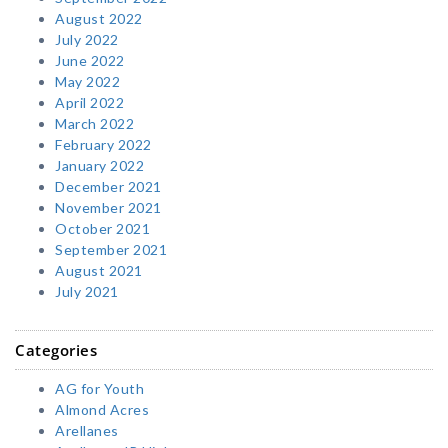
August 2022
July 2022
June 2022
May 2022
April 2022
March 2022
February 2022
January 2022
December 2021
November 2021
October 2021
September 2021
August 2021
July 2021
Categories
AG for Youth
Almond Acres
Arellanes