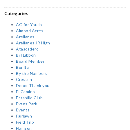
Categories
AG for Youth
Almond Acres
Arellanes
Arellanes JR High
Atascadero
Bill Libbon
Board Member
Bonita
By the Numbers
Creston
Donor Thank you
El Camino
Estabillo Club
Evans Park
Events
Fairlawn
Field Trip
Flamson