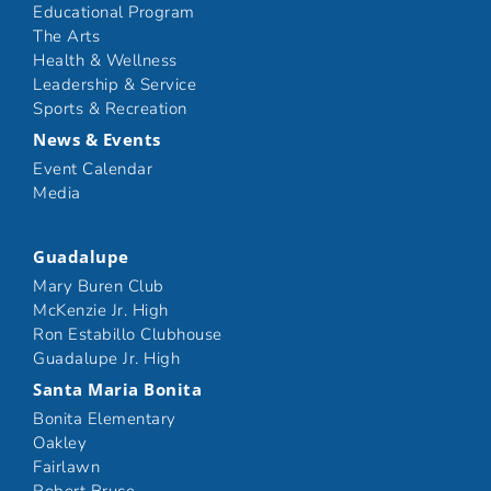
Educational Program
The Arts
Health & Wellness
Leadership & Service
Sports & Recreation
News & Events
Event Calendar
Media
Guadalupe
Mary Buren Club
McKenzie Jr. High
Ron Estabillo Clubhouse
Guadalupe Jr. High
Santa Maria Bonita
Bonita Elementary
Oakley
Fairlawn
Robert Bruce