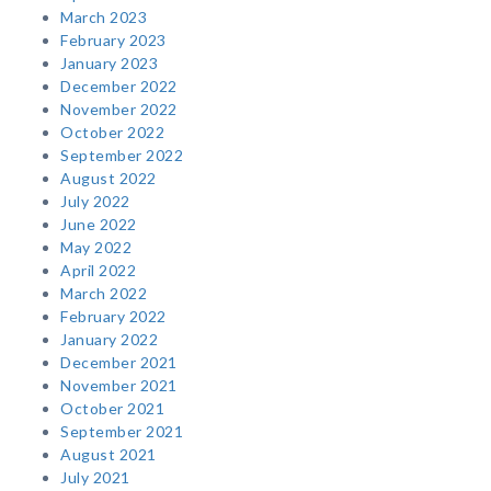
March 2023
February 2023
January 2023
December 2022
November 2022
October 2022
September 2022
August 2022
July 2022
June 2022
May 2022
April 2022
March 2022
February 2022
January 2022
December 2021
November 2021
October 2021
September 2021
August 2021
July 2021