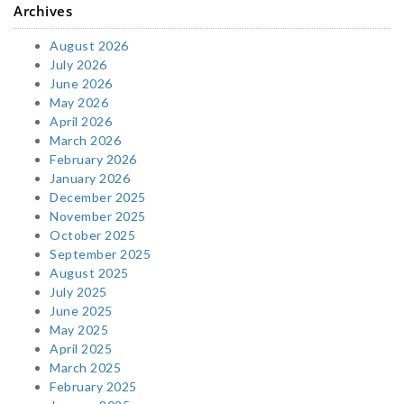
Archives
August 2026
July 2026
June 2026
May 2026
April 2026
March 2026
February 2026
January 2026
December 2025
November 2025
October 2025
September 2025
August 2025
July 2025
June 2025
May 2025
April 2025
March 2025
February 2025