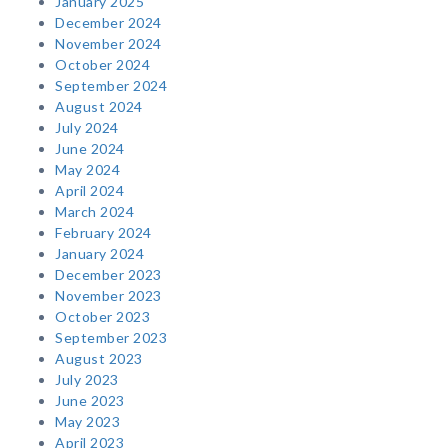
January 2025
December 2024
November 2024
October 2024
September 2024
August 2024
July 2024
June 2024
May 2024
April 2024
March 2024
February 2024
January 2024
December 2023
November 2023
October 2023
September 2023
August 2023
July 2023
June 2023
May 2023
April 2023