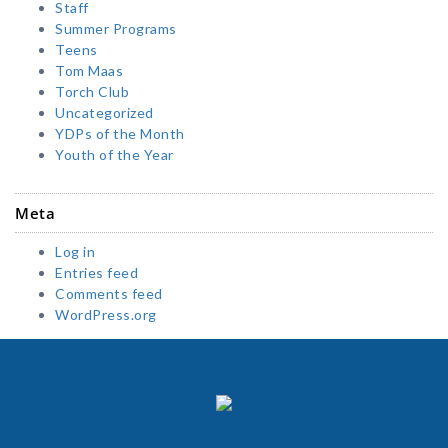
Staff
Summer Programs
Teens
Tom Maas
Torch Club
Uncategorized
YDPs of the Month
Youth of the Year
Meta
Log in
Entries feed
Comments feed
WordPress.org