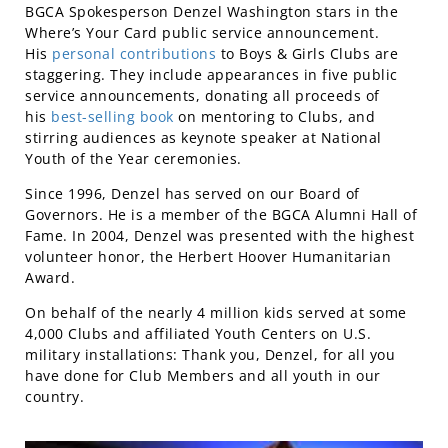
BGCA Spokesperson Denzel Washington stars in the
Where’s Your Card public service announcement.
His
personal contributions
to Boys & Girls Clubs are
staggering. They include appearances in five public
service announcements, donating all proceeds of
his
best-selling book
on mentoring to Clubs, and
stirring audiences as keynote speaker at National
Youth of the Year ceremonies.
Since 1996, Denzel has served on our Board of
Governors. He is a member of the BGCA Alumni Hall of
Fame. In 2004, Denzel was presented with the highest
volunteer honor, the Herbert Hoover Humanitarian
Award.
On behalf of the nearly 4 million kids served at some
4,000 Clubs and affiliated Youth Centers on U.S.
military installations: Thank you, Denzel, for all you
have done for Club Members and all youth in our
country.