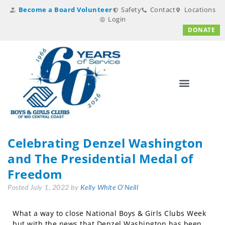
Become a Board Volunteer
Safety
Contact
Locations
Login
DONATE
Celebrating Denzel Washington
and The Presidential Medal of
Freedom
Posted
July 1, 2022
by
Kelly White O'Neill
What a way to close National Boys & Girls Clubs Week
but with the news that Denzel Washington has been