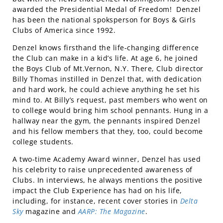
awarded the Presidential Medal of Freedom! Denzel
has been the national spoksperson for Boys & Girls
Clubs of America since 1992.
Denzel knows firsthand the life-changing difference
the Club can make in a kid’s life. At age 6, he joined
the Boys Club of Mt.Vernon, N.Y. There, Club director
Billy Thomas instilled in Denzel that, with dedication
and hard work, he could achieve anything he set his
mind to. At Billy’s request, past members who went on
to college would bring him school pennants. Hung in a
hallway near the gym, the pennants inspired Denzel
and his fellow members that they, too, could become
college students.
A two-time Academy Award winner, Denzel has used
his celebrity to raise unprecedented awareness of
Clubs. In interviews, he always mentions the positive
impact the Club Experience has had on his life,
including, for instance, recent cover stories in
Delta
Sky
magazine and
AARP: The Magazine
.