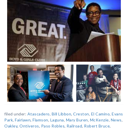
filed under:
Atascadero
,
Bill Libbon
,
Creston
,
El Camino
,
Evans
Park
,
Fairlawn
,
Flamson
,
Laguna
,
Mary Buren
,
McKenzie
,
News
,
Oakley
,
Ontiveros
,
Paso Robles
,
Railroad
,
Robert Bruce
,