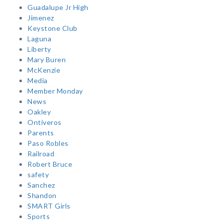
Guadalupe Jr High
Jimenez
Keystone Club
Laguna
Liberty
Mary Buren
McKenzie
Media
Member Monday
News
Oakley
Ontiveros
Parents
Paso Robles
Railroad
Robert Bruce
safety
Sanchez
Shandon
SMART Girls
Sports