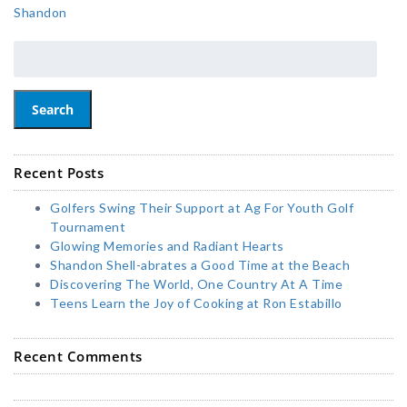
Shandon
Search
Recent Posts
Golfers Swing Their Support at Ag For Youth Golf
Tournament
Glowing Memories and Radiant Hearts
Shandon Shell-abrates a Good Time at the Beach
Discovering The World, One Country At A Time
Teens Learn the Joy of Cooking at Ron Estabillo
Recent Comments