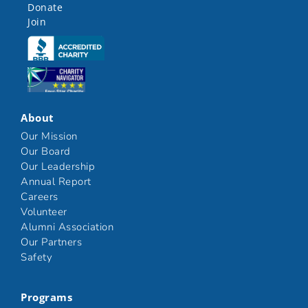
Donate
Join
Click here
Click here
About
Our Mission
Our Board
Our Leadership
Annual Report
Careers
Volunteer
Alumni Association
Our Partners
Safety
Programs