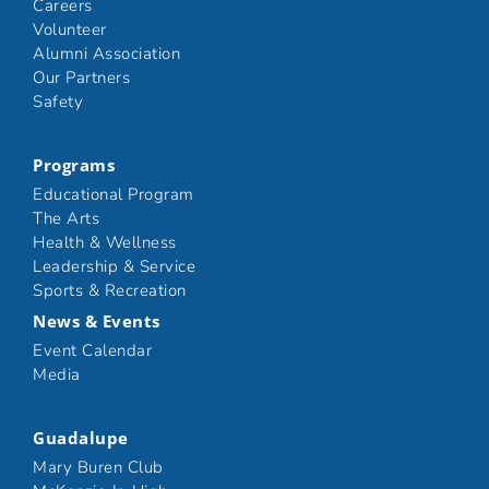
Careers
Volunteer
Alumni Association
Our Partners
Safety
Programs
Educational Program
The Arts
Health & Wellness
Leadership & Service
Sports & Recreation
News & Events
Event Calendar
Media
Guadalupe
Mary Buren Club