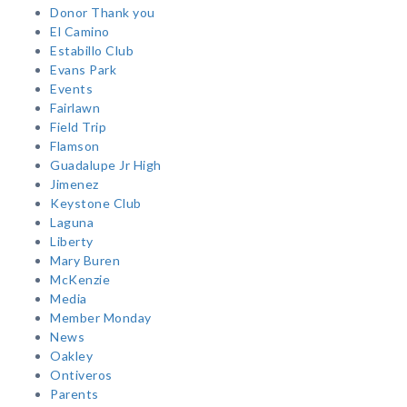
Donor Thank you
El Camino
Estabillo Club
Evans Park
Events
Fairlawn
Field Trip
Flamson
Guadalupe Jr High
Jimenez
Keystone Club
Laguna
Liberty
Mary Buren
McKenzie
Media
Member Monday
News
Oakley
Ontiveros
Parents