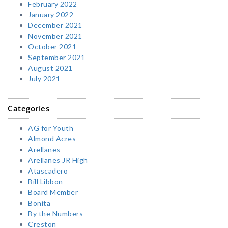
February 2022
January 2022
December 2021
November 2021
October 2021
September 2021
August 2021
July 2021
Categories
AG for Youth
Almond Acres
Arellanes
Arellanes JR High
Atascadero
Bill Libbon
Board Member
Bonita
By the Numbers
Creston