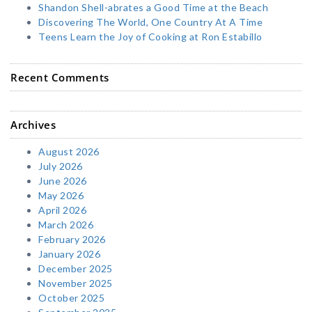
Shandon Shell-abrates a Good Time at the Beach
Discovering The World, One Country At A Time
Teens Learn the Joy of Cooking at Ron Estabillo
Recent Comments
Archives
August 2026
July 2026
June 2026
May 2026
April 2026
March 2026
February 2026
January 2026
December 2025
November 2025
October 2025