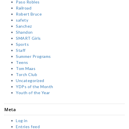
Paso Robles
Railroad
Robert Bruce
safety
Sanchez
Shandon
SMART Girls
Sports
Staff
Summer Programs
Teens
Tom Maas
Torch Club
Uncategorized
YDPs of the Month
Youth of the Year
Meta
Log in
Entries feed