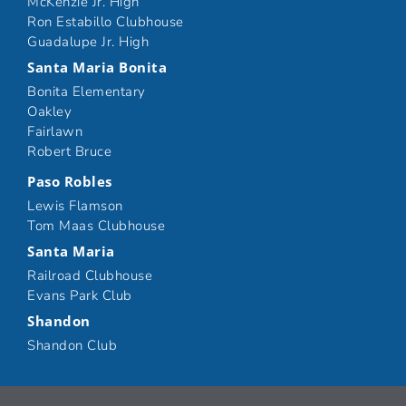
McKenzie Jr. High
Ron Estabillo Clubhouse
Guadalupe Jr. High
Santa Maria Bonita
Bonita Elementary
Oakley
Fairlawn
Robert Bruce
Paso Robles
Lewis Flamson
Tom Maas Clubhouse
Santa Maria
Railroad Clubhouse
Evans Park Club
Shandon
Shandon Club