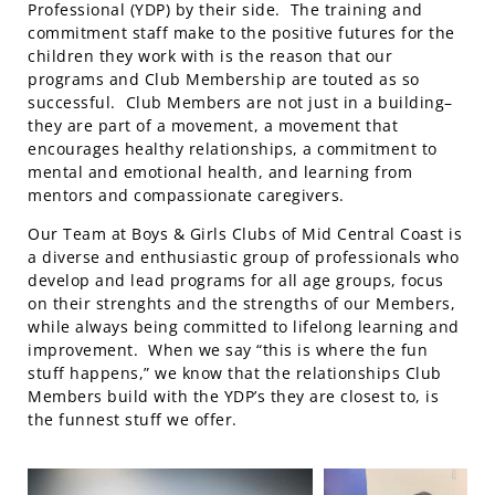
Professional (YDP) by their side. The training and
commitment staff make to the positive futures for the
children they work with is the reason that our
programs and Club Membership are touted as so
successful. Club Members are not just in a building–
they are part of a movement, a movement that
encourages healthy relationships, a commitment to
mental and emotional health, and learning from
mentors and compassionate caregivers.
Our Team at Boys & Girls Clubs of Mid Central Coast is
a diverse and enthusiastic group of professionals who
develop and lead programs for all age groups, focus
on their strenghts and the strengths of our Members,
while always being committed to lifelong learning and
improvement. When we say “this is where the fun
stuff happens,” we know that the relationships Club
Members build with the YDP’s they are closest to, is
the funnest stuff we offer.