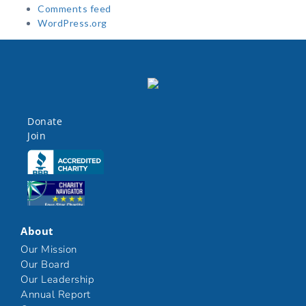
Comments feed
WordPress.org
Donate
Join
Click here
Click here
About
Our Mission
Our Board
Our Leadership
Annual Report