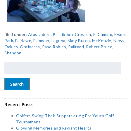
filed under:
Atascadero
,
Bill Libbon
,
Creston
,
El Camino
,
Evans
Park
,
Fairlawn
,
Flamson
,
Laguna
,
Mary Buren
,
McKenzie
,
News
,
Oakley
,
Ontiveros
,
Paso Robles
,
Railroad
,
Robert Bruce
,
Shandon
Search
Recent Posts
Golfers Swing Their Support at Ag For Youth Golf
Tournament
Glowing Memories and Radiant Hearts