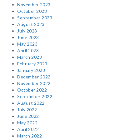
November 2023
October 2023
September 2023
August 2023
July 2023
June 2023
May 2023
April 2023
March 2023
February 2023
January 2023
December 2022
November 2022
October 2022
September 2022
August 2022
July 2022
June 2022
May 2022
April 2022
March 2022