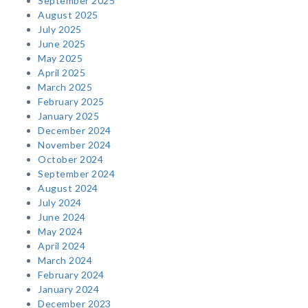
September 2025
August 2025
July 2025
June 2025
May 2025
April 2025
March 2025
February 2025
January 2025
December 2024
November 2024
October 2024
September 2024
August 2024
July 2024
June 2024
May 2024
April 2024
March 2024
February 2024
January 2024
December 2023