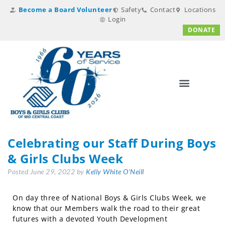
Become a Board Volunteer
Safety
Contact
Locations
Login
DONATE
Celebrating our Staff During Boys
& Girls Clubs Week
Posted
June 29, 2022
by
Kelly White O'Neill
On day three of National Boys & Girls Clubs Week, we
know that our Members walk the road to their great
futures with a devoted Youth Development