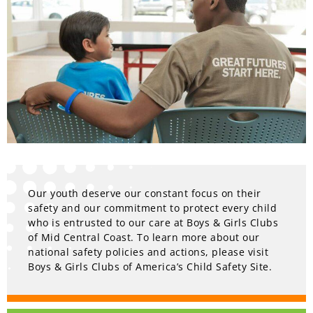
Our youth deserve our constant focus on their
safety and our commitment to protect every child
who is entrusted to our care at Boys & Girls Clubs
of Mid Central Coast. To learn more about our
national safety policies and actions, please visit
Boys & Girls Clubs of America’s Child Safety Site.