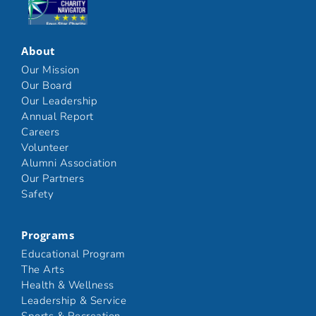
Click here
About
Our Mission
Our Board
Our Leadership
Annual Report
Careers
Volunteer
Alumni Association
Our Partners
Safety
Programs
Educational Program
The Arts
Health & Wellness
Leadership & Service