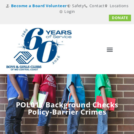
Become a Board Volunteer
Safety
Contact
Locations
Login
DONATE
POL011 Background Checks
Policy-Barrier Crimes