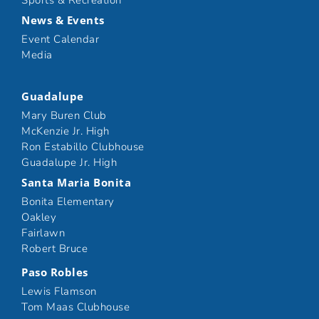
Sports & Recreation
News & Events
Event Calendar
Media
Guadalupe
Mary Buren Club
McKenzie Jr. High
Ron Estabillo Clubhouse
Guadalupe Jr. High
Santa Maria Bonita
Bonita Elementary
Oakley
Fairlawn
Robert Bruce
Paso Robles
Lewis Flamson
Tom Maas Clubhouse