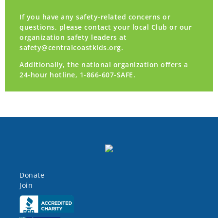
If you have any safety-related concerns or
questions, please contact your local Club or our
organization safety leaders at
safety@centralcoastkids.org
.
Additionally, the national organization offers a
24-hour hotline, 1-866-607-SAFE.
Donate
Join
Click here