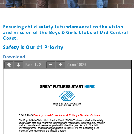
Ensuring child safety is fundamental to the vision
and mission of the Boys & Girls Clubs of Mid Central
Coast.
Safety is Our #1 Priority
Download
Page
1
/
2
Zoom
100%