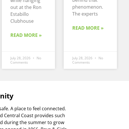
behind that
while hanging
phenomenon.
out at the Ron
The experts
Estabillo
Clubhouse
READ MORE »
READ MORE »
July 28, 2026
No
July 28, 2026
No
Comments
Comments
nity
safe. A place to feel connected.
Mid Central Coast provides such
and during the summer to grow