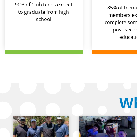
90% of Club teens expect
85% of teena
to graduate from high
members ex
school
complete some
post-seco
educat
Wh