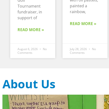
with oil pastels,
Golf
painted a
Tournament
rainbow,
fundraiser, in
support of
READ MORE »
READ MORE »
August 6, 2026
No
July 28, 2026
No
Comments
Comments
About Us