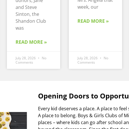
Mrs. Angela that
donors, Jane
week, our
and Steve
Sinton, the
Shandon Club
READ MORE »
was
READ MORE »
July 28, 2026
No
July 28, 2026
No
Comments
Comments
Opening Doors to Opportu
Every kid deserves a place. A place to feel 
A place to belong. Boys & Girls Clubs of 
places – where kids can go after school 