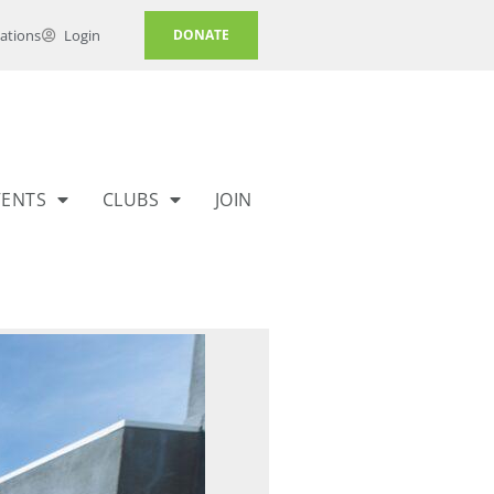
ations
Login
DONATE
VENTS
CLUBS
JOIN