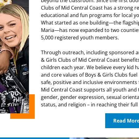
beyond the classroom. Since the first doo
Clubs of Mid Central Coast has a strong re
educational and fun programs for local yo
What started as one building—the flagshi
Maria—has now expanded to two counties
5,000 registered youth members.
Through outreach, including sponsored a
& Girls Clubs of Mid Central Coast benefits
children each year. We believe every kid h
and core values of Boys & Girls Clubs fu
safe, positive and inclusive environments f
Mid Central Coast supports all youth and t
gender, gender expression, sexual orienta
status, and religion – in reaching their full
Read Mor