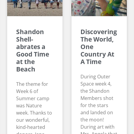
Shandon
Discovering
Shell-
The World,
abrates a
One
Good Time
Country At
at the
A Time
Beach
During Outer
Space week 4,
The theme for
the Shandon
Week 6 of
Members shot
Summer camp
for the stars
was Nature
and landed on
week. Thanks to
the moon!
our wonderful,
During art with
kind-hearted