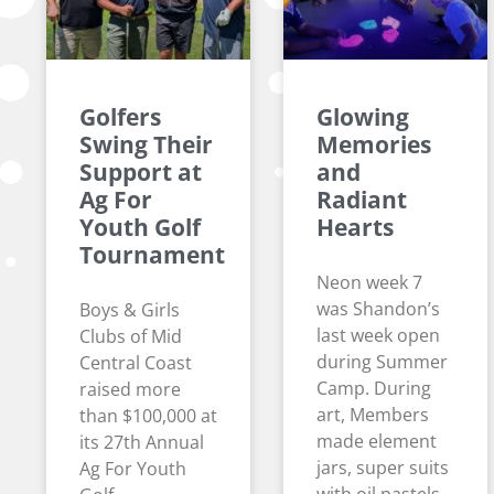
Golfers
Glowing
Swing Their
Memories
Support at
and
Ag For
Radiant
Youth Golf
Hearts
Tournament
Neon week 7
was Shandon’s
Boys & Girls
last week open
Clubs of Mid
during Summer
Central Coast
Camp. During
raised more
art, Members
than $100,000 at
made element
its 27th Annual
jars, super suits
Ag For Youth