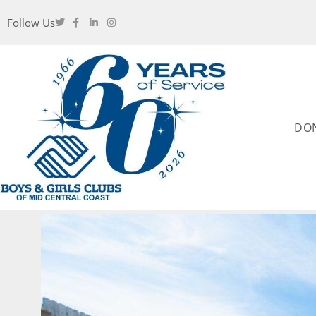
Follow Us
DO