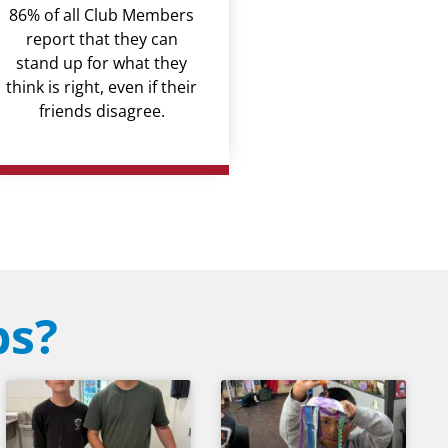
86% of all Club Members
report that they can
stand up for what they
think is right, even if their
friends disagree.
bs?