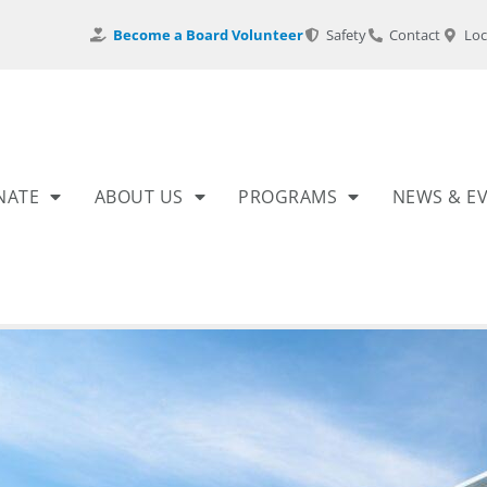
Become a Board Volunteer
Safety
Contact
Loc
NATE
ABOUT US
PROGRAMS
NEWS & E