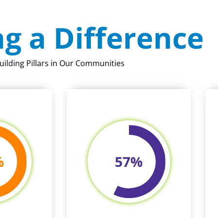
g a Difference
uilding Pillars in Our Communities
%
57
%