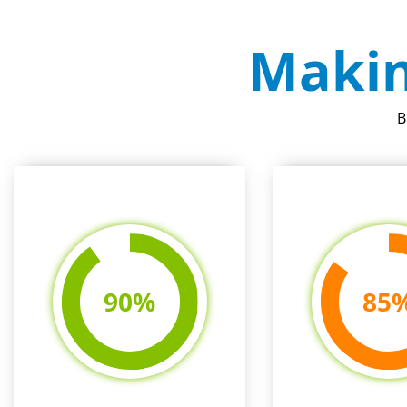
Makin
B
90
%
85