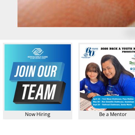
Now Hiring
Be a Mentor