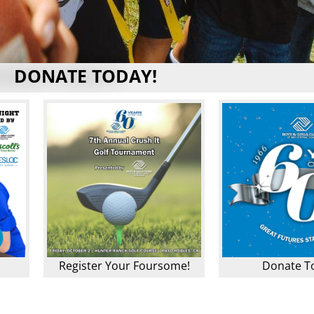
DONATE TODAY!
Register Your Foursome!
Donate T