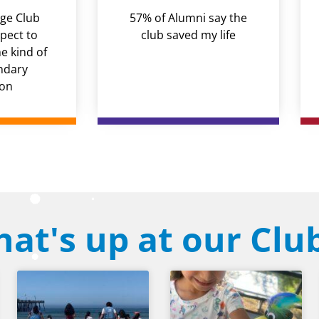
ge Club
57% of Alumni say the
pect to
club saved my life
 kind of
ndary
ion
at's up at our Clu