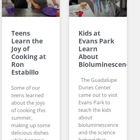
Teens
Kids at
Learn the
Evans Park
Joy of
Learn
Cooking at
About
Ron
Bioluminescence
Estabillo
The Guadalupe
Dunes Center
Some of our
came out to visit
teens learned
Evans Park to
about the joys
teach the kids
of cooking this
about
summer,
bioluminescence
making up some
and the science
delicious dishes