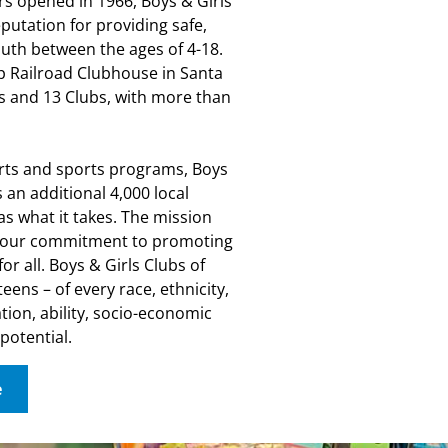
rs opened in 1966, Boys & Girls
putation for providing safe,
uth between the ages of 4-18.
p Railroad Clubhouse in Santa
 and 13 Clubs, with more than
rts and sports programs, Boys
 an additional 4,000 local
as what it takes. The mission
el our commitment to promoting
or all. Boys & Girls Clubs of
eens – of every race, ethnicity,
tion, ability, socio-economic
 potential.
e