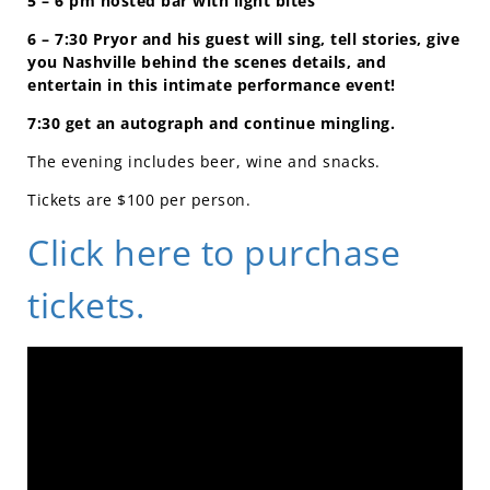
5 – 6 pm hosted bar with light bites
6 – 7:30 Pryor and his guest will sing, tell stories, give
you Nashville behind the scenes details, and
entertain in this intimate performance event!
7:30 get an autograph and continue mingling.
The evening includes beer, wine and snacks.
Tickets are $100 per person.
Click here to purchase
tickets.