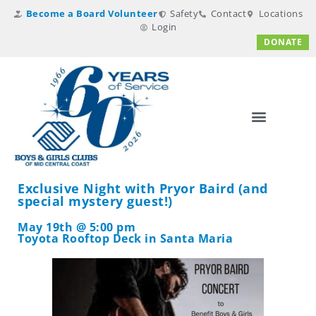
Become a Board Volunteer
Safety
Contact
Locations
Login
DONATE
Exclusive Night with Pryor Baird (and
special mystery guest!)
May 19th @ 5:00 pm
Toyota Rooftop Deck in Santa Maria