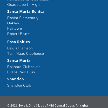
Guadalupe Jr. High
Santa Maria Bonita
Bonita Elementary
Oakley
Fairlawn
Robert Bruce
Paso Robles
Lewis Flamson
Tom Maas Clubhouse
Santa Maria
Railroad Clubhouse
Evans Park Club
Shandon
Shandon Club
© 2026 Boys & Girls Clubs of Mid Central Coast. All rights