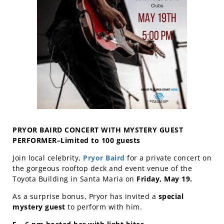
PRYOR BAIRD CONCERT WITH MYSTERY GUEST
PERFORMER–Limited to 100 guests
Join local celebrity,
Pryor Baird
for a private concert on
the gorgeous rooftop deck and event venue of the
Toyota Building in Santa Maria on
Friday, May 19.
As a surprise bonus, Pryor has invited a
special
mystery guest
to perform with him.