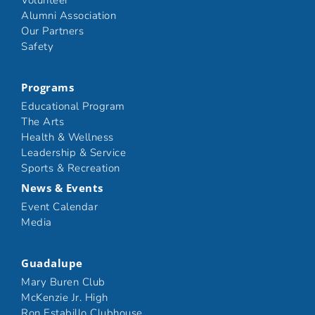
Volunteer
Alumni Association
Our Partners
Safety
Programs
Educational Program
The Arts
Health & Wellness
Leadership & Service
Sports & Recreation
News & Events
Event Calendar
Media
Guadalupe
Mary Buren Club
McKenzie Jr. High
Ron Estabillo Clubhouse