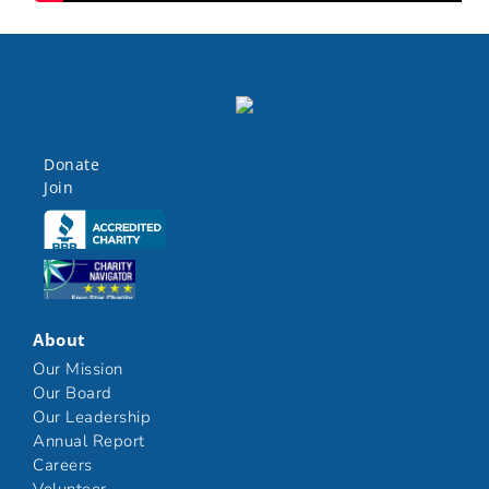
Donate
Join
Click here
Click here
About
Our Mission
Our Board
Our Leadership
Annual Report
Careers