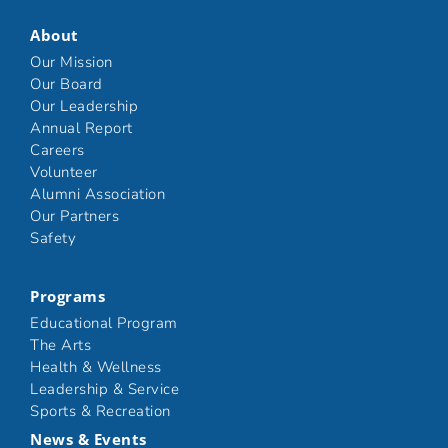
About
Our Mission
Our Board
Our Leadership
Annual Report
Careers
Volunteer
Alumni Association
Our Partners
Safety
Programs
Educational Program
The Arts
Health & Wellness
Leadership & Service
Sports & Recreation
News & Events