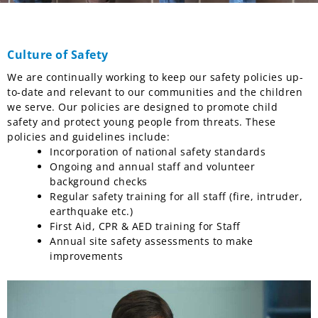
Culture of Safety
We are continually working to keep our safety policies up-
to-date and relevant to our communities and the children
we serve. Our policies are designed to promote child
safety and protect young people from threats. These
policies and guidelines include:
Incorporation of national safety standards
Ongoing and annual staff and volunteer
background checks
Regular safety training for all staff (fire, intruder,
earthquake etc.)
First Aid, CPR & AED training for Staff
Annual site safety assessments to make
improvements