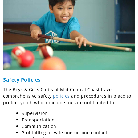
Safety Policies
The Boys & Girls Clubs of Mid Central Coast have
comprehensive safety
policies
and procedures in place to
protect youth which include but are not limited to:
Supervision
Transportation
Communication
Prohibiting private one-on-one contact