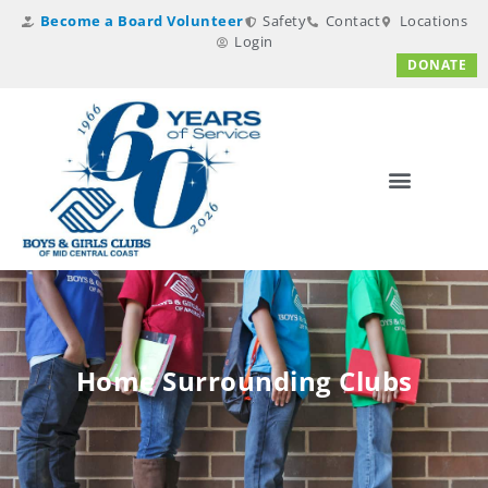
Become a Board Volunteer
Safety
Contact
Locations
Login
DONATE
Home Surrounding Clubs