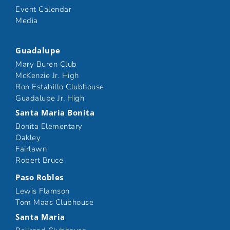
Event Calendar
Media
Guadalupe
Mary Buren Club
McKenzie Jr. High
Ron Estabillo Clubhouse
Guadalupe Jr. High
Santa Maria Bonita
Bonita Elementary
Oakley
Fairlawn
Robert Bruce
Paso Robles
Lewis Flamson
Tom Maas Clubhouse
Santa Maria