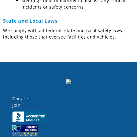
Meetings held bimonthly to discuss any critical
incidents or safety concerns.
State and Local Laws
We comply with all federal, state and local safety laws,
including those that oversee facilities and vehicles.
Donate
Join
Click here
Click here