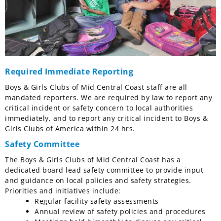
Required Immediate Reporting
Boys & Girls Clubs of Mid Central Coast staff are all
mandated reporters. We are required by law to report any
critical incident or safety concern to local authorities
immediately, and to report any critical incident to Boys &
Girls Clubs of America within 24 hrs.
Safety Committee
The Boys & Girls Clubs of Mid Central Coast has a
dedicated board lead safety committee to provide input
and guidance on local policies and safety strategies.
Priorities and initiatives include:
Regular facility safety assessments
Annual review of safety policies and procedures