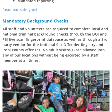
Mandated reporting
Read our safety policies.
Mandatory Background Checks
All staff and volunteers are required to complete local and
national criminal background checks through the DOJ and
FBI live scan fingerprint database as well as through a 3rd
party vendor for the National Sex Offender Registry and
local county offenses. No adult visitor(s) are allowed into
any of our locations without being escorted by a staff
member at all times.