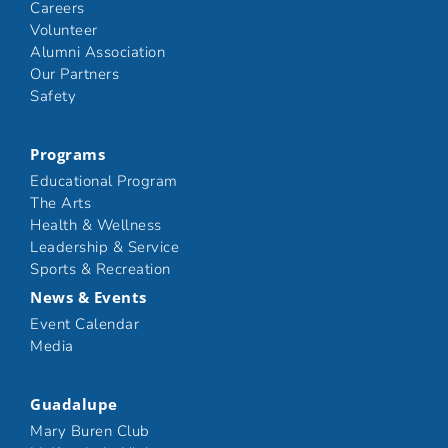
Careers
Volunteer
Alumni Association
Our Partners
Safety
Programs
Educational Program
The Arts
Health & Wellness
Leadership & Service
Sports & Recreation
News & Events
Event Calendar
Media
Guadalupe
Mary Buren Club