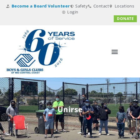
Become a Board Volunteer
Safety
Contact
Locations
Login
DONATE
Unirse