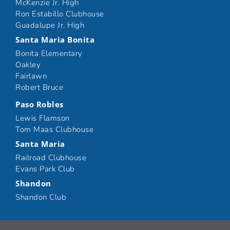
McKenzie Jr. High
Ron Estabillo Clubhouse
Guadalupe Jr. High
Santa Maria Bonita
Bonita Elementary
Oakley
Fairlawn
Robert Bruce
Paso Robles
Lewis Flamson
Tom Maas Clubhouse
Santa Maria
Railroad Clubhouse
Evans Park Club
Shandon
Shandon Club