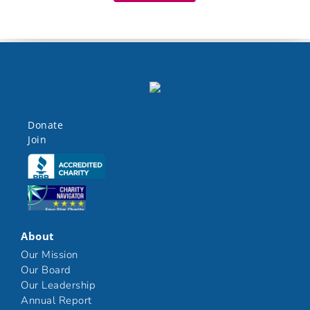
Donate
Join
Click here
Click here
About
Our Mission
Our Board
Our Leadership
Annual Report