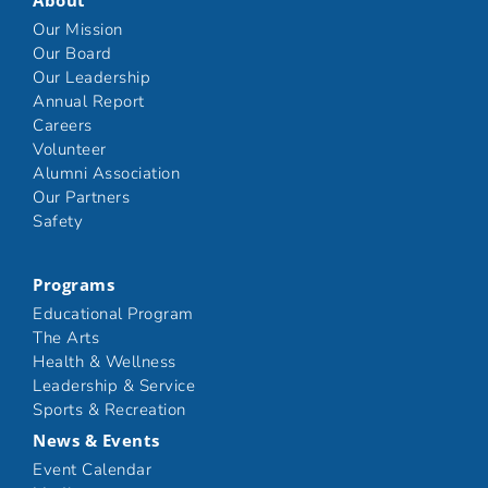
About
Our Mission
Our Board
Our Leadership
Annual Report
Careers
Volunteer
Alumni Association
Our Partners
Safety
Programs
Educational Program
The Arts
Health & Wellness
Leadership & Service
Sports & Recreation
News & Events
Event Calendar