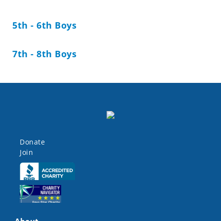
5th - 6th Boys
7th - 8th Boys
Donate
Join
Click here
Click here