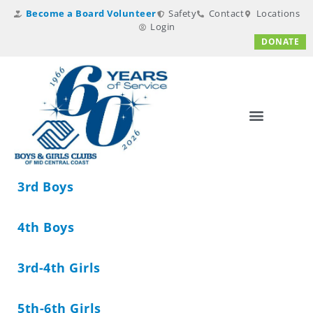
Become a Board Volunteer
Safety
Contact
Locations
Login
DONATE
3rd Boys
4th Boys
3rd-4th Girls
5th-6th Girls