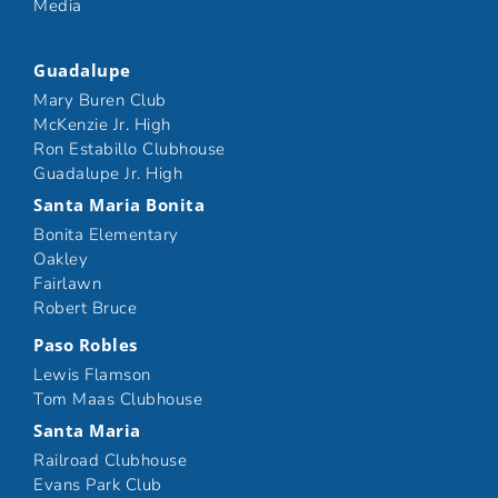
Media
Guadalupe
Mary Buren Club
McKenzie Jr. High
Ron Estabillo Clubhouse
Guadalupe Jr. High
Santa Maria Bonita
Bonita Elementary
Oakley
Fairlawn
Robert Bruce
Paso Robles
Lewis Flamson
Tom Maas Clubhouse
Santa Maria
Railroad Clubhouse
Evans Park Club