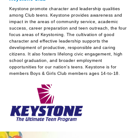
Keystone promote character and leadership qualities
among Club teens. Keystone provides awareness and
impact in the areas of community service, academic
success, career preparation and teen outreach, the four
focus areas of Keystoning. The cultivation of good
character and effective leadership supports the
development of productive, responsible and caring
citizens. It also fosters lifelong civic engagement, high
school graduation, and broader employment
opportunities for our nation’s teens. Keystone is for
members Boys & Girls Club members ages 14-to-18.