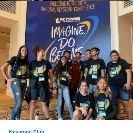
Keystone Club