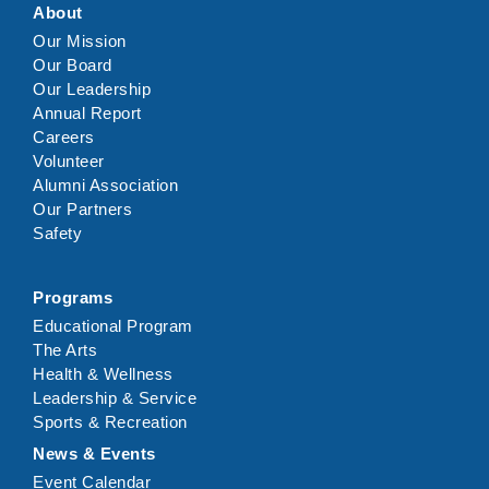
About
Our Mission
Our Board
Our Leadership
Annual Report
Careers
Volunteer
Alumni Association
Our Partners
Safety
Programs
Educational Program
The Arts
Health & Wellness
Leadership & Service
Sports & Recreation
News & Events
Event Calendar