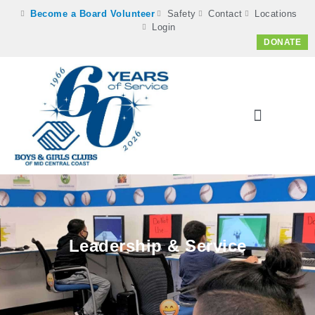
Become a Board Volunteer
Safety
Contact
Locations
Login
DONATE
Leadership & Service