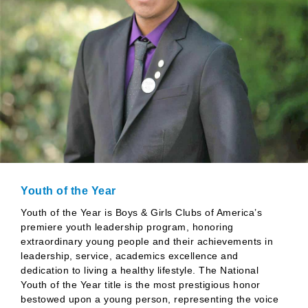
Youth of the Year
Youth of the Year is Boys & Girls Clubs of America’s
premiere youth leadership program, honoring
extraordinary young people and their achievements in
leadership, service, academics excellence and
dedication to living a healthy lifestyle. The National
Youth of the Year title is the most prestigious honor
bestowed upon a young person, representing the voice