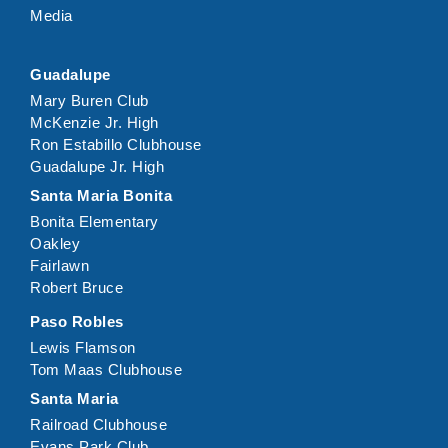
Media
Guadalupe
Mary Buren Club
McKenzie Jr. High
Ron Estabillo Clubhouse
Guadalupe Jr. High
Santa Maria Bonita
Bonita Elementary
Oakley
Fairlawn
Robert Bruce
Paso Robles
Lewis Flamson
Tom Maas Clubhouse
Santa Maria
Railroad Clubhouse
Evans Park Club