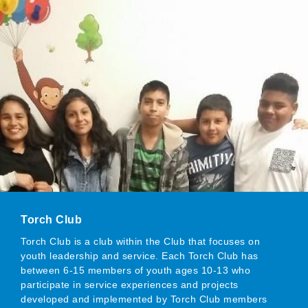
Torch Club
Torch Club is a club within the Club that focuses on
youth leadership and service. Each Torch Club has
between 6-15 members of youth ages 10-13 who
participate in service experiences and projects
developed and implemented by Torch Club members