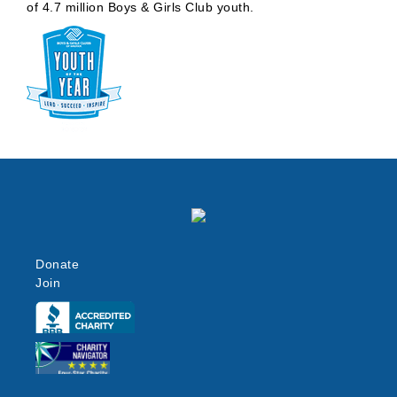
of 4.7 million Boys & Girls Club youth.
Donate
Join
Click here
Click here