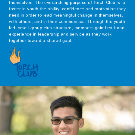
themselves. The overarching purpose of Torch Club is to
foster in youth the ability, confidence and motivation they
need in order to lead meaningful change in themselves,
with others, and in their communities. Through the youth
led, small-group club structure, members gain first-hand
experience in leadership and service as they work
together toward a shared goal.