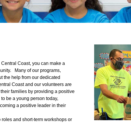
d Central Coast, you can make a
mmunity. Many of our programs,
t the help from our dedicated
entral Coast and our volunteers are
heir families by providing a positive
 to be a young person today,
coming a positive leader in their
p roles and short-term workshops or