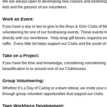
We are always open to developing new classes and workshops
kids and the passion of our volunteers.
Work an Event:
If you have a day or two to give to the Boys & Girls Clubs of M
volunteering for one of our fundraising events. These events 
directly with our membrese. Help wrap gift boxes, organize eve
raffle. Every little bit helps support our Clubs and the youth o
Take on a Project:
If you have the time and knowledge, considering volunteering 
beautification in or around one of our Clubhouses.
Group Volunteering:
Whether it’s a Day of Caring or a team retreat, we invite you
through group volunteer opportunities that support our clubs.
Teen Workforce Development: