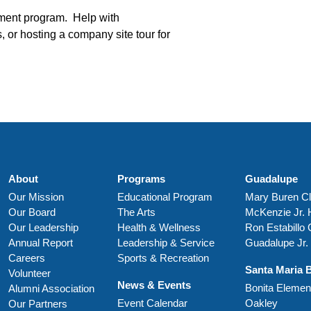
pment program. Help with
 or hosting a company site tour for
About
Programs
Guadalupe
Our Mission
Educational Program
Mary Buren C
Our Board
The Arts
McKenzie Jr. 
Our Leadership
Health & Wellness
Ron Estabillo
Annual Report
Leadership & Service
Guadalupe Jr.
Careers
Sports & Recreation
Santa Maria 
Volunteer
News & Events
Bonita Elemen
Alumni Association
Event Calendar
Oakley
Our Partners