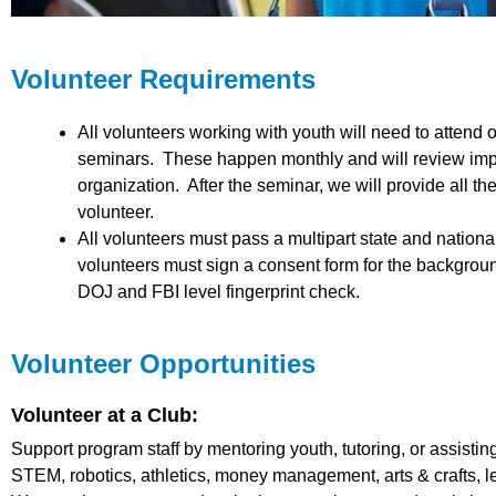
Volunteer Requirements
All volunteers working with youth will need to attend on
seminars. These happen monthly and will review impor
organization. After the seminar, we will provide all 
volunteer.
All volunteers must pass a multipart state and natio
volunteers must sign a consent form for the backgroun
DOJ and FBI level fingerprint check.
Volunteer Opportunities
Volunteer at a Club:
Support program staff by mentoring youth, tutoring, or assisting
STEM, robotics, athletics, money management, arts & crafts,