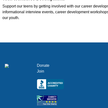
Support our teens by getting involved with our career develo
informational interview events, career development workshops,
our youth.
Donate
Join
Click here
Click here