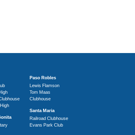
Paso Robles
lub
Lewis Flamson
High
Tom Maas
 Clubhouse
Clubhouse
 High
Santa Maria
Bonita
Railroad Clubhouse
tary
Evans Park Club