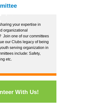
mittee
sharing your expertise in
d organizational
 Join one of our committees
nue our Clubs legacy of being
youth serving organization in
mittees include: Safety,
ing etc.
nteer With Us!