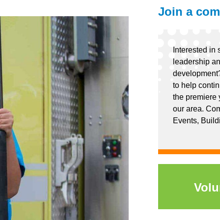
Join a com
Interested in 
leadership an
development?
to help conti
the premiere 
our area. Com
Events, Build
Volu