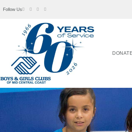
Follow Us
DONAT