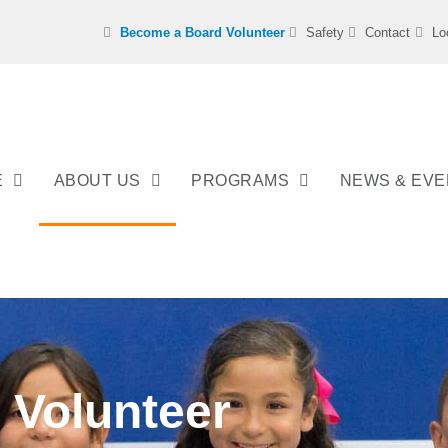
Become a Board Volunteer
Safety
Contact
Lo
E
ABOUT US
PROGRAMS
NEWS & EV
Volunteer