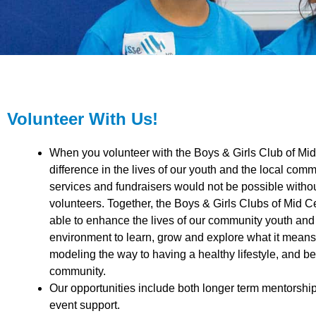
Volunteer With Us!
When you volunteer with the Boys & Girls Club of Mi
difference in the lives of our youth and the local co
services and fundraisers would not be possible withou
volunteers. Together, the Boys & Girls Clubs of Mid C
able to enhance the lives of our community youth and t
environment to learn, grow and explore what it means
modeling the way to having a healthy lifestyle, and be
community.
Our opportunities include both longer term mentorshi
event support.