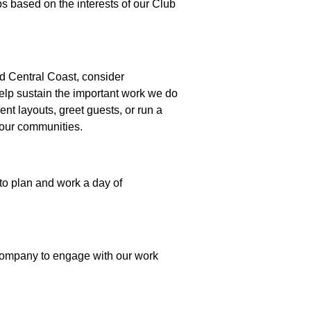
 based on the interests of our Club
id Central Coast, consider
help sustain the important work we do
nt layouts, greet guests, or run a
f our communities.
to plan and work a day of
r company to engage with our work