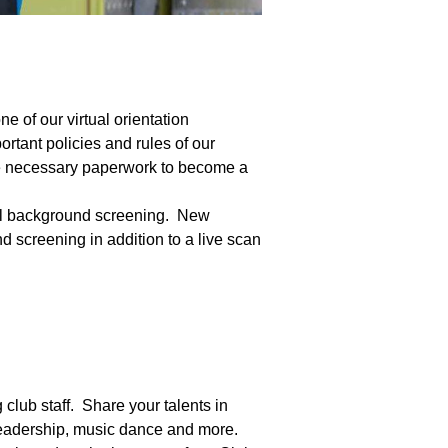
e of our virtual orientation
tant policies and rules of our
the necessary paperwork to become a
nal background screening. New
d screening in addition to a live scan
 club staff. Share your talents in
 leadership, music dance and more.