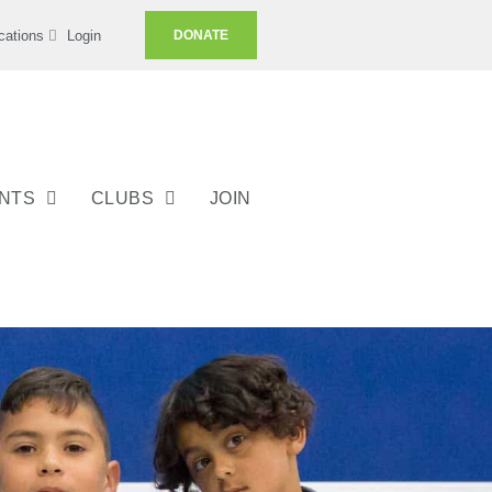
cations
Login
DONATE
ENTS
CLUBS
JOIN