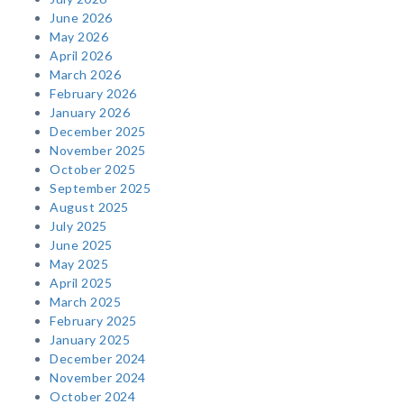
June 2026
May 2026
April 2026
March 2026
February 2026
January 2026
December 2025
November 2025
October 2025
September 2025
August 2025
July 2025
June 2025
May 2025
April 2025
March 2025
February 2025
January 2025
December 2024
November 2024
October 2024