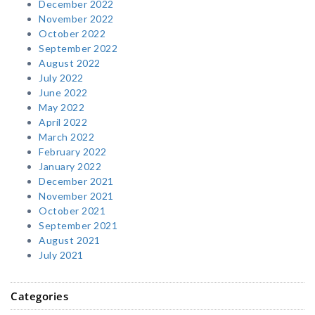
December 2022
November 2022
October 2022
September 2022
August 2022
July 2022
June 2022
May 2022
April 2022
March 2022
February 2022
January 2022
December 2021
November 2021
October 2021
September 2021
August 2021
July 2021
Categories