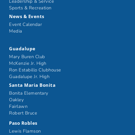
Leadership & Service
Sports & Recreation
News & Events
Event Calendar
Media
Guadalupe
Mary Buren Club
McKenzie Jr. High
Ron Estabillo Clubhouse
Guadalupe Jr. High
Santa Maria Bonita
Bonita Elementary
Oakley
Fairlawn
Robert Bruce
Paso Robles
Lewis Flamson