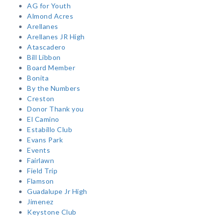
AG for Youth
Almond Acres
Arellanes
Arellanes JR High
Atascadero
Bill Libbon
Board Member
Bonita
By the Numbers
Creston
Donor Thank you
El Camino
Estabillo Club
Evans Park
Events
Fairlawn
Field Trip
Flamson
Guadalupe Jr High
Jimenez
Keystone Club