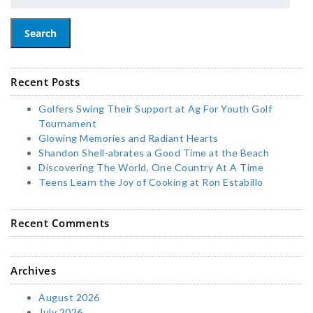
Search
Recent Posts
Golfers Swing Their Support at Ag For Youth Golf
Tournament
Glowing Memories and Radiant Hearts
Shandon Shell-abrates a Good Time at the Beach
Discovering The World, One Country At A Time
Teens Learn the Joy of Cooking at Ron Estabillo
Recent Comments
Archives
August 2026
July 2026