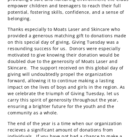
empower children and teenagers to reach their full
potential, fostering skills, confidence, and a sense of
belonging.
Thanks especially to Moats Laser and Skincare who
provided a generous matching gift to donations made
on this special day of giving, Giving Tuesday was a
resounding success for us. Donors were especially
motivated to give knowing their donation would be
doubled due to the generosity of Moats Laser and
Skincare. The support received on this global day of
giving will undoubtedly propel the organization
forward, allowing it to continue making a lasting
impact on the lives of boys and girls in the region. As
we celebrate the triumph of Giving Tuesday, let us
carry this spirit of generosity throughout the year,
ensuring a brighter future for the youth and the
community as a whole.
The end of the year is a time when our organization
recieves a significant amount of donations from
individuals. If you have not had a chance to make a