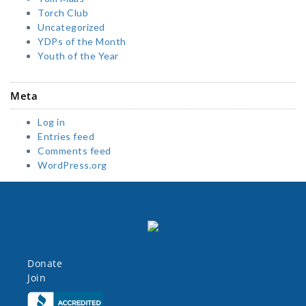
Torch Club
Uncategorized
YDPs of the Month
Youth of the Year
Meta
Log in
Entries feed
Comments feed
WordPress.org
Donate
Join
Click here