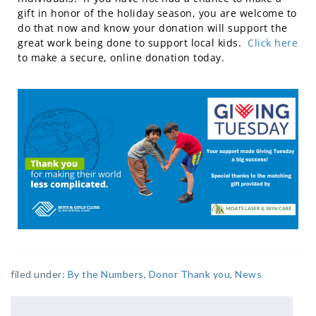
gift in honor of the holiday season, you are welcome to
do that now and know your donation will support the
great work being done to support local kids.
Click here
to make a secure, online donation today.
filed under:
By the Numbers
,
Donor Thank you
,
News