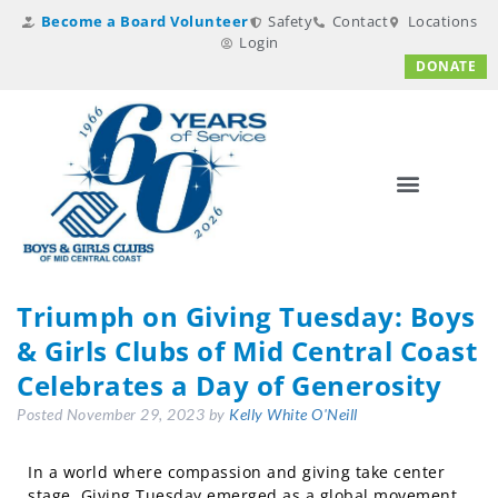
Become a Board Volunteer
Safety
Contact
Locations
Login
DONATE
Triumph on Giving Tuesday: Boys
& Girls Clubs of Mid Central Coast
Celebrates a Day of Generosity
Posted
November 29, 2023
by
Kelly White O'Neill
In a world where compassion and giving take center
stage, Giving Tuesday emerged as a global movement