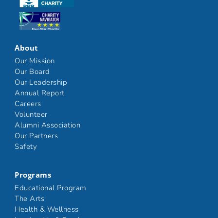
Click here
About
Our Mission
Our Board
Our Leadership
Annual Report
Careers
Volunteer
Alumni Association
Our Partners
Safety
Programs
Educational Program
The Arts
Health & Wellness