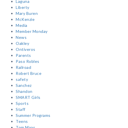
Laguna
Liberty
Mary Buren
McKenzie
Media
Member Monday
News
Oakley
Ontiveros
Parents
Paso Robles
Railroad
Robert Bruce
safety
Sanchez
Shandon
SMART Girls
Sports
Staff
Summer Programs
Teens
Tom Maas