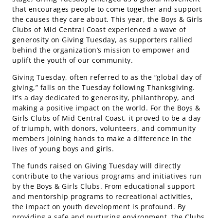
that encourages people to come together and support
the causes they care about. This year, the Boys & Girls
Clubs of Mid Central Coast experienced a wave of
generosity on Giving Tuesday, as supporters rallied
behind the organization’s mission to empower and
uplift the youth of our community.
Giving Tuesday, often referred to as the “global day of
giving,” falls on the Tuesday following Thanksgiving.
It’s a day dedicated to generosity, philanthropy, and
making a positive impact on the world. For the Boys &
Girls Clubs of Mid Central Coast, it proved to be a day
of triumph, with donors, volunteers, and community
members joining hands to make a difference in the
lives of young boys and girls.
The funds raised on Giving Tuesday will directly
contribute to the various programs and initiatives run
by the Boys & Girls Clubs. From educational support
and mentorship programs to recreational activities,
the impact on youth development is profound. By
providing a safe and nurturing environment, the Clubs