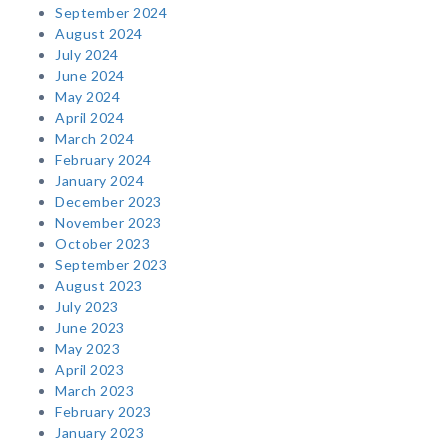
September 2024
August 2024
July 2024
June 2024
May 2024
April 2024
March 2024
February 2024
January 2024
December 2023
November 2023
October 2023
September 2023
August 2023
July 2023
June 2023
May 2023
April 2023
March 2023
February 2023
January 2023