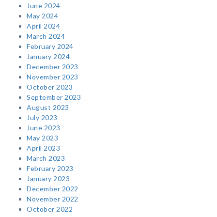
June 2024
May 2024
April 2024
March 2024
February 2024
January 2024
December 2023
November 2023
October 2023
September 2023
August 2023
July 2023
June 2023
May 2023
April 2023
March 2023
February 2023
January 2023
December 2022
November 2022
October 2022