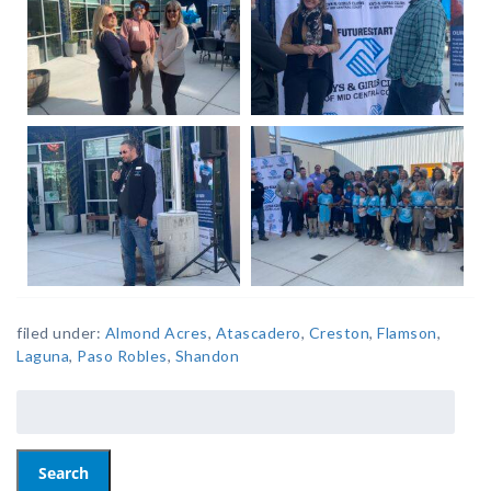
filed under:
Almond Acres
,
Atascadero
,
Creston
,
Flamson
,
Laguna
,
Paso Robles
,
Shandon
Search