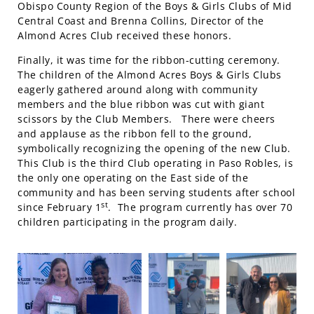
Obispo County Region of the Boys & Girls Clubs of Mid
Central Coast and Brenna Collins, Director of the
Almond Acres Club received these honors.
Finally, it was time for the ribbon-cutting ceremony.
The children of the Almond Acres Boys & Girls Clubs
eagerly gathered around along with community
members and the blue ribbon was cut with giant
scissors by the Club Members. There were cheers
and applause as the ribbon fell to the ground,
symbolically recognizing the opening of the new Club.
This Club is the third Club operating in Paso Robles, is
the only one operating on the East side of the
community and has been serving students after school
st
since February 1
. The program currently has over 70
children participating in the program daily.