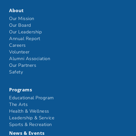
About
Our Mission
Our Board
Our Leadership
Annual Report
Careers
Volunteer
Alumni Association
Our Partners
Safety
Programs
Educational Program
The Arts
Health & Wellness
Leadership & Service
Sports & Recreation
News & Events