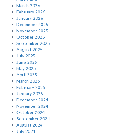
March 2026
February 2026
January 2026
December 2025
November 2025
October 2025
September 2025
August 2025
July 2025
June 2025
May 2025
April 2025
March 2025
February 2025
January 2025
December 2024
November 2024
October 2024
September 2024
August 2024
July 2024