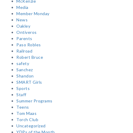
McKenzie
Media
Member Monday
News
Oakley
Ontiveros
Parents
Paso Robles
Railroad
Robert Bruce
safety
Sanchez
Shandon
SMART Girls
Sports
Staff
Summer Programs
Teens
Tom Maas
Torch Club
Uncategorized
YDPs of the Month