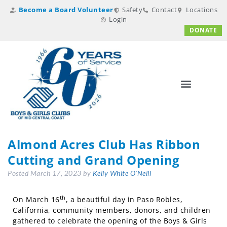
Become a Board Volunteer
Safety
Contact
Locations
Login
DONATE
Almond Acres Club Has Ribbon
Cutting and Grand Opening
Posted
March 17, 2023
by
Kelly White O'Neill
th
On March 16
, a beautiful day in Paso Robles,
California, community members, donors, and children
gathered to celebrate the opening of the Boys & Girls