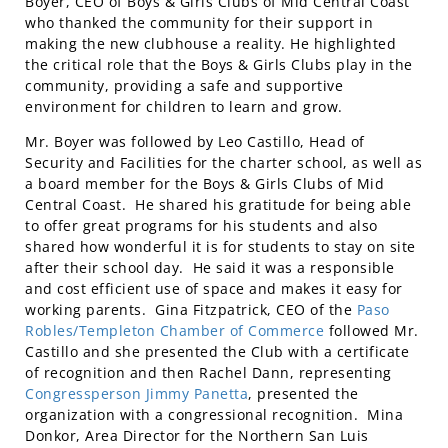
Boyer, CEO of Boys & Girls Clubs of Mid Central Coast
who thanked the community for their support in
making the new clubhouse a reality. He highlighted
the critical role that the Boys & Girls Clubs play in the
community, providing a safe and supportive
environment for children to learn and grow.
Mr. Boyer was followed by Leo Castillo, Head of
Security and Facilities for the charter school, as well as
a board member for the Boys & Girls Clubs of Mid
Central Coast. He shared his gratitude for being able
to offer great programs for his students and also
shared how wonderful it is for students to stay on site
after their school day. He said it was a responsible
and cost efficient use of space and makes it easy for
working parents. Gina Fitzpatrick, CEO of the
Paso
Robles/Templeton Chamber of Commerce
followed Mr.
Castillo and she presented the Club with a certificate
of recognition and then Rachel Dann, representing
Congressperson Jimmy Panetta
, presented the
organization with a congressional recognition. Mina
Donkor, Area Director for the Northern San Luis