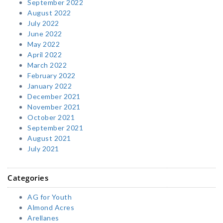
September 2022
August 2022
July 2022
June 2022
May 2022
April 2022
March 2022
February 2022
January 2022
December 2021
November 2021
October 2021
September 2021
August 2021
July 2021
Categories
AG for Youth
Almond Acres
Arellanes