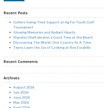
Recent Posts
Golfers Swing Their Support at Ag For Youth Golf
Tournament
Glowing Memories and Radiant Hearts
Shandon Shell-abrates a Good Time at the Beach
Discovering The World, One Country At A Time
Teens Learn the Joy of Cooking at Ron Estabillo
Recent Comments
Archives
August 2026
July 2026
June 2026
May 2026
April 2026