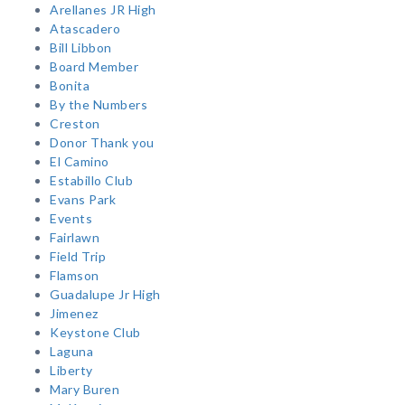
Arellanes JR High
Atascadero
Bill Libbon
Board Member
Bonita
By the Numbers
Creston
Donor Thank you
El Camino
Estabillo Club
Evans Park
Events
Fairlawn
Field Trip
Flamson
Guadalupe Jr High
Jimenez
Keystone Club
Laguna
Liberty
Mary Buren