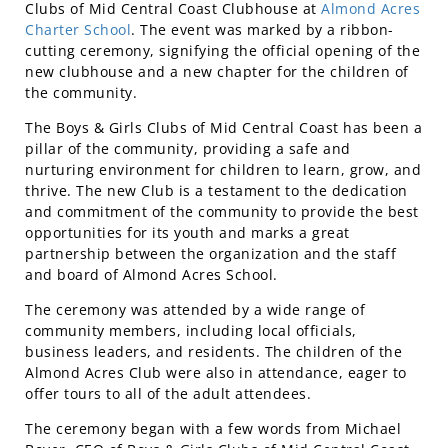
Clubs of Mid Central Coast Clubhouse at
Almond Acres
Charter School
. The event was marked by a ribbon-
cutting ceremony, signifying the official opening of the
new clubhouse and a new chapter for the children of
the community.
The Boys & Girls Clubs of Mid Central Coast has been a
pillar of the community, providing a safe and
nurturing environment for children to learn, grow, and
thrive. The new Club is a testament to the dedication
and commitment of the community to provide the best
opportunities for its youth and marks a great
partnership between the organization and the staff
and board of Almond Acres School.
The ceremony was attended by a wide range of
community members, including local officials,
business leaders, and residents. The children of the
Almond Acres Club were also in attendance, eager to
offer tours to all of the adult attendees.
The ceremony began with a few words from Michael