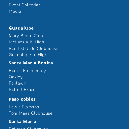
Event Calendar
Media
Guadalupe
Mary Buren Club
McKenzie Jr. High
Ron Estabillo Clubhouse
Guadalupe Jr. High
Santa Maria Bonita
Bonita Elementary
Oakley
Fairlawn
Robert Bruce
Paso Robles
Lewis Flamson
Tom Maas Clubhouse
Santa Maria
Railroad Clubhouse