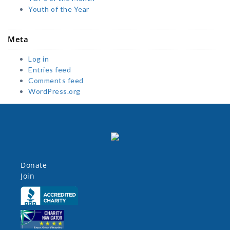
Youth of the Year
Meta
Log in
Entries feed
Comments feed
WordPress.org
Donate
Join
Click here
Click here