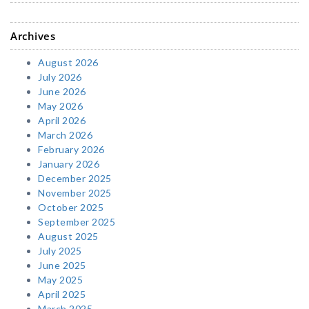
Archives
August 2026
July 2026
June 2026
May 2026
April 2026
March 2026
February 2026
January 2026
December 2025
November 2025
October 2025
September 2025
August 2025
July 2025
June 2025
May 2025
April 2025
March 2025