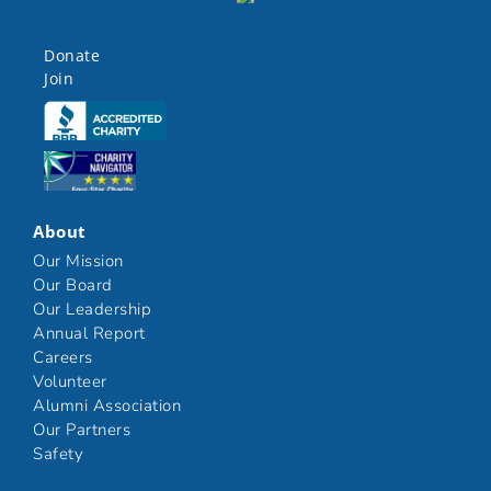
Donate
Join
Click here
Click here
About
Our Mission
Our Board
Our Leadership
Annual Report
Careers
Volunteer
Alumni Association
Our Partners
Safety