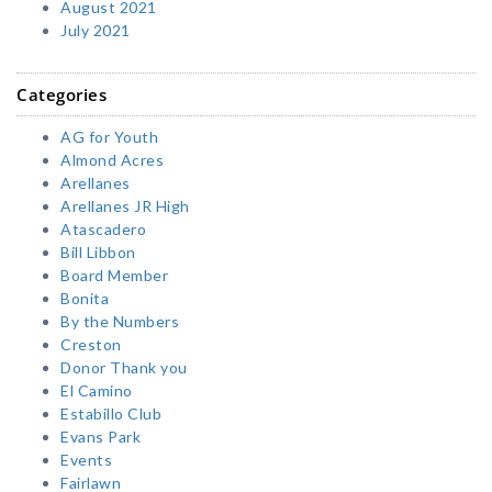
August 2021
July 2021
Categories
AG for Youth
Almond Acres
Arellanes
Arellanes JR High
Atascadero
Bill Libbon
Board Member
Bonita
By the Numbers
Creston
Donor Thank you
El Camino
Estabillo Club
Evans Park
Events
Fairlawn