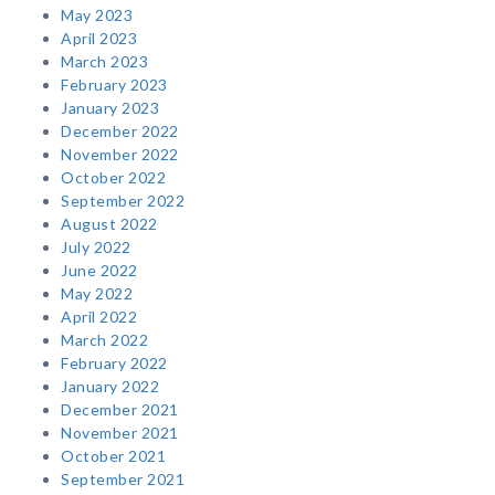
May 2023
April 2023
March 2023
February 2023
January 2023
December 2022
November 2022
October 2022
September 2022
August 2022
July 2022
June 2022
May 2022
April 2022
March 2022
February 2022
January 2022
December 2021
November 2021
October 2021
September 2021