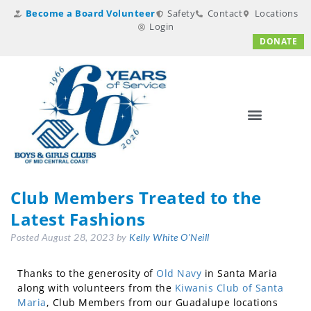
Become a Board Volunteer
Safety
Contact
Locations
Login
DONATE
Club Members Treated to the
Latest Fashions
Posted
August 28, 2023
by
Kelly White O'Neill
Thanks to the generosity of
Old Navy
in Santa Maria
along with volunteers from the
Kiwanis Club of Santa
Maria
, Club Members from our Guadalupe locations