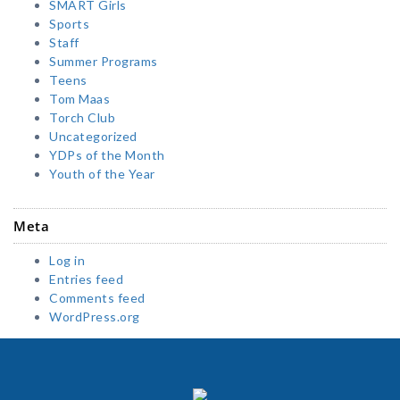
SMART Girls
Sports
Staff
Summer Programs
Teens
Tom Maas
Torch Club
Uncategorized
YDPs of the Month
Youth of the Year
Meta
Log in
Entries feed
Comments feed
WordPress.org