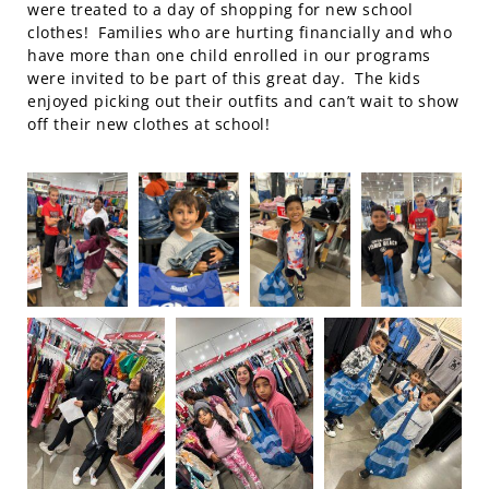
were treated to a day of shopping for new school
clothes! Families who are hurting financially and who
have more than one child enrolled in our programs
were invited to be part of this great day. The kids
enjoyed picking out their outfits and can’t wait to show
off their new clothes at school!