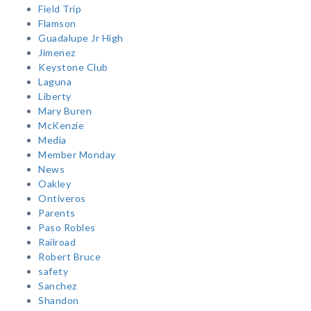
Field Trip
Flamson
Guadalupe Jr High
Jimenez
Keystone Club
Laguna
Liberty
Mary Buren
McKenzie
Media
Member Monday
News
Oakley
Ontiveros
Parents
Paso Robles
Railroad
Robert Bruce
safety
Sanchez
Shandon