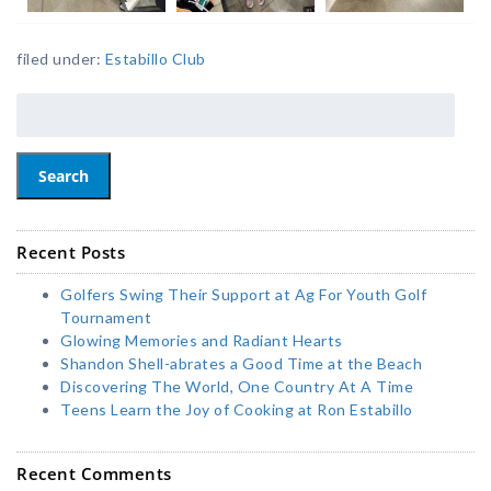
filed under:
Estabillo Club
Search
Recent Posts
Golfers Swing Their Support at Ag For Youth Golf
Tournament
Glowing Memories and Radiant Hearts
Shandon Shell-abrates a Good Time at the Beach
Discovering The World, One Country At A Time
Teens Learn the Joy of Cooking at Ron Estabillo
Recent Comments