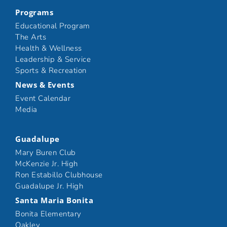
Programs
Educational Program
The Arts
Health & Wellness
Leadership & Service
Sports & Recreation
News & Events
Event Calendar
Media
Guadalupe
Mary Buren Club
McKenzie Jr. High
Ron Estabillo Clubhouse
Guadalupe Jr. High
Santa Maria Bonita
Bonita Elementary
Oakley