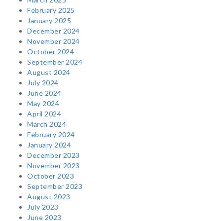
February 2025
January 2025
December 2024
November 2024
October 2024
September 2024
August 2024
July 2024
June 2024
May 2024
April 2024
March 2024
February 2024
January 2024
December 2023
November 2023
October 2023
September 2023
August 2023
July 2023
June 2023