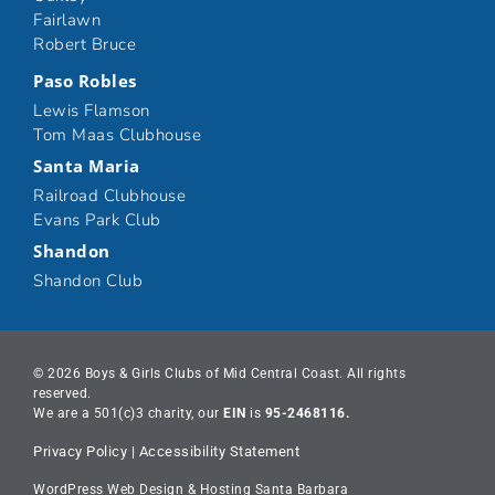
Fairlawn
Robert Bruce
Paso Robles
Lewis Flamson
Tom Maas Clubhouse
Santa Maria
Railroad Clubhouse
Evans Park Club
Shandon
Shandon Club
© 2026 Boys & Girls Clubs of Mid Central Coast. All rights
reserved.
We are a 501(c)3 charity, our
EIN
is
95-2468116.
Privacy Policy
|
Accessibility Statement
WordPress Web Design & Hosting Santa Barbara