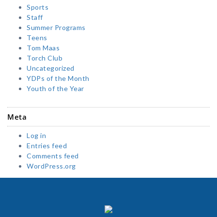
Sports
Staff
Summer Programs
Teens
Tom Maas
Torch Club
Uncategorized
YDPs of the Month
Youth of the Year
Meta
Log in
Entries feed
Comments feed
WordPress.org