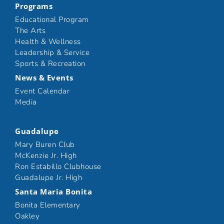
Programs
Educational Program
The Arts
Health & Wellness
Leadership & Service
Sports & Recreation
News & Events
Event Calendar
Media
Guadalupe
Mary Buren Club
McKenzie Jr. High
Ron Estabillo Clubhouse
Guadalupe Jr. High
Santa Maria Bonita
Bonita Elementary
Oakley