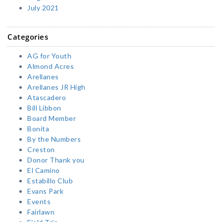
July 2021
Categories
AG for Youth
Almond Acres
Arellanes
Arellanes JR High
Atascadero
Bill Libbon
Board Member
Bonita
By the Numbers
Creston
Donor Thank you
El Camino
Estabillo Club
Evans Park
Events
Fairlawn