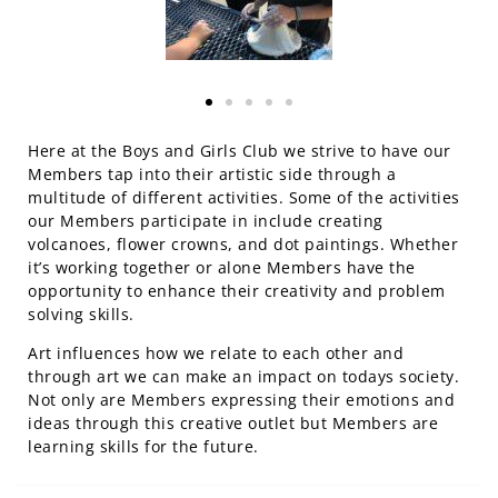
Here at the Boys and Girls Club we strive to have our
Members tap into their artistic side through a
multitude of different activities. Some of the activities
our Members participate in include creating
volcanoes, flower crowns, and dot paintings. Whether
it’s working together or alone Members have the
opportunity to enhance their creativity and problem
solving skills.
Art influences how we relate to each other and
through art we can make an impact on todays society.
Not only are Members expressing their emotions and
ideas through this creative outlet but Members are
learning skills for the future.