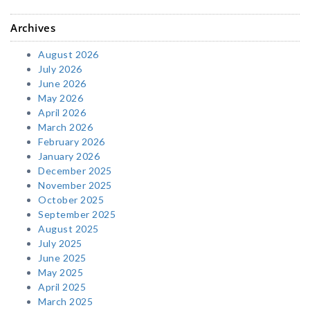
Archives
August 2026
July 2026
June 2026
May 2026
April 2026
March 2026
February 2026
January 2026
December 2025
November 2025
October 2025
September 2025
August 2025
July 2025
June 2025
May 2025
April 2025
March 2025