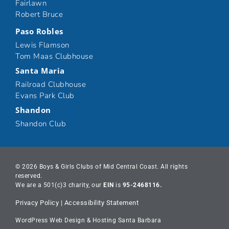
Fairlawn
Robert Bruce
Paso Robles
Lewis Flamson
Tom Maas Clubhouse
Santa Maria
Railroad Clubhouse
Evans Park Club
Shandon
Shandon Club
© 2026 Boys & Girls Clubs of Mid Central Coast. All rights
reserved.
We are a 501(c)3 charity, our
EIN
is
95-2468116.
Privacy Policy
|
Accessibility Statement
WordPress Web Design & Hosting Santa Barbara