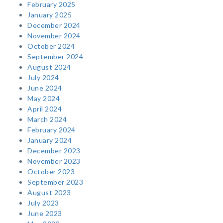
February 2025
January 2025
December 2024
November 2024
October 2024
September 2024
August 2024
July 2024
June 2024
May 2024
April 2024
March 2024
February 2024
January 2024
December 2023
November 2023
October 2023
September 2023
August 2023
July 2023
June 2023