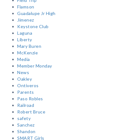
Field Trip
Flamson
Guadalupe Jr High
Jimenez
Keystone Club
Laguna
Liberty
Mary Buren
McKenzie
Media
Member Monday
News
Oakley
Ontiveros
Parents
Paso Robles
Railroad
Robert Bruce
safety
Sanchez
Shandon
SMART Girls