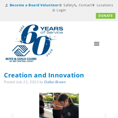
Become a Board Volunteer
Safety
Contact
Locations
Login
DONATE
Creation and Innovation
Posted
July 21, 2023
by
Dallas Brown