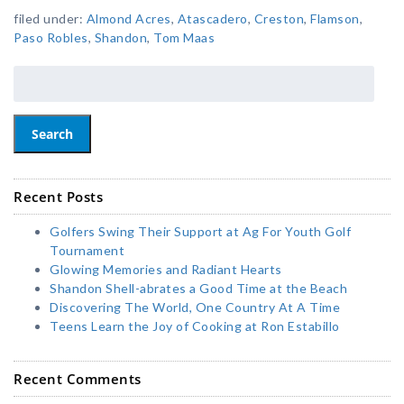
filed under:
Almond Acres
,
Atascadero
,
Creston
,
Flamson
,
Paso Robles
,
Shandon
,
Tom Maas
Search
Recent Posts
Golfers Swing Their Support at Ag For Youth Golf
Tournament
Glowing Memories and Radiant Hearts
Shandon Shell-abrates a Good Time at the Beach
Discovering The World, One Country At A Time
Teens Learn the Joy of Cooking at Ron Estabillo
Recent Comments