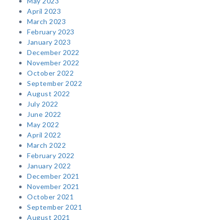
May 2023
April 2023
March 2023
February 2023
January 2023
December 2022
November 2022
October 2022
September 2022
August 2022
July 2022
June 2022
May 2022
April 2022
March 2022
February 2022
January 2022
December 2021
November 2021
October 2021
September 2021
August 2021