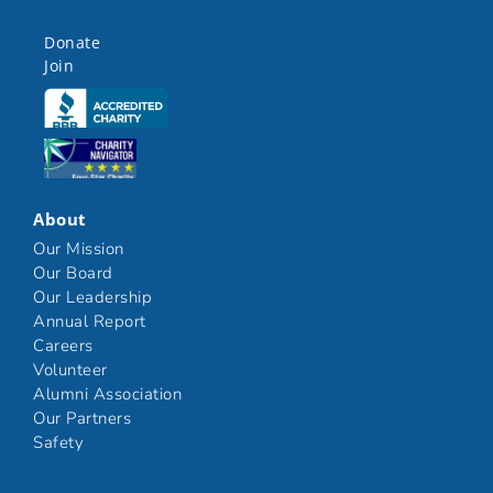
Donate
Join
Click here
Click here
About
Our Mission
Our Board
Our Leadership
Annual Report
Careers
Volunteer
Alumni Association
Our Partners
Safety