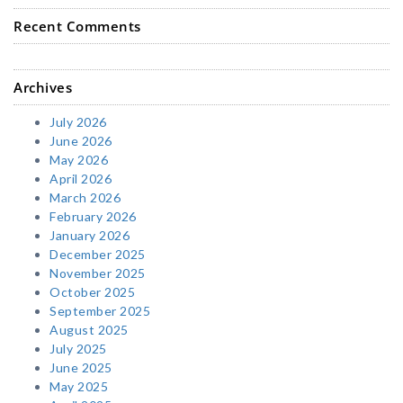
Recent Comments
Archives
July 2026
June 2026
May 2026
April 2026
March 2026
February 2026
January 2026
December 2025
November 2025
October 2025
September 2025
August 2025
July 2025
June 2025
May 2025