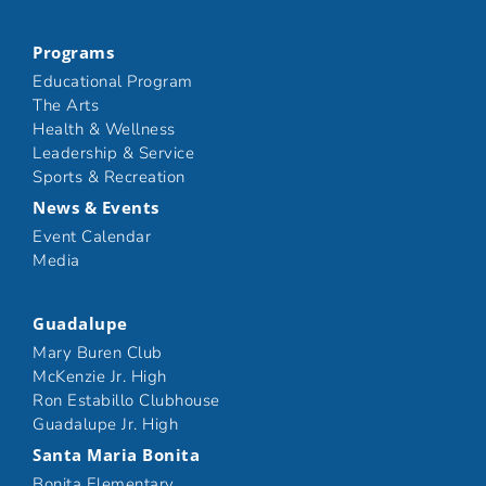
Programs
Educational Program
The Arts
Health & Wellness
Leadership & Service
Sports & Recreation
News & Events
Event Calendar
Media
Guadalupe
Mary Buren Club
McKenzie Jr. High
Ron Estabillo Clubhouse
Guadalupe Jr. High
Santa Maria Bonita
Bonita Elementary