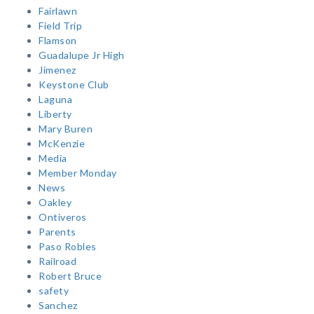
Fairlawn
Field Trip
Flamson
Guadalupe Jr High
Jimenez
Keystone Club
Laguna
Liberty
Mary Buren
McKenzie
Media
Member Monday
News
Oakley
Ontiveros
Parents
Paso Robles
Railroad
Robert Bruce
safety
Sanchez