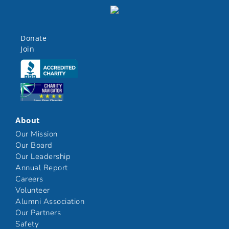
Donate
Join
Click here
Click here
About
Our Mission
Our Board
Our Leadership
Annual Report
Careers
Volunteer
Alumni Association
Our Partners
Safety