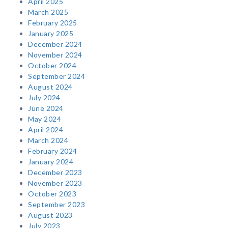
April 2025
March 2025
February 2025
January 2025
December 2024
November 2024
October 2024
September 2024
August 2024
July 2024
June 2024
May 2024
April 2024
March 2024
February 2024
January 2024
December 2023
November 2023
October 2023
September 2023
August 2023
July 2023