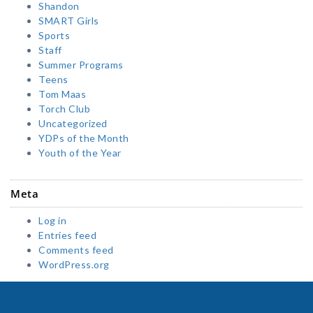
Shandon
SMART Girls
Sports
Staff
Summer Programs
Teens
Tom Maas
Torch Club
Uncategorized
YDPs of the Month
Youth of the Year
Meta
Log in
Entries feed
Comments feed
WordPress.org