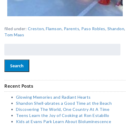
filed under:
Creston
,
Flamson
,
Parents
,
Paso Robles
,
Shandon
,
Tom Maas
Search
Recent Posts
Glowing Memories and Radiant Hearts
Shandon Shell-abrates a Good Time at the Beach
Discovering The World, One Country At A Time
Teens Learn the Joy of Cooking at Ron Estabillo
Kids at Evans Park Learn About Bioluminescence