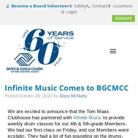
Become a Board Volunteer
Safety
Contact
Locations
Login
DONATE
Infinite Music Comes to BGCMCC
Posted
October 28, 2022
by
Alora McNulty
We are excited to announce that the Tom Maas 
Clubhouse has partnered with 
Infinite Music
 to provide 
weekly drum classes for our 4th & 5th-grade Members. 
We had our first class on Friday, and our Members were 
ecstatic. They had a lot of fun pounding on the drums, 