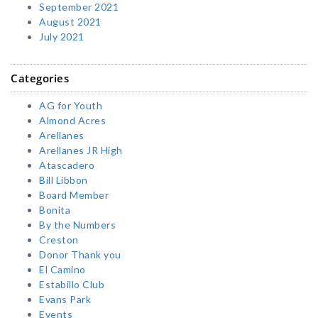
September 2021
August 2021
July 2021
Categories
AG for Youth
Almond Acres
Arellanes
Arellanes JR High
Atascadero
Bill Libbon
Board Member
Bonita
By the Numbers
Creston
Donor Thank you
El Camino
Estabillo Club
Evans Park
Events