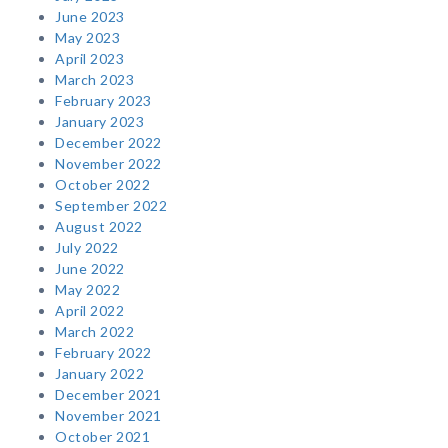
June 2023
May 2023
April 2023
March 2023
February 2023
January 2023
December 2022
November 2022
October 2022
September 2022
August 2022
July 2022
June 2022
May 2022
April 2022
March 2022
February 2022
January 2022
December 2021
November 2021
October 2021