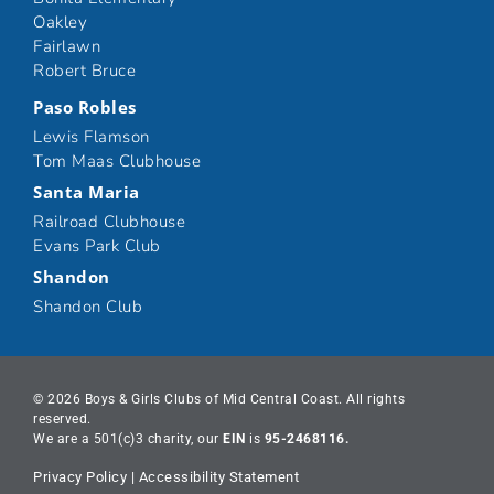
Oakley
Fairlawn
Robert Bruce
Paso Robles
Lewis Flamson
Tom Maas Clubhouse
Santa Maria
Railroad Clubhouse
Evans Park Club
Shandon
Shandon Club
© 2026 Boys & Girls Clubs of Mid Central Coast. All rights
reserved.
We are a 501(c)3 charity, our
EIN
is
95-2468116.
Privacy Policy
|
Accessibility Statement