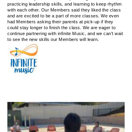
practicing leadership skills, and learning to keep rhythm 
with each other. Our Members said they liked the class 
and are excited to be a part of more classes. We even 
had Members asking their parents at pick-up if they 
could stay longer to finish the class. We are eager to 
continue partnering with infinite Music, and we can’t wait 
to see the new skills our Members will learn. 