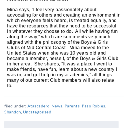
Mina says, “I feel very passionately about 
advocating for others and creating an environment in 
which everyone feels heard, is treated equally, and 
have the resources that they need to be successful 
in whatever they choose to do.  All while having fun 
along the way,” which are sentiments very much 
aligned with the philosophy of the Boys & Girls 
Clubs of Mid Central Coast.  Mina moved to the 
United States when she was 10 years old and 
became a member, herself, of the Boys & Girls Club 
in her area.  She shares, “It was a place I went to 
make friends, have fun, learn about a new country I 
was in, and get help in my academics,” all things 
many of our current Club members will also relate 
to.  
filed under:
Atascadero
,
News
,
Parents
,
Paso Robles
,
Shandon
,
Uncategorized