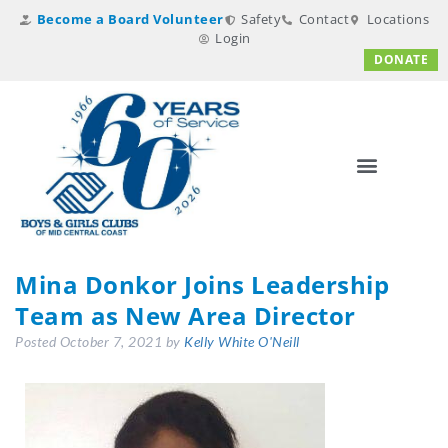
Become a Board Volunteer
Safety
Contact
Locations
Login
DONATE
Mina Donkor Joins Leadership
Team as New Area Director
Posted
October 7, 2021
by
Kelly White O'Neill