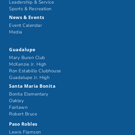
Leadership & Service
Sports & Recreation
News & Events
Event Calendar
Media
Guadalupe
Mary Buren Club
McKenzie Jr. High
Ron Estabillo Clubhouse
Guadalupe Jr. High
Santa Maria Bonita
Bonita Elementary
Oakley
Fairlawn
Robert Bruce
Paso Robles
Lewis Flamson