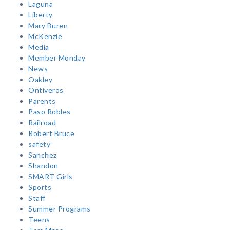
Laguna
Liberty
Mary Buren
McKenzie
Media
Member Monday
News
Oakley
Ontiveros
Parents
Paso Robles
Railroad
Robert Bruce
safety
Sanchez
Shandon
SMART Girls
Sports
Staff
Summer Programs
Teens