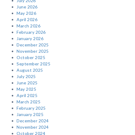
July 2026
June 2026
May 2026
April 2026
March 2026
February 2026
January 2026
December 2025
November 2025
October 2025
September 2025
August 2025
July 2025
June 2025
May 2025
April 2025
March 2025
February 2025
January 2025
December 2024
November 2024
October 2024