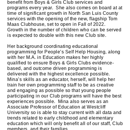
benefit from Boys & Girls Club services and 
programs every year.  She also comes on board at at 
time of significant growth in North San Luis County 
services with the opening of the new, flagship Tom 
Maas Clubhouse, set to open in Fall of 2022.  
Growth in the number of children who can be served 
is expected to double with this new Club site.  
Her background coordinating educational 
programming for People’s Self Help Housing, along 
with her M.A. in Education makes her highly 
qualified to ensure Boys & Girls Clubs evidence-
based, and outcome driven programming is 
delivered with the highest excellence possible.  
Mina’s skills as an educator, herself, will help her 
train her own programming staff to be as creative 
and engaging as possible so that young people 
participating in our Club programs will have the best 
experiences possible.  Mina also serves as an 
Associate Professor of Education at Westcliff 
University so is able to stay current with all data and 
trends related to early childhood and elementary 
education which will only benefit all of our staff, Club 
members, and their families.  