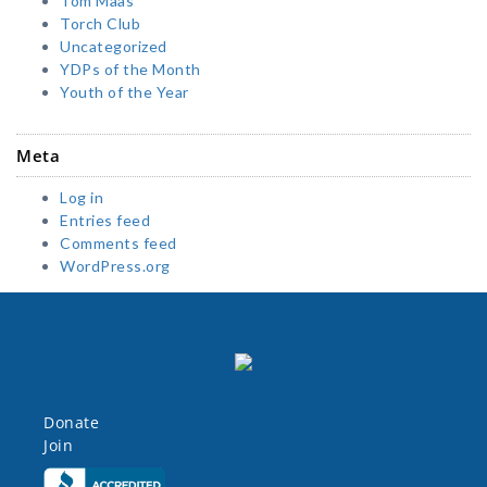
Tom Maas
Torch Club
Uncategorized
YDPs of the Month
Youth of the Year
Meta
Log in
Entries feed
Comments feed
WordPress.org
Donate
Join
Click here