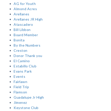
AG for Youth
Almond Acres
Arellanes
Arellanes JR High
Atascadero
Bill Libbon
Board Member
Bonita
By the Numbers
Creston
Donor Thank you
El Camino
Estabillo Club
Evans Park
Events
Fairlawn
Field Trip
Flamson
Guadalupe Jr High
Jimenez
Keystone Club