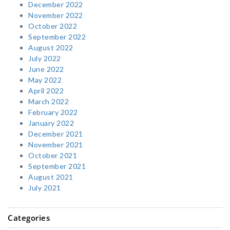
December 2022
November 2022
October 2022
September 2022
August 2022
July 2022
June 2022
May 2022
April 2022
March 2022
February 2022
January 2022
December 2021
November 2021
October 2021
September 2021
August 2021
July 2021
Categories