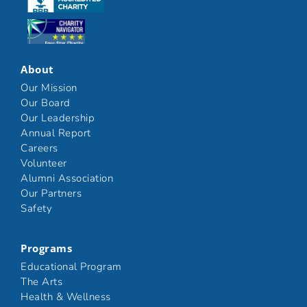
Click here
About
Our Mission
Our Board
Our Leadership
Annual Report
Careers
Volunteer
Alumni Association
Our Partners
Safety
Programs
Educational Program
The Arts
Health & Wellness