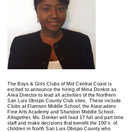
The Boys & Girls Clubs of Mid Central Coast is 
excited to announce the hiring of Mina Donkor as 
Area Director to lead all activities of the Northern 
San Luis Obispo County Club sites.  These include 
Clubs at Flamson Middle School, the Atascadero 
Fine Arts Academy and Shandon Middle School.  
Altogether, Ms. Donker will lead 17 full and part time 
staff and make decisions that benefit the 100’s  of 
children in North San Luis Obispo County who 