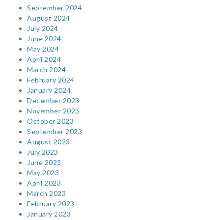
September 2024
August 2024
July 2024
June 2024
May 2024
April 2024
March 2024
February 2024
January 2024
December 2023
November 2023
October 2023
September 2023
August 2023
July 2023
June 2023
May 2023
April 2023
March 2023
February 2023
January 2023