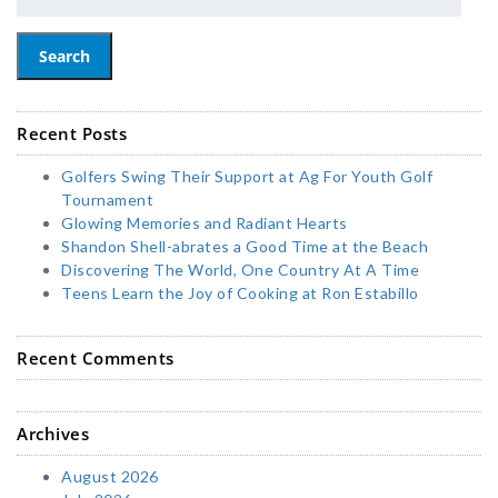
Search
Recent Posts
Golfers Swing Their Support at Ag For Youth Golf
Tournament
Glowing Memories and Radiant Hearts
Shandon Shell-abrates a Good Time at the Beach
Discovering The World, One Country At A Time
Teens Learn the Joy of Cooking at Ron Estabillo
Recent Comments
Archives
August 2026