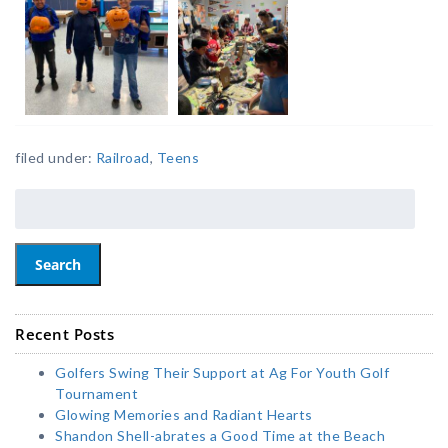
filed under:
Railroad
,
Teens
Search
Recent Posts
Golfers Swing Their Support at Ag For Youth Golf
Tournament
Glowing Memories and Radiant Hearts
Shandon Shell-abrates a Good Time at the Beach