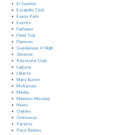
El Camino
Estabillo Club
Evans Park
Events
Fairlawn
Field Trip
Flamson
Guadalupe Jr High
Jimenez
Keystone Club
Laguna
Liberty
Mary Buren
McKenzie
Media
Member Monday
News
Oakley
Ontiveros
Parents
Paso Robles