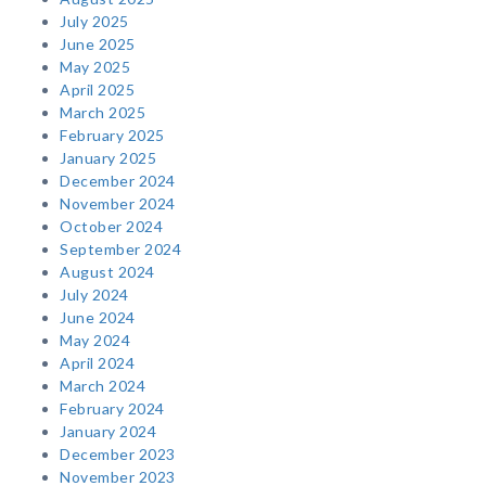
July 2025
June 2025
May 2025
April 2025
March 2025
February 2025
January 2025
December 2024
November 2024
October 2024
September 2024
August 2024
July 2024
June 2024
May 2024
April 2024
March 2024
February 2024
January 2024
December 2023
November 2023