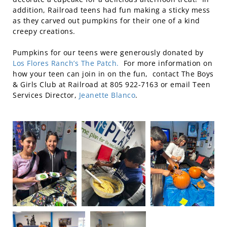
addition, Railroad teens had fun making a sticky mess
as they carved out pumpkins for their one of a kind
creepy creations.
Pumpkins for our teens were generously donated by
Los Flores Ranch’s The Patch.
For more information on
how your teen can join in on the fun, contact The Boys
& Girls Club at Railroad at 805 922-7163 or email Teen
Services Director,
Jeanette Blanco
.