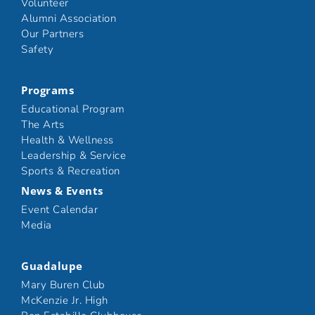
Volunteer
Alumni Association
Our Partners
Safety
Programs
Educational Program
The Arts
Health & Wellness
Leadership & Service
Sports & Recreation
News & Events
Event Calendar
Media
Guadalupe
Mary Buren Club
McKenzie Jr. High