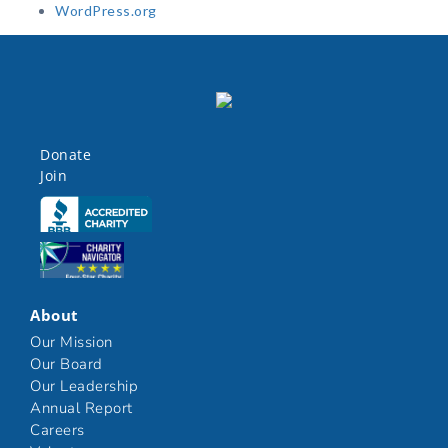
WordPress.org
Donate
Join
Click here
Click here
About
Our Mission
Our Board
Our Leadership
Annual Report
Careers