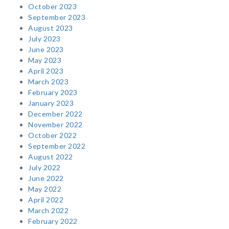
October 2023
September 2023
August 2023
July 2023
June 2023
May 2023
April 2023
March 2023
February 2023
January 2023
December 2022
November 2022
October 2022
September 2022
August 2022
July 2022
June 2022
May 2022
April 2022
March 2022
February 2022