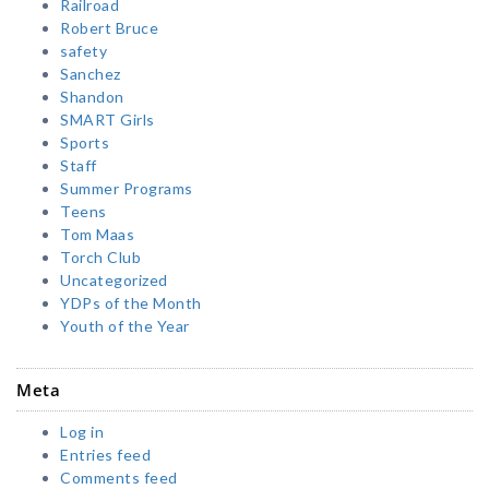
Railroad
Robert Bruce
safety
Sanchez
Shandon
SMART Girls
Sports
Staff
Summer Programs
Teens
Tom Maas
Torch Club
Uncategorized
YDPs of the Month
Youth of the Year
Meta
Log in
Entries feed
Comments feed