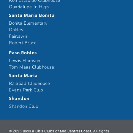
Ron Estabillo Clubhouse
Guadalupe Jr. High
Santa Maria Bonita
Bonita Elementary
Oakley
Fairlawn
Robert Bruce
Paso Robles
Lewis Flamson
Tom Maas Clubhouse
Santa Maria
Railroad Clubhouse
Evans Park Club
Shandon
Shandon Club
© 2026 Boys & Girls Clubs of Mid Central Coast. All rights