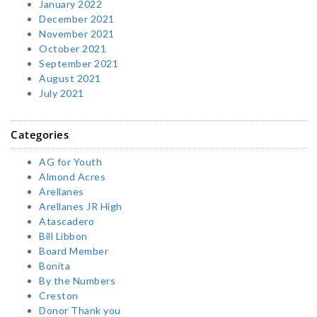
January 2022
December 2021
November 2021
October 2021
September 2021
August 2021
July 2021
Categories
AG for Youth
Almond Acres
Arellanes
Arellanes JR High
Atascadero
Bill Libbon
Board Member
Bonita
By the Numbers
Creston
Donor Thank you