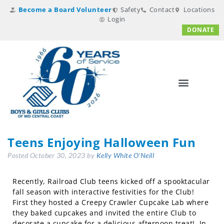
Become a Board Volunteer
Safety
Contact
Locations
Login
DONATE
Teens Enjoying Halloween Fun
Posted
October 30, 2023
by
Kelly White O'Neill
Recently, Railroad Club teens kicked off a spooktacular
fall season with interactive festivities for the Club!
First they hosted a Creepy Crawler Cupcake Lab where
they baked cupcakes and invited the entire Club to
decorate a cupcake for a delicious afternoon treat! In