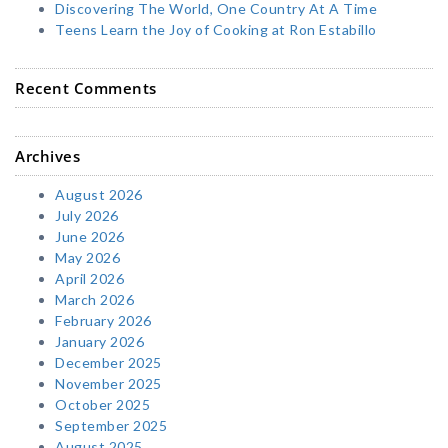
Discovering The World, One Country At A Time
Teens Learn the Joy of Cooking at Ron Estabillo
Recent Comments
Archives
August 2026
July 2026
June 2026
May 2026
April 2026
March 2026
February 2026
January 2026
December 2025
November 2025
October 2025
September 2025
August 2025