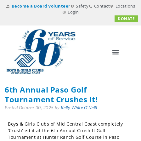
Become a Board Volunteer
Safety
Contact
Locations
Login
DONATE
6th Annual Paso Golf
Tournament Crushes It!
Posted
October 30, 2025
by
Kelly White O'Neill
Boys & Girls Clubs of Mid Central Coast completely
‘Crush’-ed it at the 6th Annual Crush It Golf
Tournament at Hunter Ranch Golf Course in Paso