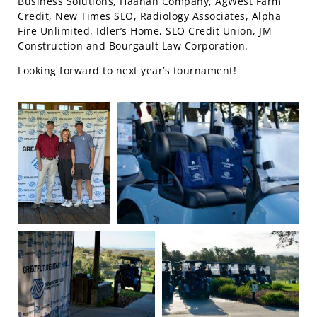
Business Solutions, Haanah Company, AgWest Farm
Credit, New Times SLO, Radiology Associates, Alpha
Fire Unlimited, Idler’s Home, SLO Credit Union, JM
Construction and Bourgault Law Corporation.
Looking forward to next year’s tournament!