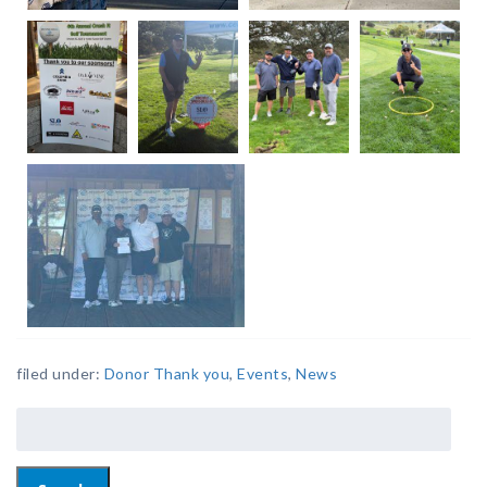
filed under:
Donor Thank you
,
Events
,
News