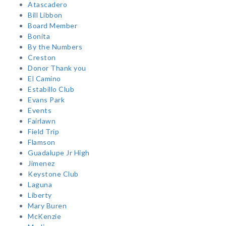
Atascadero
Bill Libbon
Board Member
Bonita
By the Numbers
Creston
Donor Thank you
El Camino
Estabillo Club
Evans Park
Events
Fairlawn
Field Trip
Flamson
Guadalupe Jr High
Jimenez
Keystone Club
Laguna
Liberty
Mary Buren
McKenzie