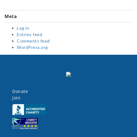
Meta
Log in
Entries feed
Comments feed
WordPress.org
Donate
Join
Click here
Click here