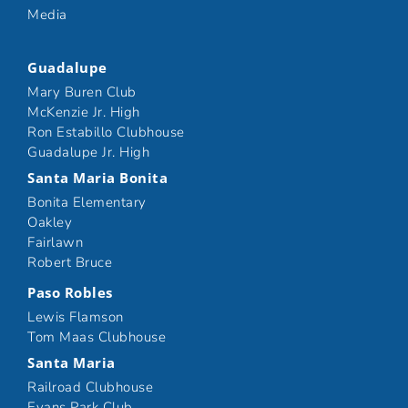
Media
Guadalupe
Mary Buren Club
McKenzie Jr. High
Ron Estabillo Clubhouse
Guadalupe Jr. High
Santa Maria Bonita
Bonita Elementary
Oakley
Fairlawn
Robert Bruce
Paso Robles
Lewis Flamson
Tom Maas Clubhouse
Santa Maria
Railroad Clubhouse
Evans Park Club