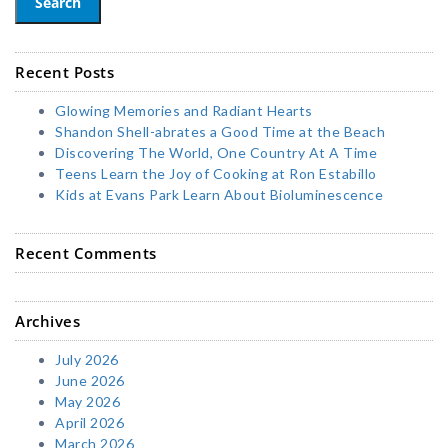
Search
Recent Posts
Glowing Memories and Radiant Hearts
Shandon Shell-abrates a Good Time at the Beach
Discovering The World, One Country At A Time
Teens Learn the Joy of Cooking at Ron Estabillo
Kids at Evans Park Learn About Bioluminescence
Recent Comments
Archives
July 2026
June 2026
May 2026
April 2026
March 2026