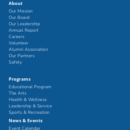
About
Our Mission
Our Board
Our Leadership
Annual Report
Careers
Volunteer
Alumni Association
Our Partners
Safety
Programs
Educational Program
The Arts
Health & Wellness
Leadership & Service
Sports & Recreation
News & Events
Event Calendar