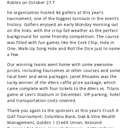
Robles on October 27.T
he organization hosted 84 golfers at this year’s
tournament, one of the biggest turnouts in the event’s
history. Golfers enjoyed an early Monday morning out
on the links, with the crisp fall weather as the perfect
background for some friendly competition. The course
was filled with fun games like the Cork Chip, Hole in
One, Walk-Up Song Hole and Roll the Dice just to name
a few.
Our winning teams went home with some awesome
prizes, including foursomes at other courses and some
local beer and wine packages. Janet Rhoades was the
lucky winner of the 49ers raffle prize package, which
came complete with four tickets to the 49ers vs. Titans
game at Levi’s Stadium in December, VIP parking, hotel
and transportation costs covered.
Thank you again to the sponsors at this year’s Crush It
Golf Tournament: Columbia Bank, Oak & Vine Wealth
Management, Golden 1 Credit Union, Astound