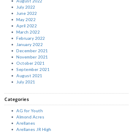
August 2022
July 2022
June 2022
May 2022
April 2022
March 2022
February 2022
January 2022
December 2021
November 2021
October 2021
September 2021
August 2021
July 2021
Categories
AG for Youth
Almond Acres
Arellanes
Arellanes JR High