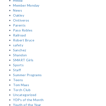
Media
Member Monday
News
Oakley
Ontiveros
Parents
Paso Robles
Railroad
Robert Bruce
safety
Sanchez
Shandon
SMART Girls
Sports
Staff
Summer Programs
Teens
Tom Maas
Torch Club
Uncategorized
YDPs of the Month
Youth of the Year