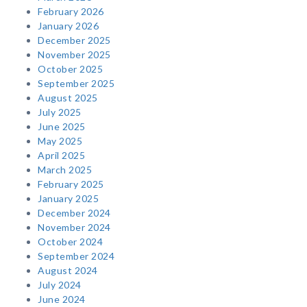
February 2026
January 2026
December 2025
November 2025
October 2025
September 2025
August 2025
July 2025
June 2025
May 2025
April 2025
March 2025
February 2025
January 2025
December 2024
November 2024
October 2024
September 2024
August 2024
July 2024
June 2024