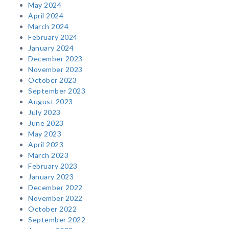
May 2024
April 2024
March 2024
February 2024
January 2024
December 2023
November 2023
October 2023
September 2023
August 2023
July 2023
June 2023
May 2023
April 2023
March 2023
February 2023
January 2023
December 2022
November 2022
October 2022
September 2022