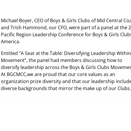
Michael Boyer, CEO of Boys & Girls Clubs of Mid Central Co
and Trish Hammond, our CFO, were part of a panel at the 
Pacific Region Leadership Conference for Boys & Girls Club
America.
Entitled “A Seat at the Table: Diversifying Leadership Within
Movement”, the panel had members discussing how to
diversify leadership across the Boys & Girls Clubs Moveme
At BGCMCC,we are proud that our core values as an
organization prize diversity and that our leadership includ
diverse backgrounds that mirror the make up of our Club