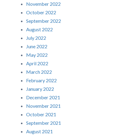
November 2022
October 2022
September 2022
August 2022
July 2022
June 2022
May 2022
April 2022
March 2022
February 2022
January 2022
December 2021
November 2021
October 2021
September 2021
August 2021