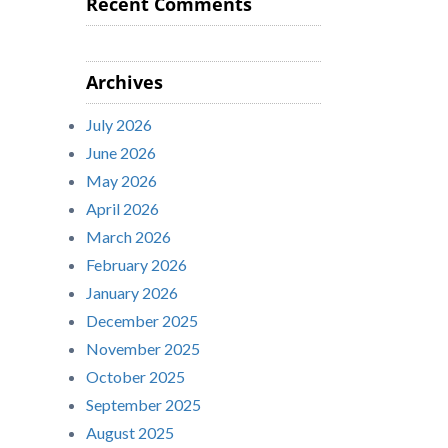
Recent Comments
Archives
July 2026
June 2026
May 2026
April 2026
March 2026
February 2026
January 2026
December 2025
November 2025
October 2025
September 2025
August 2025