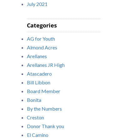
July 2021
Categories
AG for Youth
Almond Acres
Arellanes
Arellanes JR High
Atascadero
Bill Libbon
Board Member
Bonita
By the Numbers
Creston
Donor Thank you
El Camino