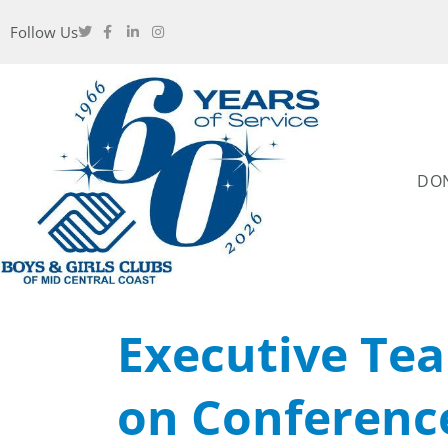
Follow Us
DO
Executive Te
on Conferenc