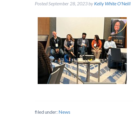
Posted
September 28, 2023
by
Kelly White O'Neill
filed under:
News