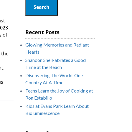
Search
ast
2023
Recent Posts
s of
Glowing Memories and Radiant
Hearts
 the
Shandon Shell-abrates a Good
Time at the Beach
nt.
Discovering The World, One
es
Country At A Time
s.
Teens Learn the Joy of Cooking at
Ron Estabillo
Kids at Evans Park Learn About
Bioluminescence