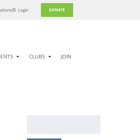
ations
Login
DONATE
VENTS
CLUBS
JOIN