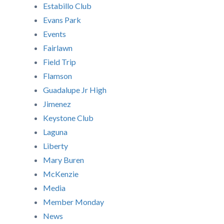
Estabillo Club
Evans Park
Events
Fairlawn
Field Trip
Flamson
Guadalupe Jr High
Jimenez
Keystone Club
Laguna
Liberty
Mary Buren
McKenzie
Media
Member Monday
News