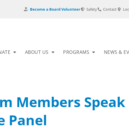
Become a Board Volunteer
Safety
Contact
Loc
NATE
ABOUT US
PROGRAMS
NEWS & E
am Members Speak
e Panel