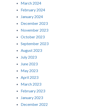
March 2024
February 2024
January 2024
December 2023
November 2023
October 2023
September 2023
August 2023
July 2023
June 2023
May 2023
April 2023
March 2023
February 2023
January 2023
December 2022