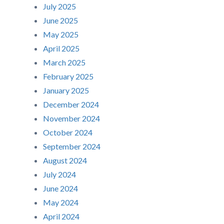
July 2025
June 2025
May 2025
April 2025
March 2025
February 2025
January 2025
December 2024
November 2024
October 2024
September 2024
August 2024
July 2024
June 2024
May 2024
April 2024