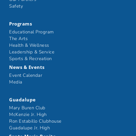
Safety
Programs
Educational Program
The Arts
Health & Wellness
Leadership & Service
Sports & Recreation
News & Events
Event Calendar
Media
Guadalupe
Mary Buren Club
McKenzie Jr. High
Ron Estabillo Clubhouse
Guadalupe Jr. High