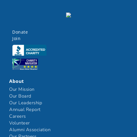
Donate
Join
Click here
Click here
About
Our Mission
Our Board
Our Leadership
Annual Report
Careers
Volunteer
Alumni Association
Our Partners