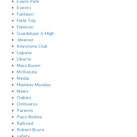
Evans Park
Events
Fairlawn
Field Trip
Flamson
Guadalupe Jr High
Jimenez
Keystone Club
Laguna
Liberty
Mary Buren
McKenzie
Media
Member Monday
News
Oakley
Ontiveros
Parents
Paso Robles
Railroad
Robert Bruce
safety