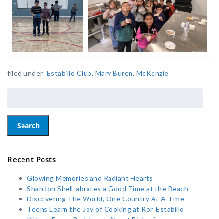
filed under:
Estabillo Club
,
Mary Buren
,
McKenzie
Search
Recent Posts
Glowing Memories and Radiant Hearts
Shandon Shell-abrates a Good Time at the Beach
Discovering The World, One Country At A Time
Teens Learn the Joy of Cooking at Ron Estabillo