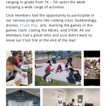
ranging in grade from TK – 7th spent the week
enjoying a wide range of activities.
Club members had the opportunity to participate in
our various programs like cooking class, bubbleology,
drones,
Triple Play
, arts, learning the games in the
games room, coding the Mbots, and STEM. All our
Members had a great time and sure didn’t want to
leave our Club Site at the end of the day!