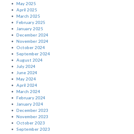
May 2025
April 2025
March 2025
February 2025
January 2025
December 2024
November 2024
October 2024
September 2024
August 2024
July 2024
June 2024
May 2024
April 2024
March 2024
February 2024
January 2024
December 2023
November 2023
October 2023
September 2023