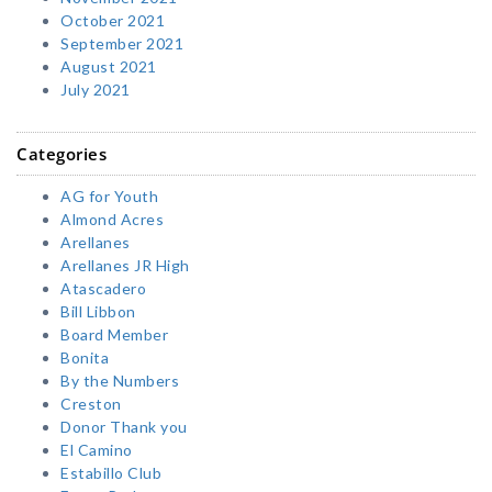
October 2021
September 2021
August 2021
July 2021
Categories
AG for Youth
Almond Acres
Arellanes
Arellanes JR High
Atascadero
Bill Libbon
Board Member
Bonita
By the Numbers
Creston
Donor Thank you
El Camino
Estabillo Club