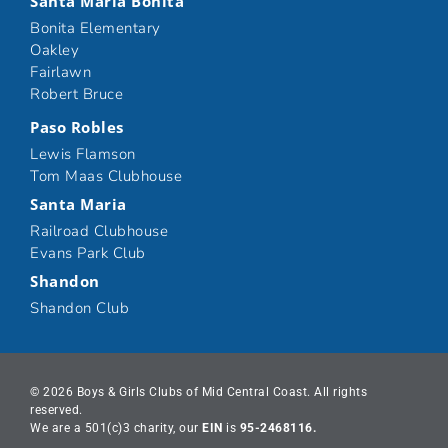
Santa Maria Bonita
Bonita Elementary
Oakley
Fairlawn
Robert Bruce
Paso Robles
Lewis Flamson
Tom Maas Clubhouse
Santa Maria
Railroad Clubhouse
Evans Park Club
Shandon
Shandon Club
© 2026 Boys & Girls Clubs of Mid Central Coast. All rights
reserved.
We are a 501(c)3 charity, our
EIN
is
95-2468116.