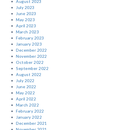
August 2023
July 2023
June 2023
May 2023
April 2023
March 2023
February 2023
January 2023
December 2022
November 2022
October 2022
September 2022
August 2022
July 2022
June 2022
May 2022
April 2022
March 2022
February 2022
January 2022
December 2021
November 2021