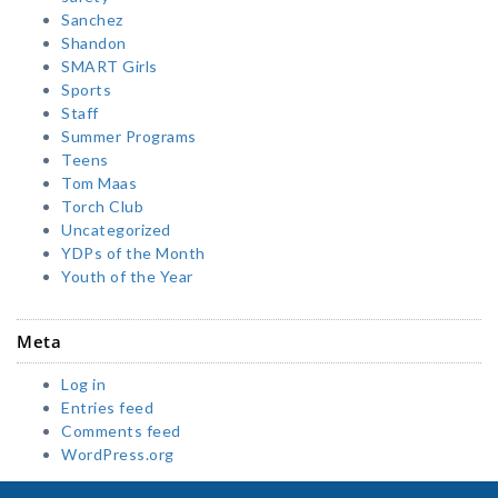
Sanchez
Shandon
SMART Girls
Sports
Staff
Summer Programs
Teens
Tom Maas
Torch Club
Uncategorized
YDPs of the Month
Youth of the Year
Meta
Log in
Entries feed
Comments feed
WordPress.org