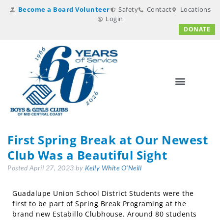
Become a Board Volunteer
Safety
Contact
Locations
Login
DONATE
First Spring Break at Our Newest
Club Was a Beautiful Sight
Posted
April 27, 2023
by
Kelly White O'Neill
Guadalupe Union School District Students were the
first to be part of Spring Break Programing at the
brand new Estabillo Clubhouse. Around 80 students