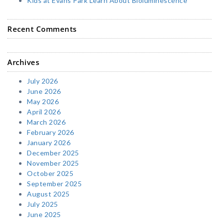
Kids at Evans Park Learn About Bioluminescence
Recent Comments
Archives
July 2026
June 2026
May 2026
April 2026
March 2026
February 2026
January 2026
December 2025
November 2025
October 2025
September 2025
August 2025
July 2025
June 2025