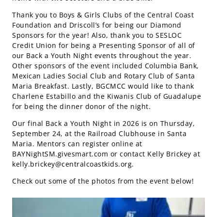
Thank you to Boys & Girls Clubs of the Central Coast
Foundation and Driscoll’s for being our Diamond
Sponsors for the year! Also, thank you to SESLOC
Credit Union for being a Presenting Sponsor of all of
our Back a Youth Night events throughout the year.
Other sponsors of the event included Columbia Bank,
Mexican Ladies Social Club and Rotary Club of Santa
Maria Breakfast. Lastly, BGCMCC would like to thank
Charlene Estabillo and the Kiwanis Club of Guadalupe
for being the dinner donor of the night.
Our final Back a Youth Night in 2026 is on Thursday,
September 24, at the Railroad Clubhouse in Santa
Maria. Mentors can register online at
BAYNightSM.givesmart.com or contact Kelly Brickey at
kelly.brickey@centralcoastkids.org
.
Check out some of the photos from the event below!