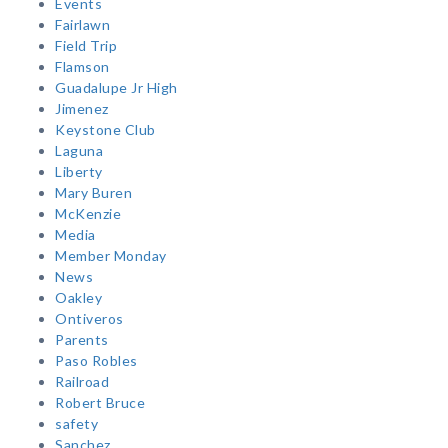
Events
Fairlawn
Field Trip
Flamson
Guadalupe Jr High
Jimenez
Keystone Club
Laguna
Liberty
Mary Buren
McKenzie
Media
Member Monday
News
Oakley
Ontiveros
Parents
Paso Robles
Railroad
Robert Bruce
safety
Sanchez