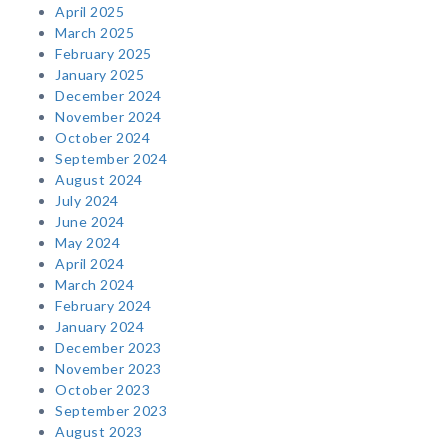
April 2025
March 2025
February 2025
January 2025
December 2024
November 2024
October 2024
September 2024
August 2024
July 2024
June 2024
May 2024
April 2024
March 2024
February 2024
January 2024
December 2023
November 2023
October 2023
September 2023
August 2023