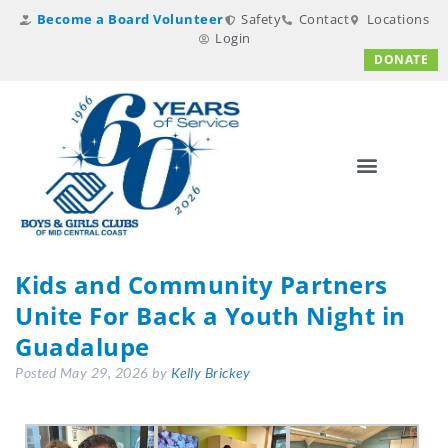
Become a Board Volunteer
Safety
Contact
Locations
Login
DONATE
Kids and Community Partners
Unite For Back a Youth Night in
Guadalupe
Posted
May 29, 2026
by
Kelly Brickey