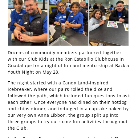
Dozens of community members partnered together
with our Club Kids at the Ron Estabillo Clubhouse in
Guadalupe for a night of fun and mentorship at Back a
Youth Night on May 28.
The night started with a Candy Land-inspired
icebreaker, where our pairs rolled the dice and
followed the path, which included fun questions to ask
each other. Once everyone had dined on their hotdog
and chips dinner, and indulged in a cupcake baked by
our very own Anna Libbon, the group split up into
three groups to try out some fun activities throughout
the Club.