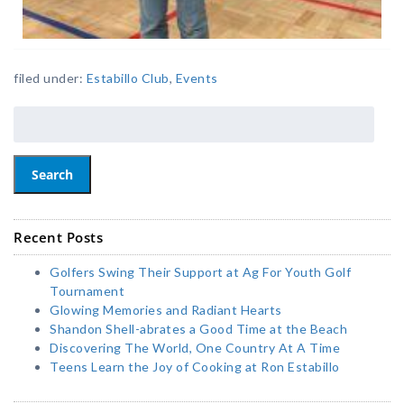
filed under:
Estabillo Club
,
Events
Search
Recent Posts
Golfers Swing Their Support at Ag For Youth Golf
Tournament
Glowing Memories and Radiant Hearts
Shandon Shell-abrates a Good Time at the Beach
Discovering The World, One Country At A Time
Teens Learn the Joy of Cooking at Ron Estabillo