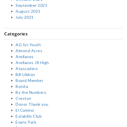
September 2021
August 2021
July 2021
Categories
AG for Youth
Almond Acres
Arellanes
Arellanes JR High
Atascadero
Bill Libbon
Board Member
Bonita
By the Numbers
Creston
Donor Thank you
El Camino
Estabillo Club
Evans Park