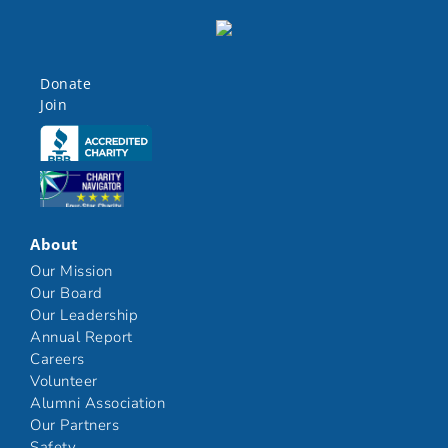
Donate
Join
Click here
Click here
About
Our Mission
Our Board
Our Leadership
Annual Report
Careers
Volunteer
Alumni Association
Our Partners
Safety