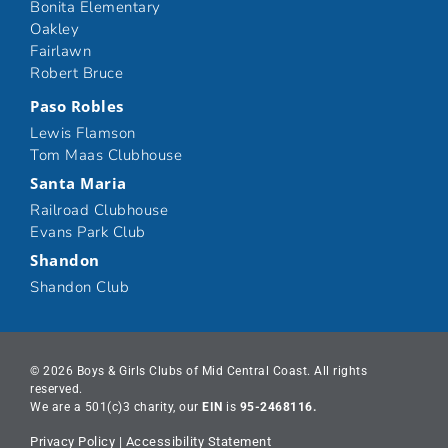
Bonita Elementary
Oakley
Fairlawn
Robert Bruce
Paso Robles
Lewis Flamson
Tom Maas Clubhouse
Santa Maria
Railroad Clubhouse
Evans Park Club
Shandon
Shandon Club
© 2026 Boys & Girls Clubs of Mid Central Coast. All rights
reserved.
We are a 501(c)3 charity, our
EIN
is
95-2468116.
Privacy Policy
|
Accessibility Statement