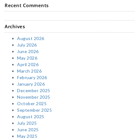
Recent Comments
Archives
August 2026
July 2026
June 2026
May 2026
April 2026
March 2026
February 2026
January 2026
December 2025
November 2025
October 2025
September 2025
August 2025
July 2025
June 2025
May 2025