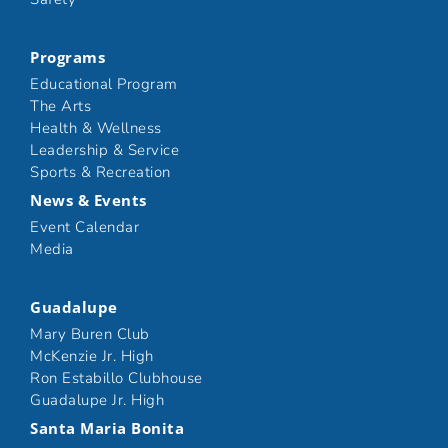
Programs
Educational Program
The Arts
Health & Wellness
Leadership & Service
Sports & Recreation
News & Events
Event Calendar
Media
Guadalupe
Mary Buren Club
McKenzie Jr. High
Ron Estabillo Clubhouse
Guadalupe Jr. High
Santa Maria Bonita