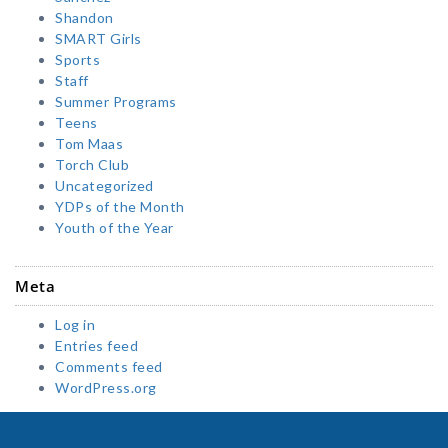
Shandon
SMART Girls
Sports
Staff
Summer Programs
Teens
Tom Maas
Torch Club
Uncategorized
YDPs of the Month
Youth of the Year
Meta
Log in
Entries feed
Comments feed
WordPress.org