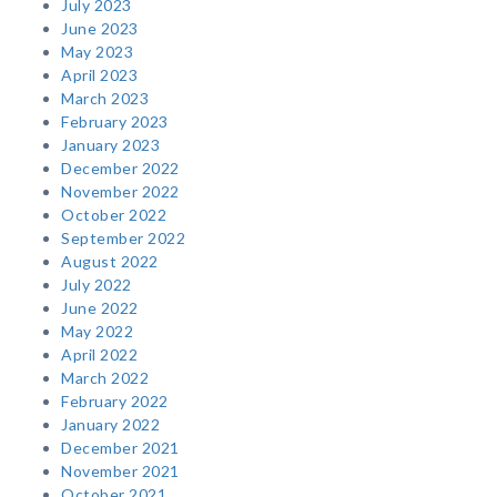
July 2023
June 2023
May 2023
April 2023
March 2023
February 2023
January 2023
December 2022
November 2022
October 2022
September 2022
August 2022
July 2022
June 2022
May 2022
April 2022
March 2022
February 2022
January 2022
December 2021
November 2021
October 2021