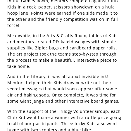
In the Games Room, mentors competed against Club
Kids in a rock, paper, scissors showdown on a hula
hoop lane. Points were earned if one side made it to
the other and the friendly competition was on in full
force!
Meanwhile, in the Arts & Crafts Room, tables of Kids
and mentors created DIY kaleidoscopes with simple
supplies like Ziploc bags and cardboard paper rolls.
The art project took the teams step-by-step through
the process to make a beautiful, interactive piece to
take home.
And in the Library, it was all about invisible ink!
Mentors helped their Kids draw or write out their
secret messages that would soon appear after some
air and baking soda. Once complete, it was time for
some Giant Jenga and other interactive board games.
With the support of the Trilogy Volunteer Group, each
Club Kid went home a winner with a raffle prize going
to all of our participants. Three lucky Kids also went
home with two scooters and a blue bike.