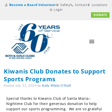
Become a Board Volunteer
Safety
Contact
Locations
Login
DONATE
Kiwanis Club Donates to Support
Sports Programs
Posted
July 31, 2024
by
Kelly White O'Neill
Special thanks to Kiwanis Club of Santa Maria–
Nightime Club for their generous donation to help
support our sports programming. We are so grateful