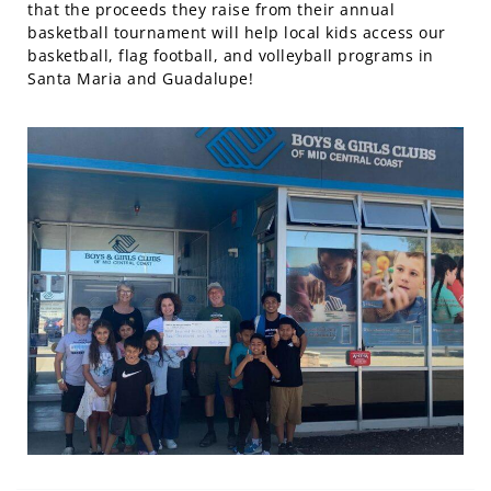
that the proceeds they raise from their annual
basketball tournament will help local kids access our
basketball, flag football, and volleyball programs in
Santa Maria and Guadalupe!