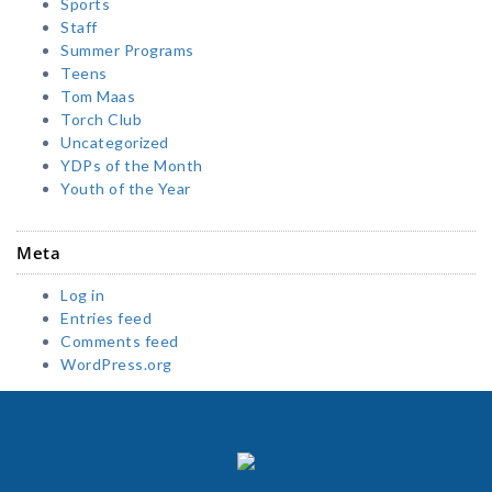
Sports
Staff
Summer Programs
Teens
Tom Maas
Torch Club
Uncategorized
YDPs of the Month
Youth of the Year
Meta
Log in
Entries feed
Comments feed
WordPress.org