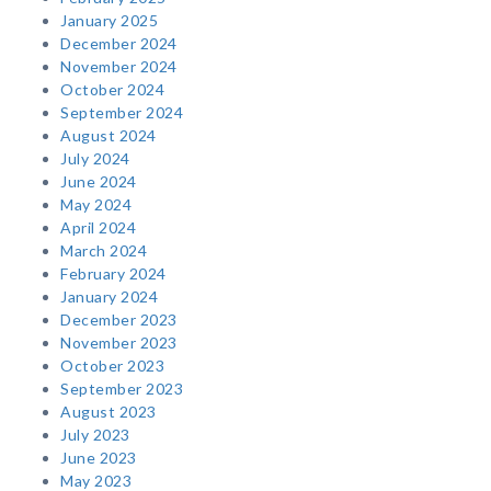
January 2025
December 2024
November 2024
October 2024
September 2024
August 2024
July 2024
June 2024
May 2024
April 2024
March 2024
February 2024
January 2024
December 2023
November 2023
October 2023
September 2023
August 2023
July 2023
June 2023
May 2023