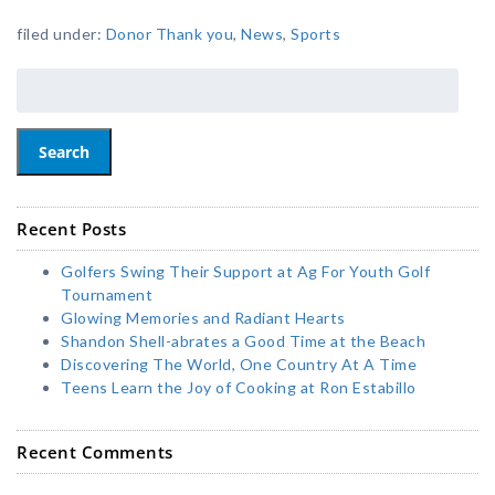
filed under:
Donor Thank you
,
News
,
Sports
Search
Recent Posts
Golfers Swing Their Support at Ag For Youth Golf
Tournament
Glowing Memories and Radiant Hearts
Shandon Shell-abrates a Good Time at the Beach
Discovering The World, One Country At A Time
Teens Learn the Joy of Cooking at Ron Estabillo
Recent Comments