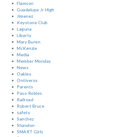
Flamson
Guadalupe Jr High
Jimenez
Keystone Club
Laguna
Liberty
Mary Buren
McKenzie
Media
Member Monday
News
Oakley
Ontiveros
Parents
Paso Robles
Railroad
Robert Bruce
safety
Sanchez
Shandon
SMART Girls