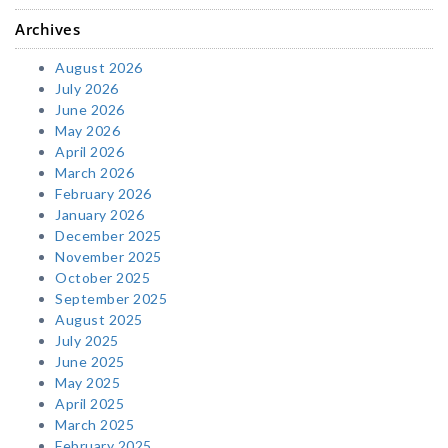
Archives
August 2026
July 2026
June 2026
May 2026
April 2026
March 2026
February 2026
January 2026
December 2025
November 2025
October 2025
September 2025
August 2025
July 2025
June 2025
May 2025
April 2025
March 2025
February 2025