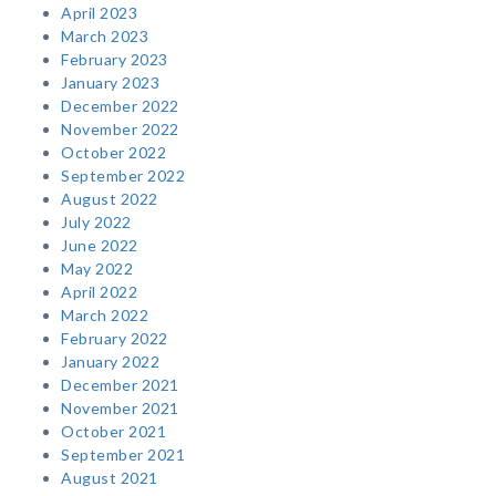
April 2023
March 2023
February 2023
January 2023
December 2022
November 2022
October 2022
September 2022
August 2022
July 2022
June 2022
May 2022
April 2022
March 2022
February 2022
January 2022
December 2021
November 2021
October 2021
September 2021
August 2021