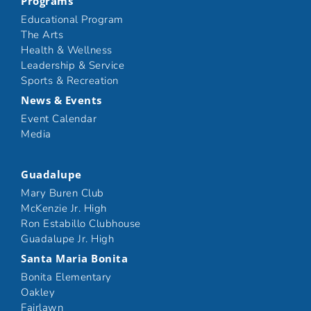
Programs
Educational Program
The Arts
Health & Wellness
Leadership & Service
Sports & Recreation
News & Events
Event Calendar
Media
Guadalupe
Mary Buren Club
McKenzie Jr. High
Ron Estabillo Clubhouse
Guadalupe Jr. High
Santa Maria Bonita
Bonita Elementary
Oakley
Fairlawn