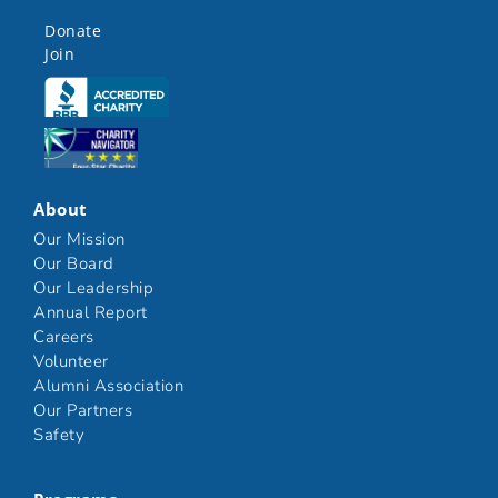
Donate
Join
Click here
Click here
About
Our Mission
Our Board
Our Leadership
Annual Report
Careers
Volunteer
Alumni Association
Our Partners
Safety