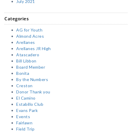
July 2021
Categories
AG for Youth
Almond Acres
Arellanes
Arellanes JR High
Atascadero
Bill Libbon
Board Member
Bonita
By the Numbers
Creston
Donor Thank you
El Camino
Estabillo Club
Evans Park
Events
Fairlawn
Field Trip