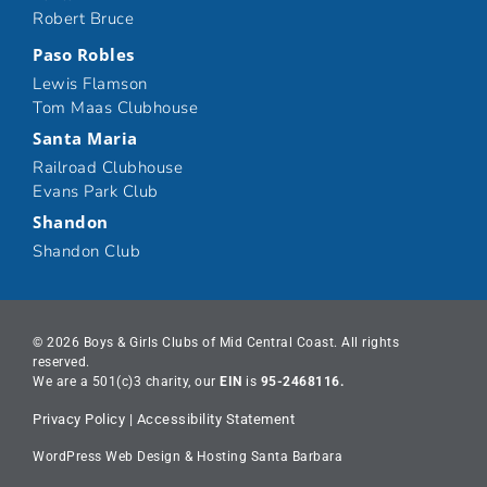
Robert Bruce
Paso Robles
Lewis Flamson
Tom Maas Clubhouse
Santa Maria
Railroad Clubhouse
Evans Park Club
Shandon
Shandon Club
© 2026 Boys & Girls Clubs of Mid Central Coast. All rights
reserved.
We are a 501(c)3 charity, our
EIN
is
95-2468116.
Privacy Policy
|
Accessibility Statement
WordPress Web Design & Hosting Santa Barbara