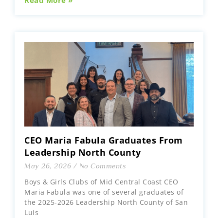
Read More »
CEO Maria Fabula Graduates From
Leadership North County
May 26, 2026
No Comments
Boys & Girls Clubs of Mid Central Coast CEO
Maria Fabula was one of several graduates of
the 2025-2026 Leadership North County of San
Luis