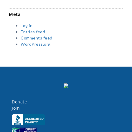
Meta
Log in
Entries feed
Comments feed
WordPress.org
Donate
Join
Click here