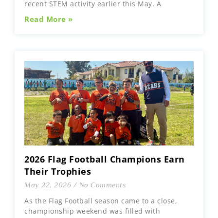
recent STEM activity earlier this May. A
Read More »
2026 Flag Football Champions Earn
Their Trophies
May 22, 2026
No Comments
As the Flag Football season came to a close,
championship weekend was filled with