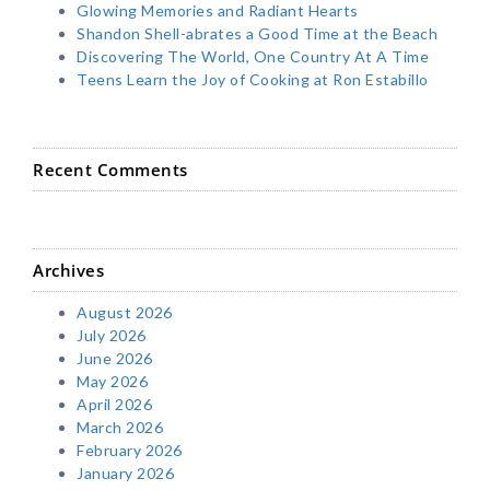
Glowing Memories and Radiant Hearts
Shandon Shell-abrates a Good Time at the Beach
Discovering The World, One Country At A Time
Teens Learn the Joy of Cooking at Ron Estabillo
Recent Comments
Archives
August 2026
July 2026
June 2026
May 2026
April 2026
March 2026
February 2026
January 2026