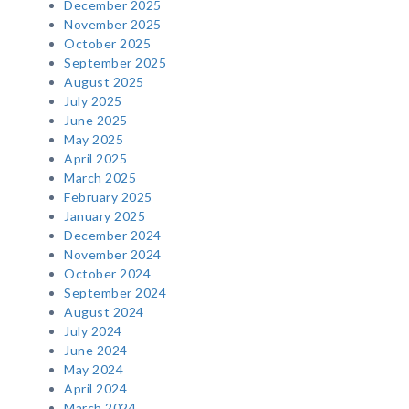
December 2025
November 2025
October 2025
September 2025
August 2025
July 2025
June 2025
May 2025
April 2025
March 2025
February 2025
January 2025
December 2024
November 2024
October 2024
September 2024
August 2024
July 2024
June 2024
May 2024
April 2024
March 2024