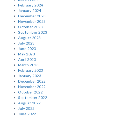
February 2024
January 2024
December 2023
November 2023
October 2023
September 2023
August 2023
July 2023
June 2023
May 2023
April 2023
March 2023
February 2023
January 2023
December 2022
November 2022
October 2022
September 2022
August 2022
July 2022
June 2022