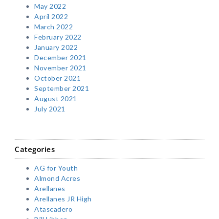
May 2022
April 2022
March 2022
February 2022
January 2022
December 2021
November 2021
October 2021
September 2021
August 2021
July 2021
Categories
AG for Youth
Almond Acres
Arellanes
Arellanes JR High
Atascadero