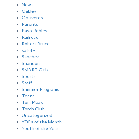
News
Oakley
Ontiveros
Parents
Paso Robles
Railroad
Robert Bruce
safety
Sanchez
Shandon
SMART Girls
Sports
Staff
Summer Programs
Teens
Tom Maas
Torch Club
Uncategorized
YDPs of the Month
Youth of the Year