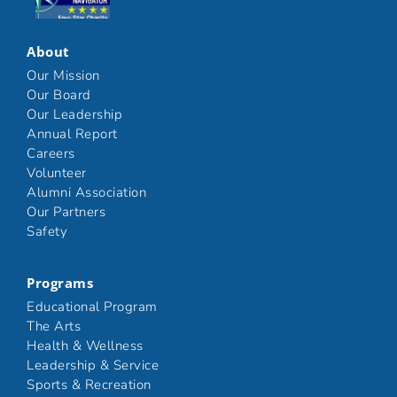
Click here
About
Our Mission
Our Board
Our Leadership
Annual Report
Careers
Volunteer
Alumni Association
Our Partners
Safety
Programs
Educational Program
The Arts
Health & Wellness
Leadership & Service
Sports & Recreation