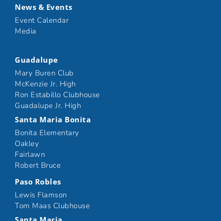
News & Events
Event Calendar
Media
Guadalupe
Mary Buren Club
McKenzie Jr. High
Ron Estabillo Clubhouse
Guadalupe Jr. High
Santa Maria Bonita
Bonita Elementary
Oakley
Fairlawn
Robert Bruce
Paso Robles
Lewis Flamson
Tom Maas Clubhouse
Santa Maria