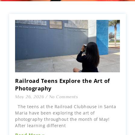
Railroad Teens Explore the Art of
Photography
May 26, 2026
No Comments
The teens at the Railroad Clubhouse in Santa
Maria have been exploring the art of
photography throughout the month of May!
After learning different