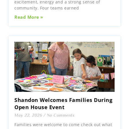
excitement, energy and a strong sense of
community. Four teams earned
Read More »
Shandon Welcomes Families During
Open House Event
May 22, 2026
No Comments
Families were welcome to come check out what