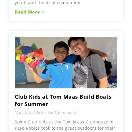
youth and the local community.
Read More »
Club Kids at Tom Maas Build Boats
for Summer
May 22, 2026
No Comments
Some Club Kids at the Tom Maas Clubhouse in
Paso Robles took to the great outdoors for their