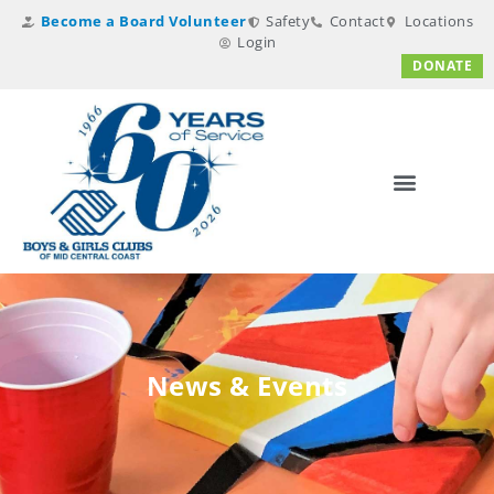
Become a Board Volunteer
Safety
Contact
Locations
Login
DONATE
News & Events