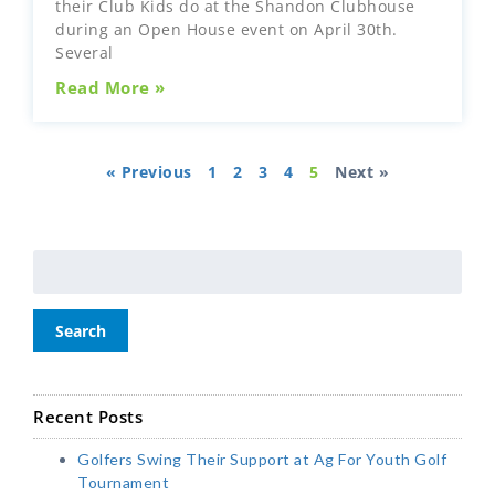
their Club Kids do at the Shandon Clubhouse
during an Open House event on April 30th.
Several
Read More »
« Previous
1
2
3
4
5
Next »
Search
Recent Posts
Golfers Swing Their Support at Ag For Youth Golf
Tournament