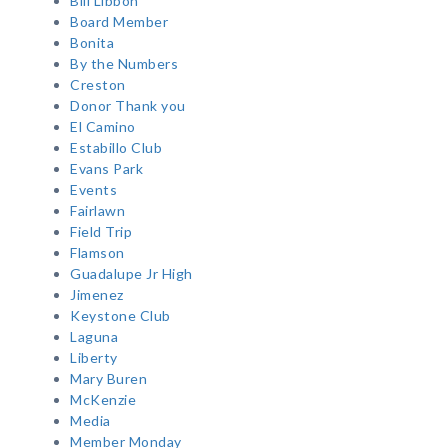
Bill Libbon
Board Member
Bonita
By the Numbers
Creston
Donor Thank you
El Camino
Estabillo Club
Evans Park
Events
Fairlawn
Field Trip
Flamson
Guadalupe Jr High
Jimenez
Keystone Club
Laguna
Liberty
Mary Buren
McKenzie
Media
Member Monday