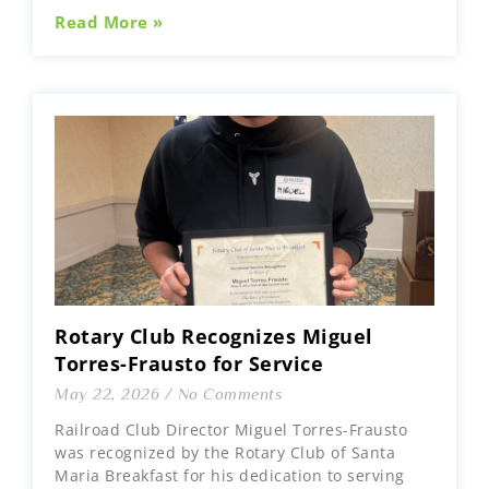
Read More »
Rotary Club Recognizes Miguel
Torres-Frausto for Service
May 22, 2026
No Comments
Railroad Club Director Miguel Torres-Frausto
was recognized by the Rotary Club of Santa
Maria Breakfast for his dedication to serving