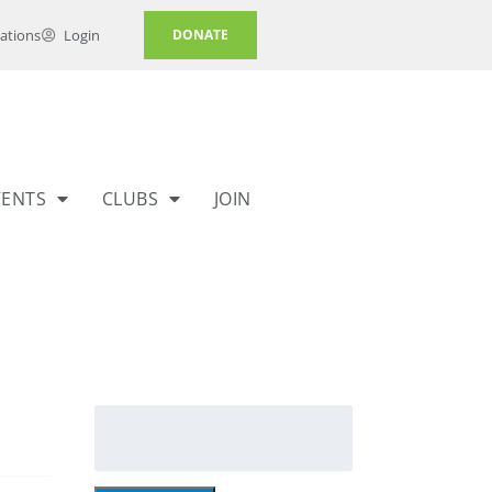
ations
Login
DONATE
VENTS
CLUBS
JOIN