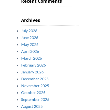
Recent Comments
Archives
July 2026
June 2026
May 2026
April 2026
March 2026
February 2026
January 2026
December 2025
November 2025
October 2025
September 2025
August 2025