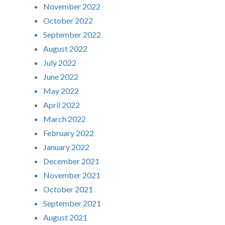
November 2022
October 2022
September 2022
August 2022
July 2022
June 2022
May 2022
April 2022
March 2022
February 2022
January 2022
December 2021
November 2021
October 2021
September 2021
August 2021