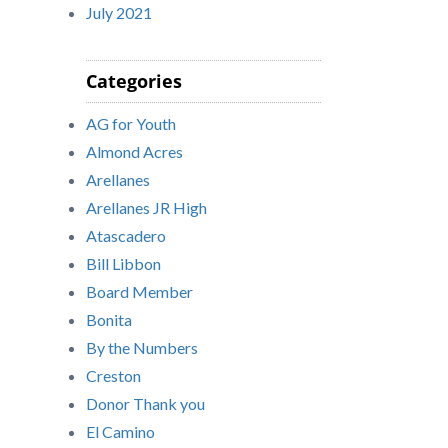
July 2021
Categories
AG for Youth
Almond Acres
Arellanes
Arellanes JR High
Atascadero
Bill Libbon
Board Member
Bonita
By the Numbers
Creston
Donor Thank you
El Camino