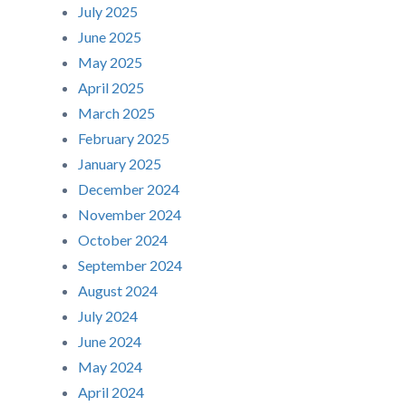
July 2025
June 2025
May 2025
April 2025
March 2025
February 2025
January 2025
December 2024
November 2024
October 2024
September 2024
August 2024
July 2024
June 2024
May 2024
April 2024