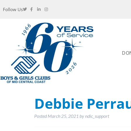
Follow Us
DO
Debbie Perrau
Posted
March 25, 2021
by
ndic_support