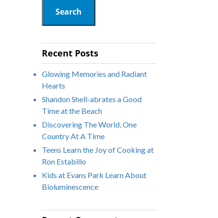
Search
Recent Posts
Glowing Memories and Radiant
Hearts
Shandon Shell-abrates a Good
Time at the Beach
Discovering The World, One
Country At A Time
Teens Learn the Joy of Cooking at
Ron Estabillo
Kids at Evans Park Learn About
Bioluminescence