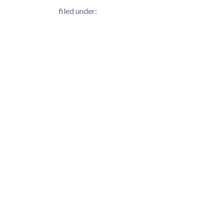
filed under: