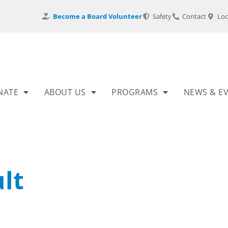
Become a Board Volunteer
Safety
Contact
Loc
NATE
ABOUT US
PROGRAMS
NEWS & E
lt