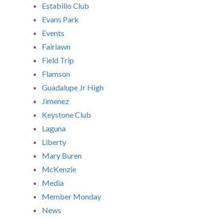
Estabillo Club
Evans Park
Events
Fairlawn
Field Trip
Flamson
Guadalupe Jr High
Jimenez
Keystone Club
Laguna
Liberty
Mary Buren
McKenzie
Media
Member Monday
News