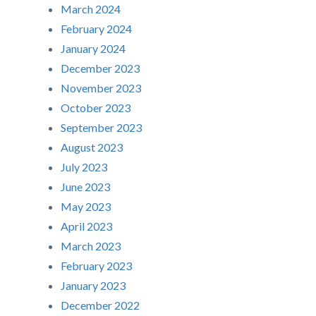
March 2024
February 2024
January 2024
December 2023
November 2023
October 2023
September 2023
August 2023
July 2023
June 2023
May 2023
April 2023
March 2023
February 2023
January 2023
December 2022