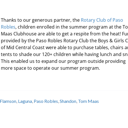
Thanks to our generous partner, the
Rotary Club of Paso
Robles
, children enrolled in the summer program at the T
Maas Clubhouse are able to get a respite from the heat! F
provided by the Paso Robles Rotary Club the Boys & Girls 
of Mid Central Coast were able to purchase tables, chairs 
tents to shade our 120+ children while having lunch and sn
This enabled us to expand our program outside providing
more space to operate our summer program.
Flamson
,
Laguna
,
Paso Robles
,
Shandon
,
Tom Maas