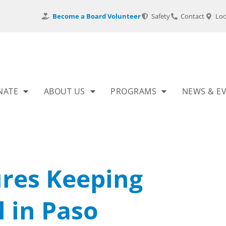
Become a Board Volunteer
Safety
Contact
Loc
NATE
ABOUT US
PROGRAMS
NEWS & E
ures Keeping
 in Paso