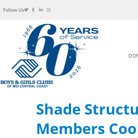
Follow Us
DO
Shade Struct
Members Cool