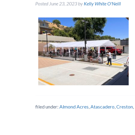
Posted
June 23, 2023
by
Kelly White O'Neill
filed under:
Almond Acres
,
Atascadero
,
Creston
,