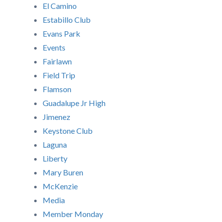
El Camino
Estabillo Club
Evans Park
Events
Fairlawn
Field Trip
Flamson
Guadalupe Jr High
Jimenez
Keystone Club
Laguna
Liberty
Mary Buren
McKenzie
Media
Member Monday