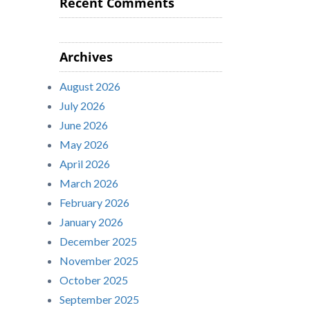
Recent Comments
Archives
August 2026
July 2026
June 2026
May 2026
April 2026
March 2026
February 2026
January 2026
December 2025
November 2025
October 2025
September 2025