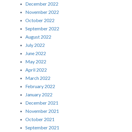
December 2022
November 2022
October 2022
September 2022
August 2022
July 2022
June 2022
May 2022
April 2022
March 2022
February 2022
January 2022
December 2021
November 2021
October 2021
September 2021