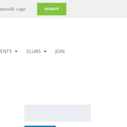
ations
Login
DONATE
VENTS
CLUBS
JOIN