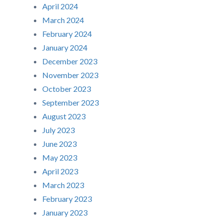
April 2024
March 2024
February 2024
January 2024
December 2023
November 2023
October 2023
September 2023
August 2023
July 2023
June 2023
May 2023
April 2023
March 2023
February 2023
January 2023