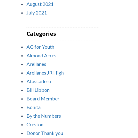
August 2021
July 2021
Categories
AG for Youth
Almond Acres
Arellanes
Arellanes JR High
Atascadero
Bill Libbon
Board Member
Bonita
By the Numbers
Creston
Donor Thank you