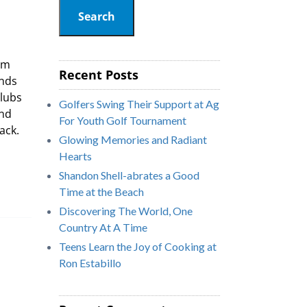
Search
om
Recent Posts
unds
Clubs
Golfers Swing Their Support at Ag
and
For Youth Golf Tournament
ack.
Glowing Memories and Radiant
Hearts
Shandon Shell-abrates a Good
Time at the Beach
Discovering The World, One
Country At A Time
Teens Learn the Joy of Cooking at
Ron Estabillo