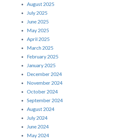
August 2025
July 2025
June 2025
May 2025
April 2025
March 2025
February 2025
January 2025
December 2024
November 2024
October 2024
September 2024
August 2024
July 2024
June 2024
May 2024