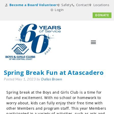
Become a Board Volunteer
Safety
Contact
Locations
Login
DONATE
Spring Break Fun at Atascadero
Posted
May 1, 2023
by
Dallas Brown
Spring break at the Boys and Girls Club is a time for
fun and excitement. With no school or homework to
worry about, kids can fully enjoy their free time with
other Members and program staff. This year Members
participated in a variety of activities, such as arts and