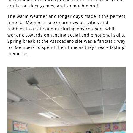
crafts, outdoor games, and so much more!
The warm weather and longer days made it the perfect
time for Members to explore new activities and
hobbies in a safe and nurturing environment while
working towards enhancing social and emotional skills.
Spring break at the Atascadero site was a fantastic way
for Members to spend their time as they create lasting
memories.