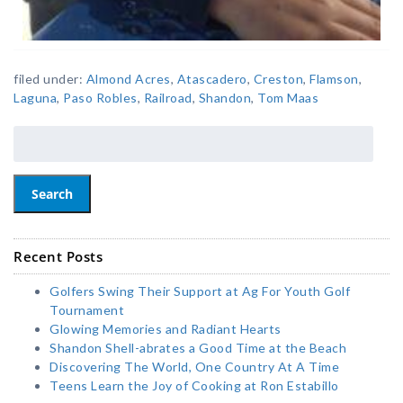
filed under:
Almond Acres
,
Atascadero
,
Creston
,
Flamson
,
Laguna
,
Paso Robles
,
Railroad
,
Shandon
,
Tom Maas
Search
Recent Posts
Golfers Swing Their Support at Ag For Youth Golf
Tournament
Glowing Memories and Radiant Hearts
Shandon Shell-abrates a Good Time at the Beach
Discovering The World, One Country At A Time
Teens Learn the Joy of Cooking at Ron Estabillo