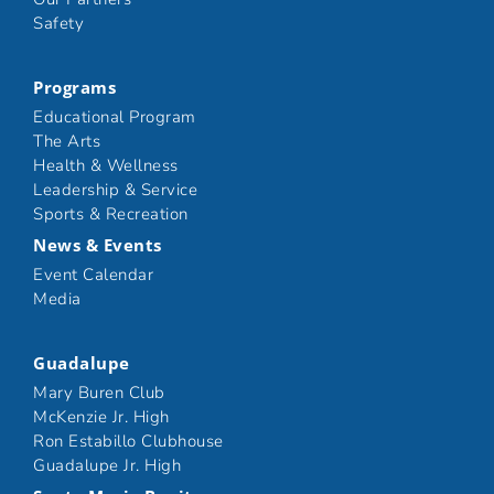
Safety
Programs
Educational Program
The Arts
Health & Wellness
Leadership & Service
Sports & Recreation
News & Events
Event Calendar
Media
Guadalupe
Mary Buren Club
McKenzie Jr. High
Ron Estabillo Clubhouse
Guadalupe Jr. High