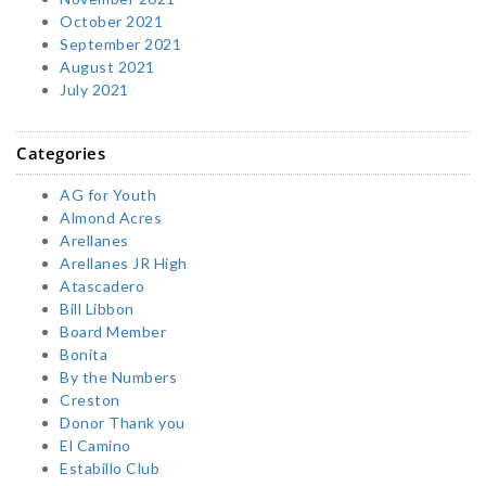
October 2021
September 2021
August 2021
July 2021
Categories
AG for Youth
Almond Acres
Arellanes
Arellanes JR High
Atascadero
Bill Libbon
Board Member
Bonita
By the Numbers
Creston
Donor Thank you
El Camino
Estabillo Club