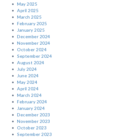
May 2025
April 2025
March 2025
February 2025
January 2025
December 2024
November 2024
October 2024
September 2024
August 2024
July 2024
June 2024
May 2024
April 2024
March 2024
February 2024
January 2024
December 2023
November 2023
October 2023
September 2023