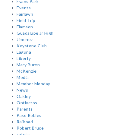
Evans Park
Events
Fairlawn
Field Trip
Flamson
Guadalupe Jr High
Jimenez
Keystone Club
Laguna
Liberty
Mary Buren
McKenzie
Media
Member Monday
News
Oakley
Ontiveros
Parents
Paso Robles
Railroad
Robert Bruce
safety