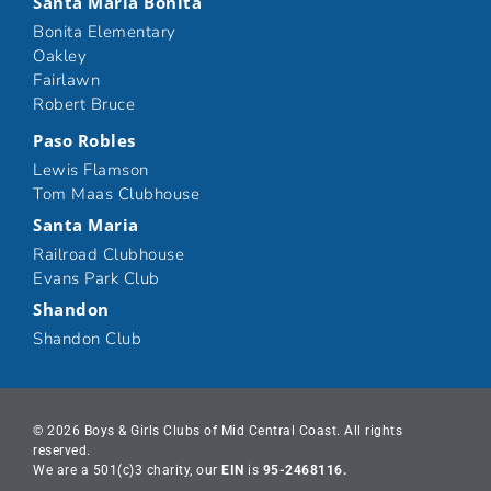
Santa Maria Bonita
Bonita Elementary
Oakley
Fairlawn
Robert Bruce
Paso Robles
Lewis Flamson
Tom Maas Clubhouse
Santa Maria
Railroad Clubhouse
Evans Park Club
Shandon
Shandon Club
© 2026 Boys & Girls Clubs of Mid Central Coast. All rights
reserved.
We are a 501(c)3 charity, our
EIN
is
95-2468116.