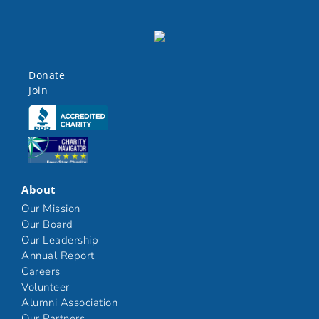
Donate
Join
Click here
Click here
About
Our Mission
Our Board
Our Leadership
Annual Report
Careers
Volunteer
Alumni Association
Our Partners