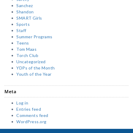
Sanchez
Shandon
SMART Girls
Sports
Staff
Summer Programs
Teens
Tom Maas
Torch Club
Uncategorized
YDPs of the Month
Youth of the Year
Meta
Log in
Entries feed
Comments feed
WordPress.org