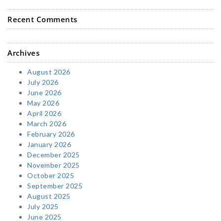
Recent Comments
Archives
August 2026
July 2026
June 2026
May 2026
April 2026
March 2026
February 2026
January 2026
December 2025
November 2025
October 2025
September 2025
August 2025
July 2025
June 2025