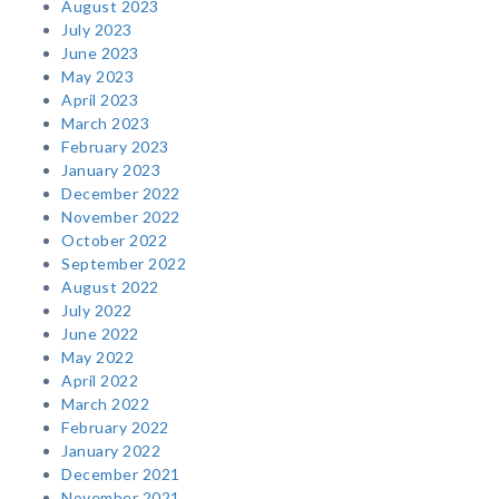
August 2023
July 2023
June 2023
May 2023
April 2023
March 2023
February 2023
January 2023
December 2022
November 2022
October 2022
September 2022
August 2022
July 2022
June 2022
May 2022
April 2022
March 2022
February 2022
January 2022
December 2021
November 2021