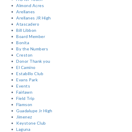
Almond Acres
Arellanes
Arellanes JR High
Atascadero
Bill Libbon
Board Member
Bonita
By the Numbers
Creston
Donor Thank you
El Camino
Estabillo Club
Evans Park
Events
Fairlawn
Field Trip
Flamson
Guadalupe Jr High
Jimenez
Keystone Club
Laguna