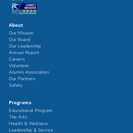
Click here
About
Our Mission
Our Board
Our Leadership
Annual Report
Careers
Volunteer
Alumni Association
Our Partners
Safety
Programs
Educational Program
The Arts
Health & Wellness
Leadership & Service