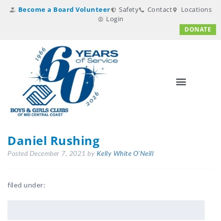
Become a Board Volunteer
Safety
Contact
Locations
Login
DONATE
Daniel Rushing
Posted
December 7, 2021
by
Kelly White O'Neill
filed under: