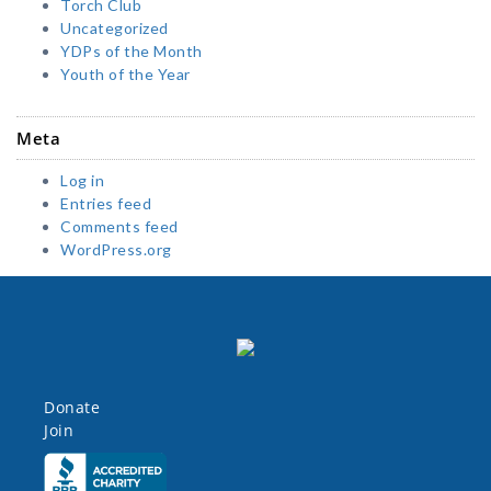
Torch Club
Uncategorized
YDPs of the Month
Youth of the Year
Meta
Log in
Entries feed
Comments feed
WordPress.org
Donate
Join
Click here