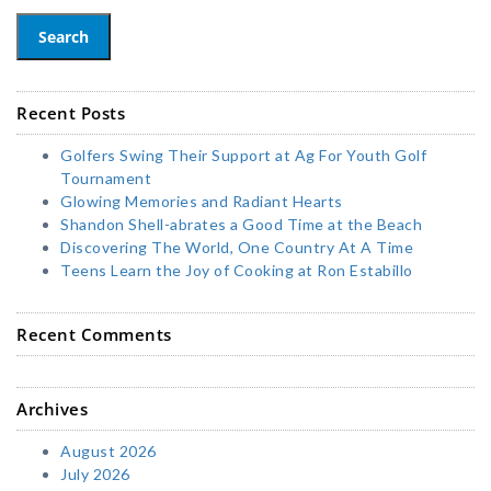
Search
Recent Posts
Golfers Swing Their Support at Ag For Youth Golf
Tournament
Glowing Memories and Radiant Hearts
Shandon Shell-abrates a Good Time at the Beach
Discovering The World, One Country At A Time
Teens Learn the Joy of Cooking at Ron Estabillo
Recent Comments
Archives
August 2026
July 2026