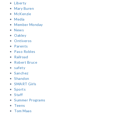
Liberty
Mary Buren
McKenzie
Media
Member Monday
News
Oakley
Ontiveros
Parents
Paso Robles
Railroad
Robert Bruce
safety
Sanchez
Shandon
SMART Girls
Sports
Staff
Summer Programs
Teens
Tom Maas