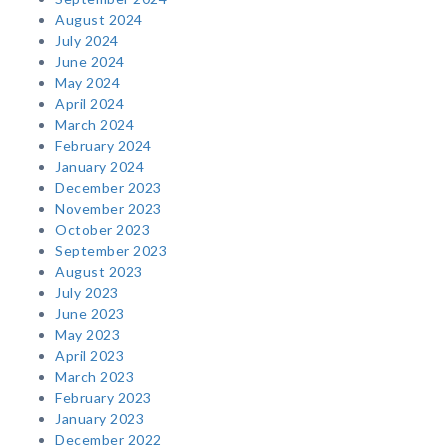
August 2024
July 2024
June 2024
May 2024
April 2024
March 2024
February 2024
January 2024
December 2023
November 2023
October 2023
September 2023
August 2023
July 2023
June 2023
May 2023
April 2023
March 2023
February 2023
January 2023
December 2022