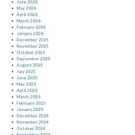
June 2026
May 2026
April 2026
March 2026
February 2026
January 2026
December 2025
November 2025
October 2025
September 2025
August 2025
July 2025
June 2025
May 2025
April 2025
March 2025
February 2025
January 2025
December 2024
November 2024
October 2024
September 2024