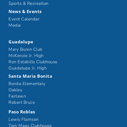
Sports & Recreation
News & Events
Event Calendar
Media
Guadalupe
Mary Buren Club
McKenzie Jr. High
Ron Estabillo Clubhouse
Guadalupe Jr. High
Santa Maria Bonita
Bonita Elementary
Oakley
Fairlawn
Robert Bruce
Paso Robles
Lewis Flamson
Tom Maas Clubhouse