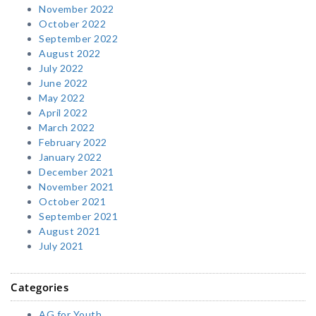
November 2022
October 2022
September 2022
August 2022
July 2022
June 2022
May 2022
April 2022
March 2022
February 2022
January 2022
December 2021
November 2021
October 2021
September 2021
August 2021
July 2021
Categories
AG for Youth