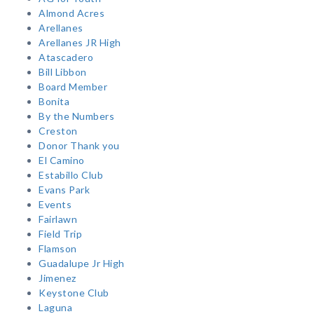
Almond Acres
Arellanes
Arellanes JR High
Atascadero
Bill Libbon
Board Member
Bonita
By the Numbers
Creston
Donor Thank you
El Camino
Estabillo Club
Evans Park
Events
Fairlawn
Field Trip
Flamson
Guadalupe Jr High
Jimenez
Keystone Club
Laguna