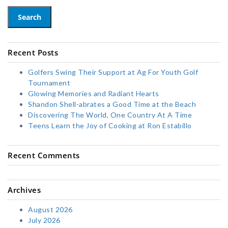
Search
Recent Posts
Golfers Swing Their Support at Ag For Youth Golf
Tournament
Glowing Memories and Radiant Hearts
Shandon Shell-abrates a Good Time at the Beach
Discovering The World, One Country At A Time
Teens Learn the Joy of Cooking at Ron Estabillo
Recent Comments
Archives
August 2026
July 2026