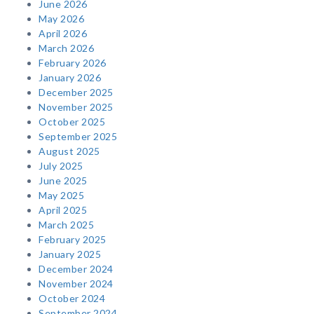
June 2026
May 2026
April 2026
March 2026
February 2026
January 2026
December 2025
November 2025
October 2025
September 2025
August 2025
July 2025
June 2025
May 2025
April 2025
March 2025
February 2025
January 2025
December 2024
November 2024
October 2024
September 2024