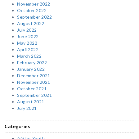
November 2022
October 2022
September 2022
August 2022
July 2022
June 2022
May 2022
April 2022
March 2022
February 2022
January 2022
December 2021
November 2021
October 2021
September 2021
August 2021
July 2021
Categories
AG for Youth