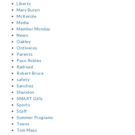
Liberty
Mary Buren
McKenzie
Media
Member Monday
News
Oakley
Ontiveros
Parents
Paso Robles
Railroad
Robert Bruce
safety
Sanchez
Shandon
SMART Girls
Sports
Staff
Summer Programs
Teens
Tom Maas