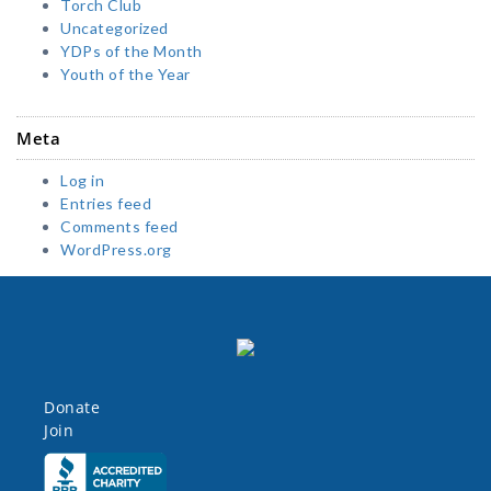
Torch Club
Uncategorized
YDPs of the Month
Youth of the Year
Meta
Log in
Entries feed
Comments feed
WordPress.org
Donate
Join
Click here