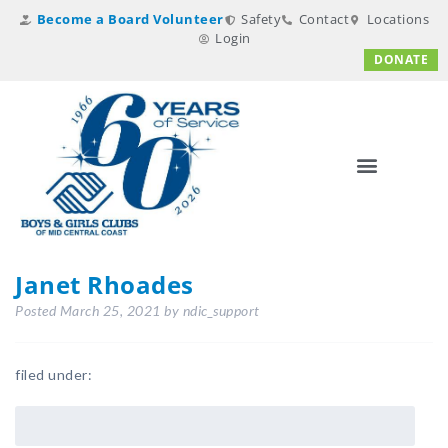
Become a Board Volunteer
Safety
Contact
Locations
Login
DONATE
Janet Rhoades
Posted
March 25, 2021
by
ndic_support
filed under: