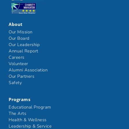
Click here
About
Our Mission
Our Board
Our Leadership
Annual Report
Careers
Volunteer
Alumni Association
Our Partners
Safety
Programs
Educational Program
The Arts
Health & Wellness
Leadership & Service