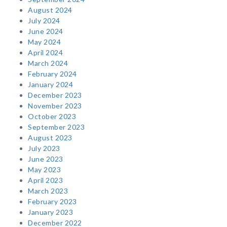
August 2024
July 2024
June 2024
May 2024
April 2024
March 2024
February 2024
January 2024
December 2023
November 2023
October 2023
September 2023
August 2023
July 2023
June 2023
May 2023
April 2023
March 2023
February 2023
January 2023
December 2022