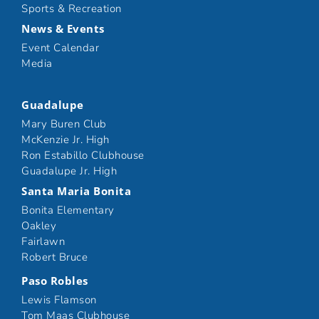
Sports & Recreation
News & Events
Event Calendar
Media
Guadalupe
Mary Buren Club
McKenzie Jr. High
Ron Estabillo Clubhouse
Guadalupe Jr. High
Santa Maria Bonita
Bonita Elementary
Oakley
Fairlawn
Robert Bruce
Paso Robles
Lewis Flamson
Tom Maas Clubhouse