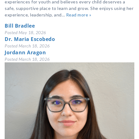
experiences for youth and believes every child deserves a
safe, supportive place to learn and grow. She enjoys using her
experience, leadership, and…
Read more »
Bill Bradlee
Posted
May 18, 2026
Dr. Maria Escobedo
Posted
March 18, 2026
Jordann Aragon
Posted
March 18, 2026