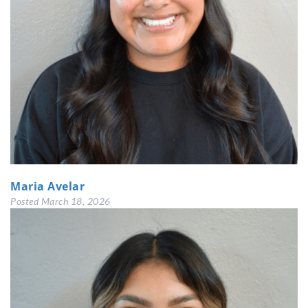
Maria Avelar
Posted
March 18, 2026