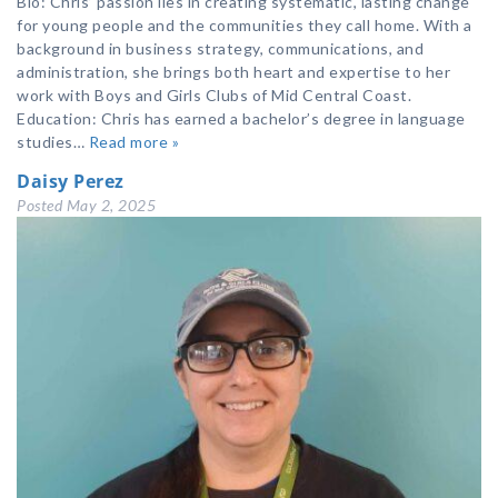
Bio: Chris’ passion lies in creating systematic, lasting change
for young people and the communities they call home. With a
background in business strategy, communications, and
administration, she brings both heart and expertise to her
work with Boys and Girls Clubs of Mid Central Coast.
Education: Chris has earned a bachelor’s degree in language
studies…
Read more »
Daisy Perez
Posted
May 2, 2025