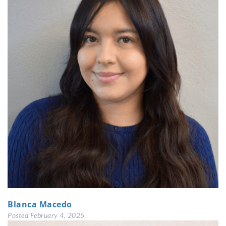
Blanca Macedo
Posted
February 4, 2025