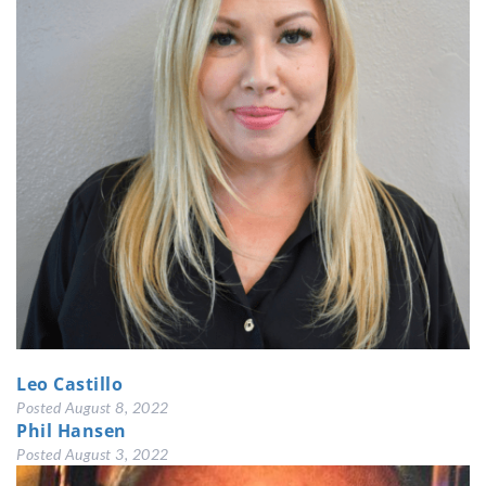
Leo Castillo
Posted
August 8, 2022
Phil Hansen
Posted
August 3, 2022