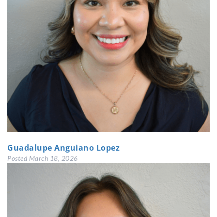
Guadalupe Anguiano Lopez
Posted
March 18, 2026