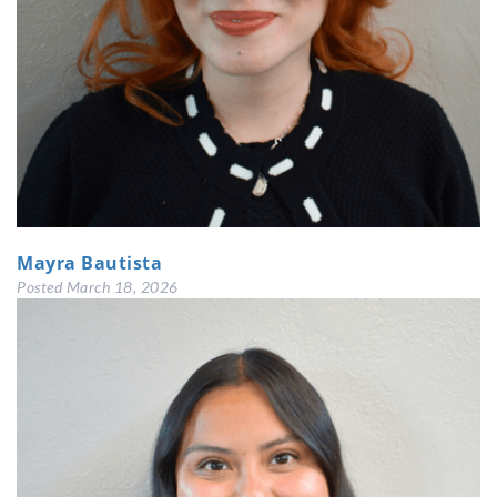
Mayra Bautista
Posted
March 18, 2026