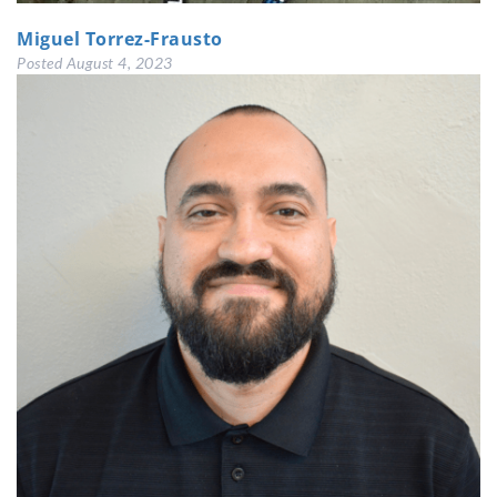
Miguel Torrez-Frausto
Posted
August 4, 2023