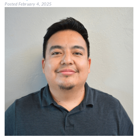
Posted
February 4, 2025