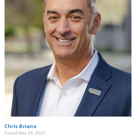
Chris Briano
Posted
May 29, 2025