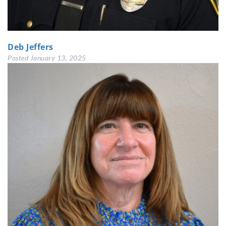
Deb Jeffers
Posted
January 13, 2025