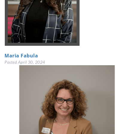
Maria Fabula
Posted
April 30, 2024