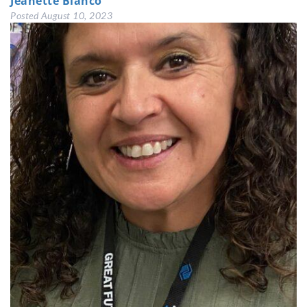
Jeanette Blanco
Posted
August 10, 2023