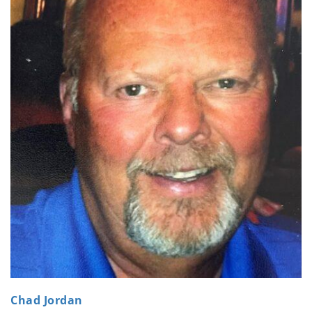
Chad Jordan