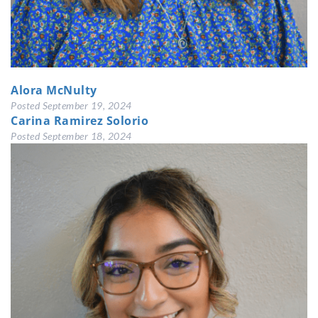
Alora McNulty
Posted
September 19, 2024
Carina Ramirez Solorio
Posted
September 18, 2024