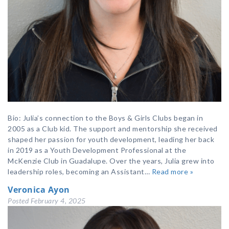
Bio: Julia’s connection to the Boys & Girls Clubs began in
2005 as a Club kid. The support and mentorship she received
shaped her passion for youth development, leading her back
in 2019 as a Youth Development Professional at the
McKenzie Club in Guadalupe. Over the years, Julia grew into
leadership roles, becoming an Assistant…
Read more »
Veronica Ayon
Posted
February 4, 2025