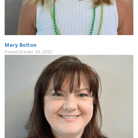
Mary Bolton
Posted
October 14, 2022