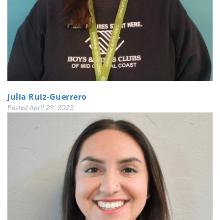
Julia Ruiz-Guerrero
Posted
April 29, 2025