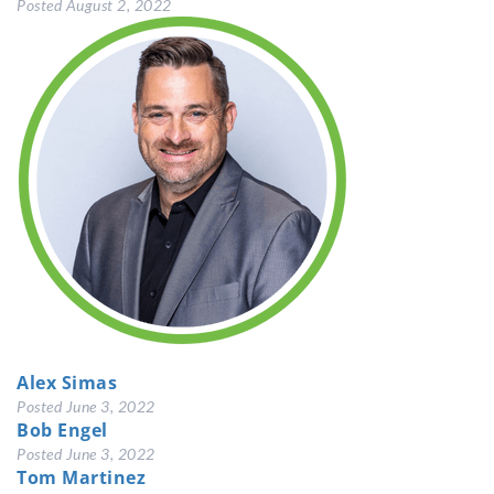
Posted
August 2, 2022
Alex Simas
Posted
June 3, 2022
Bob Engel
Posted
June 3, 2022
Tom Martinez