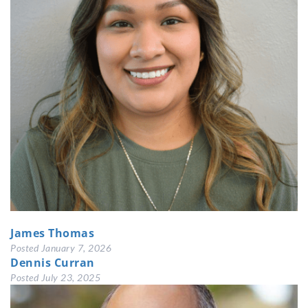
James Thomas
Posted
January 7, 2026
Dennis Curran
Posted
July 23, 2025