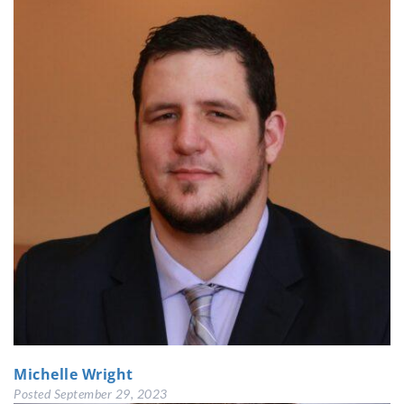
Michelle Wright
Posted
September 29, 2023