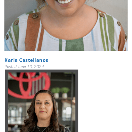
Karla Castellanos
Posted
June 13, 2024