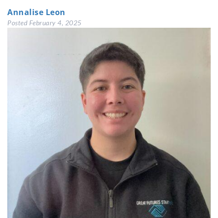
Annalise Leon
Posted
February 4, 2025