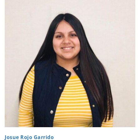
Josue Rojo Garrido