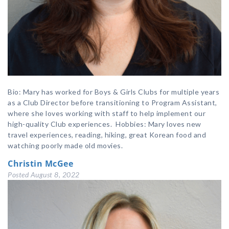
Bio: Mary has worked for Boys & Girls Clubs for multiple years
as a Club Director before transitioning to Program Assistant,
where she loves working with staff to help implement our
high-quality Club experiences. Hobbies: Mary loves new
travel experiences, reading, hiking, great Korean food and
watching poorly made old movies.
Christin McGee
Posted
August 8, 2022