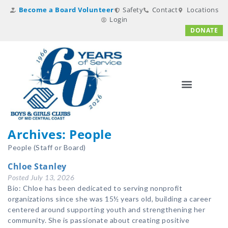
Become a Board Volunteer
Safety
Contact
Locations
Login
DONATE
Archives:
People
People (Staff or Board)
Chloe Stanley
Posted
July 13, 2026
Bio: Chloe has been dedicated to serving nonprofit
organizations since she was 15½ years old, building a career
centered around supporting youth and strengthening her
community. She is passionate about creating positive