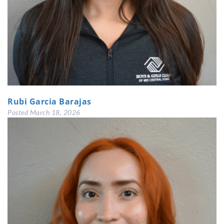
Rubi Garcia Barajas
Posted
March 18, 2026