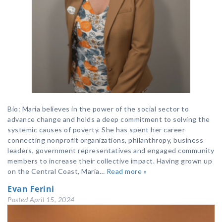
Bio: Maria believes in the power of the social sector to
advance change and holds a deep commitment to solving the
systemic causes of poverty. She has spent her career
connecting nonprofit organizations, philanthropy, business
leaders, government representatives and engaged community
members to increase their collective impact. Having grown up
on the Central Coast, Maria…
Read more »
Evan Ferini
Posted
April 15, 2024