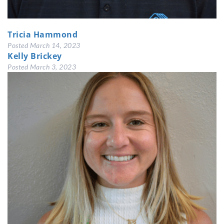
Tricia Hammond
Posted
March 14, 2023
Kelly Brickey
Posted
March 3, 2023