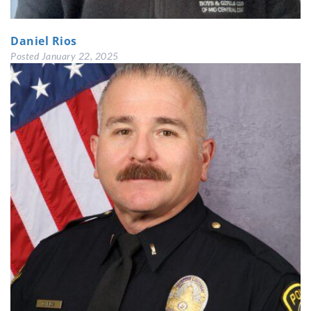
Daniel Rios
Posted
January 22, 2025