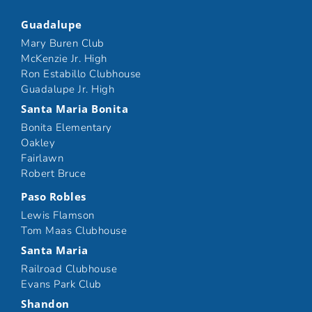
Guadalupe
Mary Buren Club
McKenzie Jr. High
Ron Estabillo Clubhouse
Guadalupe Jr. High
Santa Maria Bonita
Bonita Elementary
Oakley
Fairlawn
Robert Bruce
Paso Robles
Lewis Flamson
Tom Maas Clubhouse
Santa Maria
Railroad Clubhouse
Evans Park Club
Shandon