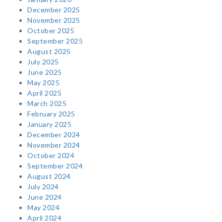
December 2025
November 2025
October 2025
September 2025
August 2025
July 2025
June 2025
May 2025
April 2025
March 2025
February 2025
January 2025
December 2024
November 2024
October 2024
September 2024
August 2024
July 2024
June 2024
May 2024
April 2024