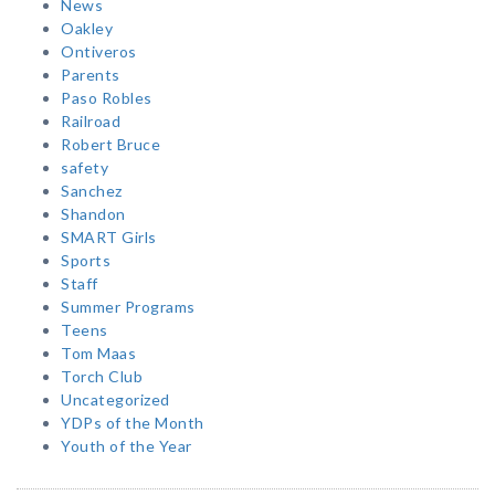
News
Oakley
Ontiveros
Parents
Paso Robles
Railroad
Robert Bruce
safety
Sanchez
Shandon
SMART Girls
Sports
Staff
Summer Programs
Teens
Tom Maas
Torch Club
Uncategorized
YDPs of the Month
Youth of the Year