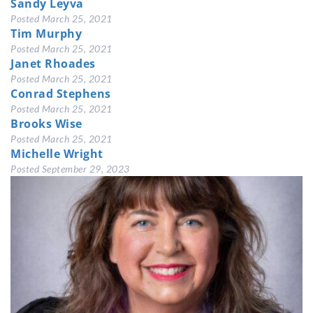
Sandy Leyva
Posted
March 25, 2021
Tim Murphy
Posted
March 25, 2021
Janet Rhoades
Posted
March 25, 2021
Conrad Stephens
Posted
March 25, 2021
Brooks Wise
Posted
March 25, 2021
Michelle Wright
Posted
September 29, 2023