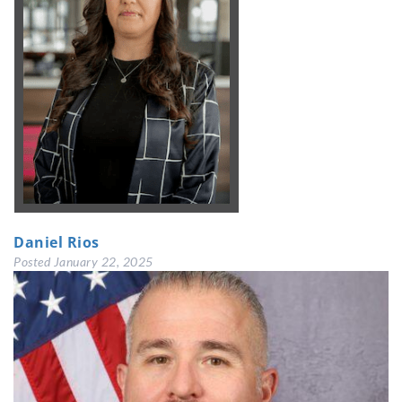
Daniel Rios
Posted
January 22, 2025