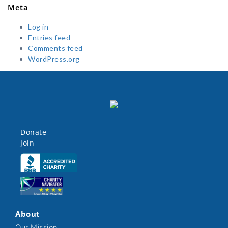
Meta
Log in
Entries feed
Comments feed
WordPress.org
Donate
Join
Click here
Click here
About
Our Mission