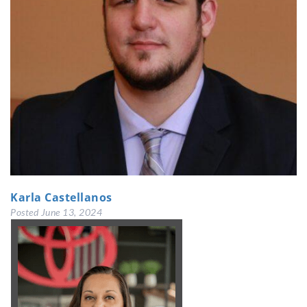
Karla Castellanos
Posted
June 13, 2024