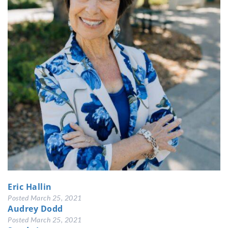
Eric Hallin
Posted
March 25, 2021
Audrey Dodd
Posted
March 25, 2021