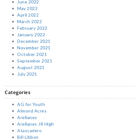
June 2022
May 2022
April 2022
March 2022
February 2022
January 2022
December 2021
November 2021
October 2021
September 2021
August 2021
July 2021
Categories
AG for Youth
Almond Acres
Arellanes
Arellanes JR High
Atascadero
Bill Libbon