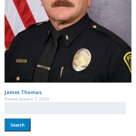
James Thomas
Posted
January 7, 2026
Search