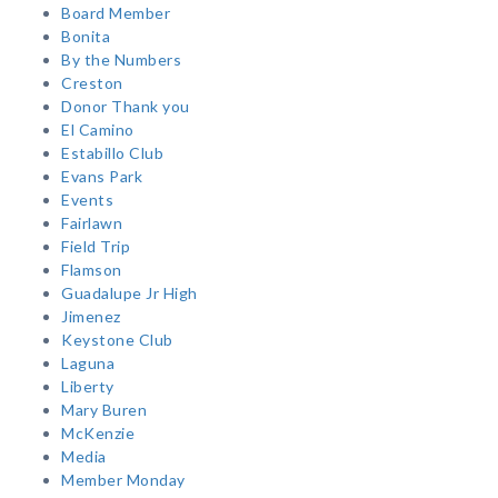
Board Member
Bonita
By the Numbers
Creston
Donor Thank you
El Camino
Estabillo Club
Evans Park
Events
Fairlawn
Field Trip
Flamson
Guadalupe Jr High
Jimenez
Keystone Club
Laguna
Liberty
Mary Buren
McKenzie
Media
Member Monday