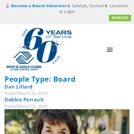
Become a Board Volunteer
Safety
Contact
Locations
Login
DONATE
People Type:
Board
Dan Lillard
Posted
March 16, 2021
Debbie Perrault
Posted
March 25, 2021