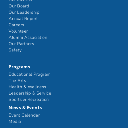
Our Board
Our Leadership
Annual Report
Careers
Volunteer
Alumni Association
Our Partners
Safety
Programs
Educational Program
The Arts
Health & Wellness
Leadership & Service
Sports & Recreation
News & Events
Event Calendar
Media