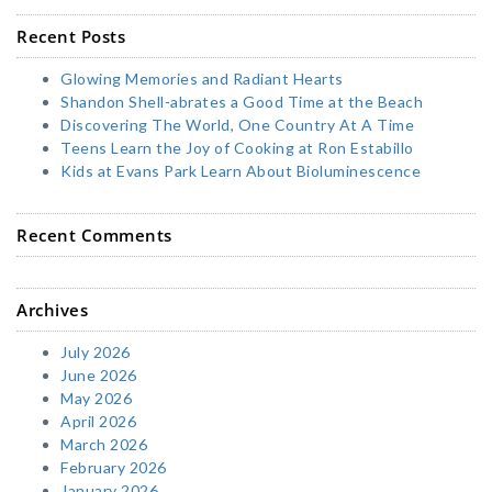
Recent Posts
Glowing Memories and Radiant Hearts
Shandon Shell-abrates a Good Time at the Beach
Discovering The World, One Country At A Time
Teens Learn the Joy of Cooking at Ron Estabillo
Kids at Evans Park Learn About Bioluminescence
Recent Comments
Archives
July 2026
June 2026
May 2026
April 2026
March 2026
February 2026
January 2026