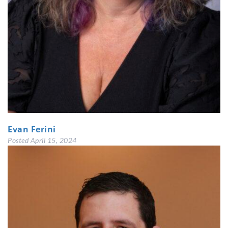
Evan Ferini
Posted
April 15, 2024