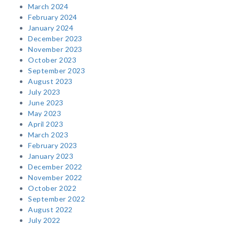
March 2024
February 2024
January 2024
December 2023
November 2023
October 2023
September 2023
August 2023
July 2023
June 2023
May 2023
April 2023
March 2023
February 2023
January 2023
December 2022
November 2022
October 2022
September 2022
August 2022
July 2022