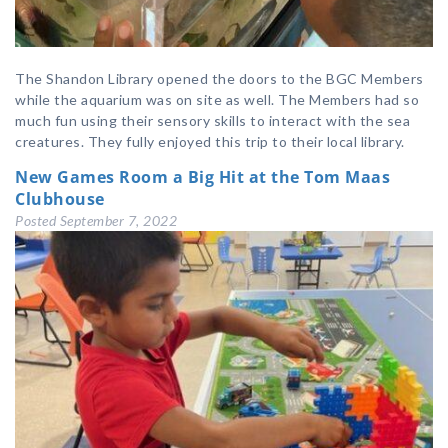
The Shandon Library opened the doors to the BGC Members
while the aquarium was on site as well. The Members had so
much fun using their sensory skills to interact with the sea
creatures. They fully enjoyed this trip to their local library.
New Games Room a Big Hit at the Tom Maas
Clubhouse
Posted
September 7, 2022