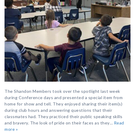
The Shandon Members took over the spotlight last week
during Conference days and presented a special item from
home for show and tell. They enjoyed sharing their item(s)
during club hours and answering questions that their
classmates had. They practiced their public speaking skills
and bravery. The look of pride on their faces as they…
Read
more »