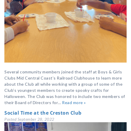
Several community members joined the staff at Boys & Girls
Clubs Mid Central Coast’s Railroad Clubhouse to learn more
about the Club all while working with a group of some of the
Club’s youngest members to create spooky crafts for
Halloween. The Club was honored to include two members of
their Board of Directors for…
Read more »
Social Time at the Creston Club
Posted
September 28, 2022