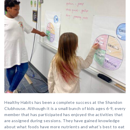
Healthy Habits has been a complete success at the Shandon
Clubhouse. Although it is a small bunch of kids ages 6-9, every
member that has participated has enjoyed the activities that
are assigned during sessions. They have gained knowledge
about what foods have more nutrients and what’s best to eat