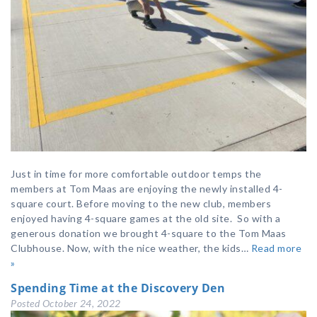
Just in time for more comfortable outdoor temps the
members at Tom Maas are enjoying the newly installed 4-
square court. Before moving to the new club, members
enjoyed having 4-square games at the old site. So with a
generous donation we brought 4-square to the Tom Maas
Clubhouse. Now, with the nice weather, the kids…
Read more
»
Spending Time at the Discovery Den
Posted
October 24, 2022