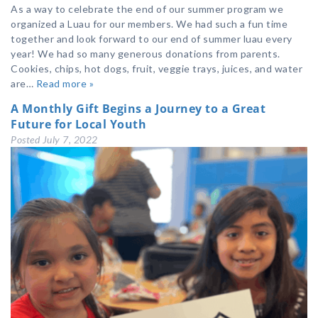
As a way to celebrate the end of our summer program we
organized a Luau for our members. We had such a fun time
together and look forward to our end of summer luau every
year! We had so many generous donations from parents.
Cookies, chips, hot dogs, fruit, veggie trays, juices, and water
are…
Read more »
A Monthly Gift Begins a Journey to a Great
Future for Local Youth
Posted
July 7, 2022