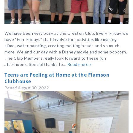
We have been very busy at the Creston Club. Every Friday we
have “Fun Fridays” that involve fun activities like making
slime, water painting, creating melting beads and so much
more. We end our day with a Disney movie and some popcorn.
The Club Members really look forward to these fun
afternoons. Special thanks to…
Read more »
Teens are Feeling at Home at the Flamson
Clubhouse
Posted
August 30, 2022