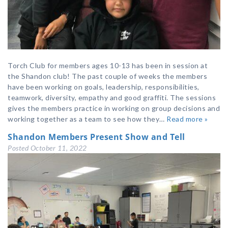
Torch Club for members ages 10-13 has been in session at
the Shandon club! The past couple of weeks the members
have been working on goals, leadership, responsibilities,
teamwork, diversity, empathy and good graffiti. The sessions
gives the members practice in working on group decisions and
working together as a team to see how they…
Read more »
Shandon Members Present Show and Tell
Posted
October 11, 2022