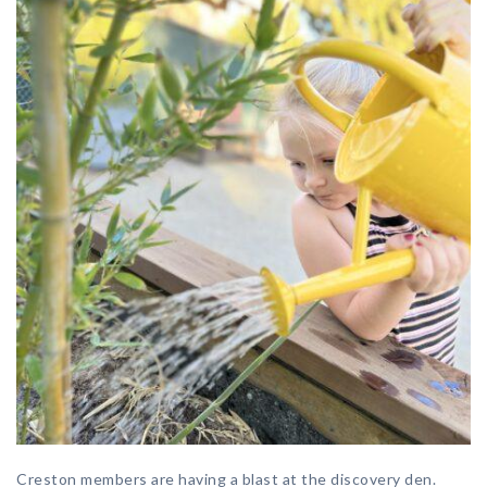
Creston members are having a blast at the discovery den.