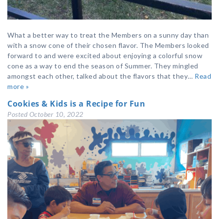
What a better way to treat the Members on a sunny day than
with a snow cone of their chosen flavor. The Members looked
forward to and were excited about enjoying a colorful snow
cone as a way to end the season of Summer. They mingled
amongst each other, talked about the flavors that they…
Read
more »
Cookies & Kids is a Recipe for Fun
Posted
October 10, 2022