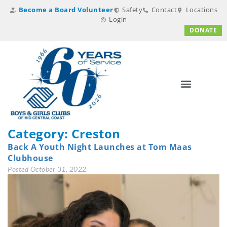
Become a Board Volunteer
Safety
Contact
Locations
Login
DONATE
Category:
Creston
Back A Youth Night Launches at Tom Maas
Clubhouse
Posted
October 31, 2022