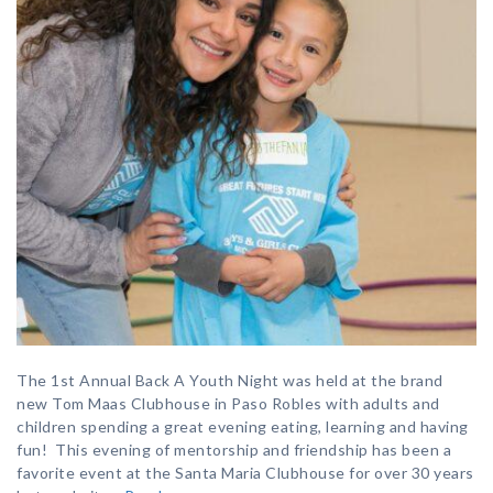
The 1st Annual Back A Youth Night was held at the brand
new Tom Maas Clubhouse in Paso Robles with adults and
children spending a great evening eating, learning and having
fun! This evening of mentorship and friendship has been a
favorite event at the Santa Maria Clubhouse for over 30 years