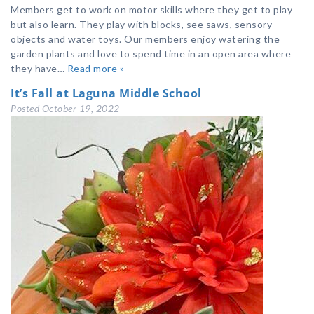
Members get to work on motor skills where they get to play
but also learn. They play with blocks, see saws, sensory
objects and water toys. Our members enjoy watering the
garden plants and love to spend time in an open area where
they have…
Read more »
It’s Fall at Laguna Middle School
Posted
October 19, 2022