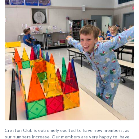
Creston Club is extremely excited to have new members, as
our numbers increase. Our members are very happy to have