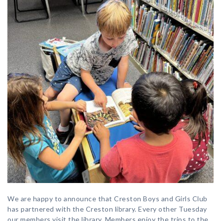
We are happy to announce that Creston Boys and Girls Club
has partnered with the Creston library. Every other Tuesday
our members visit the library. Members enjoy the trips to the