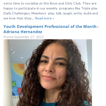
extra time to socialize at the Boys and Girls Club. They are
happy to participate in our weekly programs like Triple play
Daily Challenges. Members play, talk, laugh, write, build and
we love that they…
Read more »
Youth Development Professional of the Month–
Adriana Hernandez
Posted
September 27, 2022