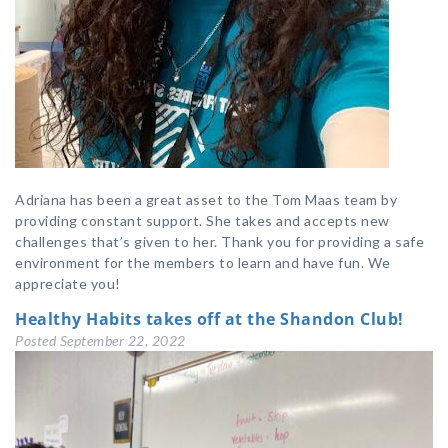
Adriana has been a great asset to the Tom Maas team by
providing constant support. She takes and accepts new
challenges that’s given to her. Thank you for providing a safe
environment for the members to learn and have fun. We
appreciate you!
Healthy Habits takes off at the Shandon Club!
Posted
September 22, 2022