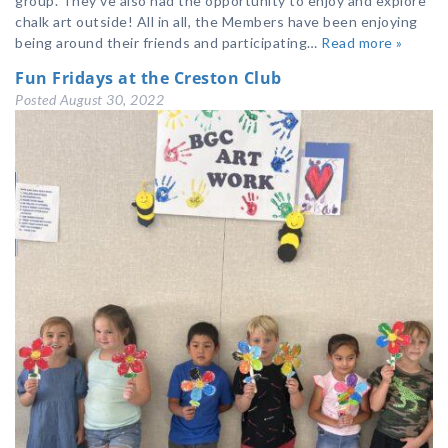
group. They’ve also had the opportunity to enjoy and explore
chalk art outside! All in all, the Members have been enjoying
being around their friends and participating…
Read more »
Fun Fridays at the Creston Club
Posted
August 30, 2022