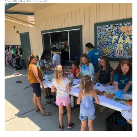
Posted
August 4, 2022