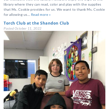
library where they can read, color and play with the supplies
that Ms. Cookie provides for us. We want to thank Ms. Cookie
for allowing us…
Read more »
Torch Club at the Shandon Club
Posted
October 11, 2022