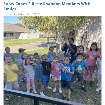
Snow Cones Fill the Shandon Members With
Smiles
Posted
October 10, 2022