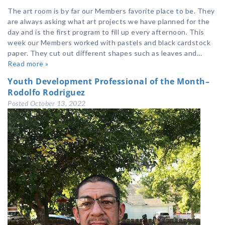
The art room is by far our Members favorite place to be. They
are always asking what art projects we have planned for the
day and is the first program to fill up every afternoon. This
week our Members worked with pastels and black cardstock
paper. They cut out different shapes such as leaves and…
Read more »
Youth Development Professional of the Month–
Rodolfo Rodriguez
Posted
October 13, 2022