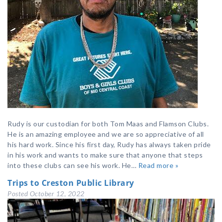
Rudy is our custodian for both Tom Maas and Flamson Clubs.
He is an amazing employee and we are so appreciative of all
his hard work. Since his first day, Rudy has always taken pride
in his work and wants to make sure that anyone that steps
into these clubs can see his work. He…
Read more »
Trips to Creston Public Library
Posted
October 12, 2022