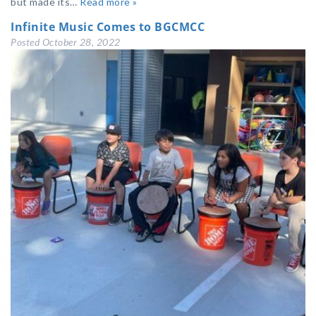
but made its…
Read more »
Infinite Music Comes to BGCMCC
Posted
October 28, 2022