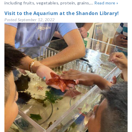
including fruits, vegetables, protein, grains,…
Read more »
Visit to the Aquarium at the Shandon Library!
Posted
September 12, 2022