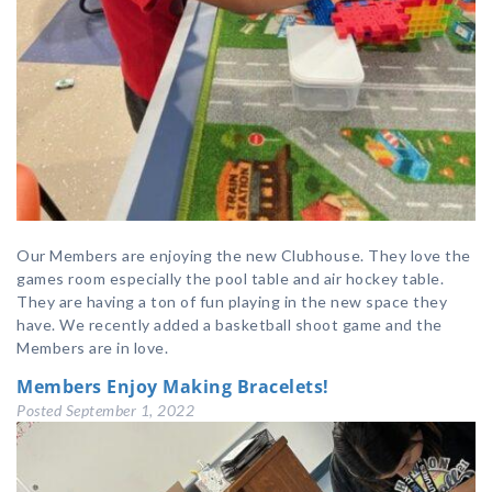
Our Members are enjoying the new Clubhouse. They love the
games room especially the pool table and air hockey table.
They are having a ton of fun playing in the new space they
have. We recently added a basketball shoot game and the
Members are in love.
Members Enjoy Making Bracelets!
Posted
September 1, 2022