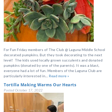
For Fun Friday members of The Club @ Laguna Middle School
decorated pumpkins. But they took decorating to the next
level! The kids used locally grown succulents and donated
pumpkins (donated by one of the parents). It was a blast,
everyone had a lot of fun. Members of the Laguna Club are
particularly interested in…
Read more »
Tortilla Making Warms Our Hearts
Posted
October 17, 2022