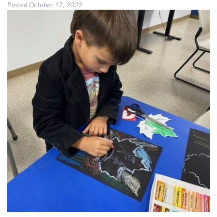
Posted
October 17, 2022