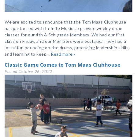
We are excited to announce that the Tom Maas Clubhouse
has partnered with Infinite Music to provide weekly drum
classes for our 4th & 5th-grade Members. We had our first
class on Friday, and our Members were ecstatic. They had a
lot of fun pounding on the drums, practicing leadership skills,
and learning to keep…
Read more »
Classic Game Comes to Tom Maas Clubhouse
Posted
October 26, 2022