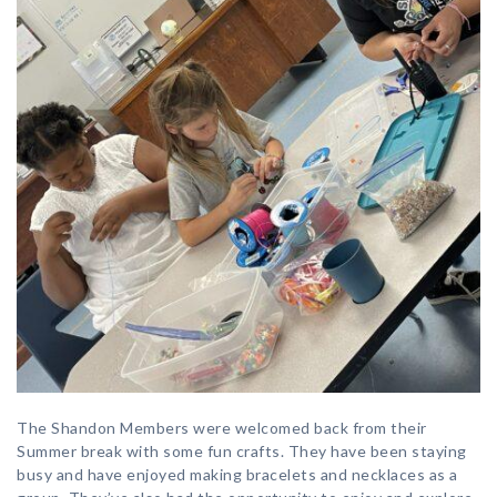
The Shandon Members were welcomed back from their
Summer break with some fun crafts. They have been staying
busy and have enjoyed making bracelets and necklaces as a