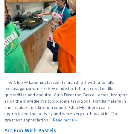
The Club @ Laguna started its month off with a tortilla
extravaganza where they made both flour, corn tortillas,
quesadillas and esquite. Club Director, Grace Lemos, brought
all of the ingredients to do some traditional tortilla making in
their make-shift kitchen space. Club Members really
appreciated the activity and were very enthusiastic. The
greatest appreciation…
Read more »
Art Fun With Pastels