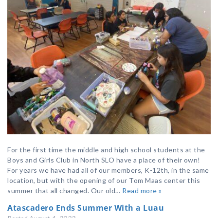
For the first time the middle and high school students at the
Boys and Girls Club in North SLO have a place of their own!
For years we have had all of our members, K-12th, in the same
location, but with the opening of our Tom Maas center this
summer that all changed. Our old…
Read more »
Atascadero Ends Summer With a Luau